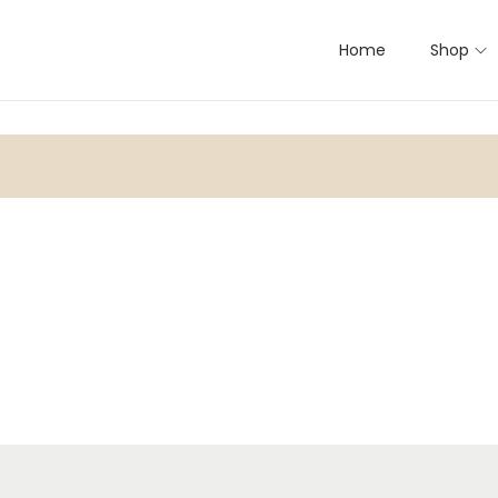
Home
Shop