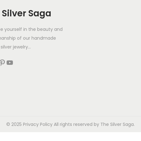
 Silver Saga
 yourself in the beauty and
manship of our handmade
silver jewelry...
© 2025
Privacy Policy
All rights reserved by The Silver Saga.