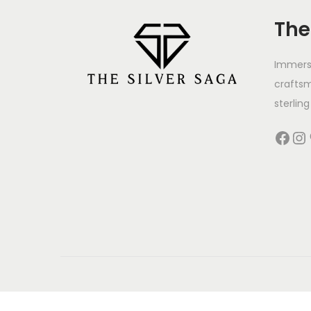
The
Immerse
crafts
sterling 