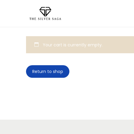
Your cart is currently empty.
Return to shop