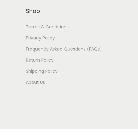
Shop
Terms & Conditions
Privacy Policy
Frequently Asked Questions (FAQs)
Return Policy
Shipping Policy
About Us