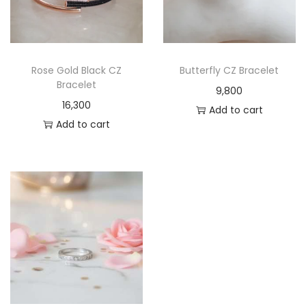
Rose Gold Black CZ
Butterfly CZ Bracelet
Bracelet
9,800
16,300
Add to cart
Add to cart