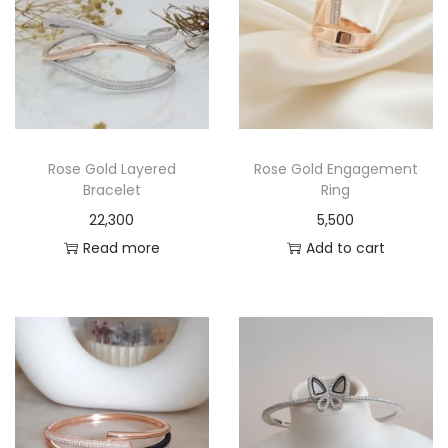
Rose Gold Layered
Rose Gold Engagement
Bracelet
Ring
22,300
5,500
Read more
Add to cart