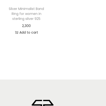
Silver Minimalist Band
Ring for women in
sterling silver 925
2,300
Add to cart