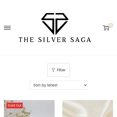
0
Filter
Sold Out