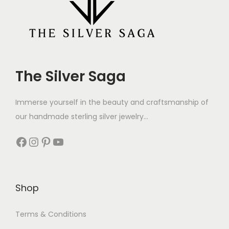
The Silver Saga
Immerse yourself in the beauty and craftsmanship of
our handmade sterling silver jewelry...
Shop
Terms & Conditions