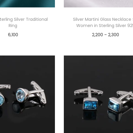
erling Silver Traditional
Silver Martini Glass Necklace 
Ring
Women in Sterling Silver 92
6,100
2,200
–
2,300
Add to cart
Select options