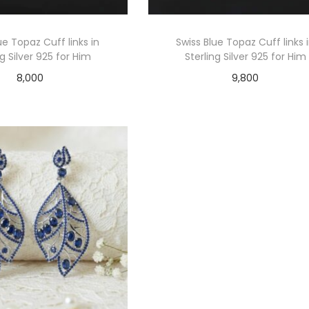
ue Topaz Cuff links in
Swiss Blue Topaz Cuff links 
ng Silver 925 for Him
Sterling Silver 925 for Him
8,000
9,800
Add to cart
Add to cart