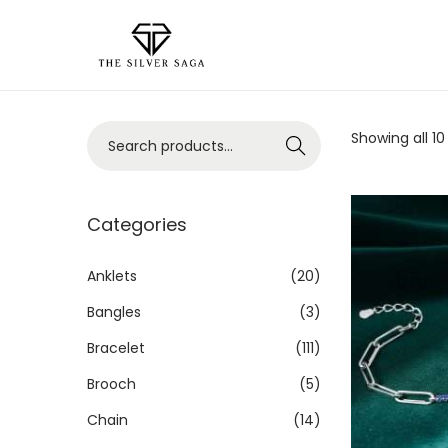
Showing all 10
Search
Categories
Anklets
(20)
Bangles
(3)
Bracelet
(111)
Brooch
(5)
Chain
(14)