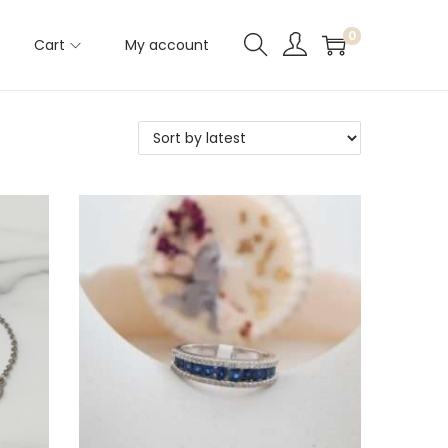
0
Cart
My account