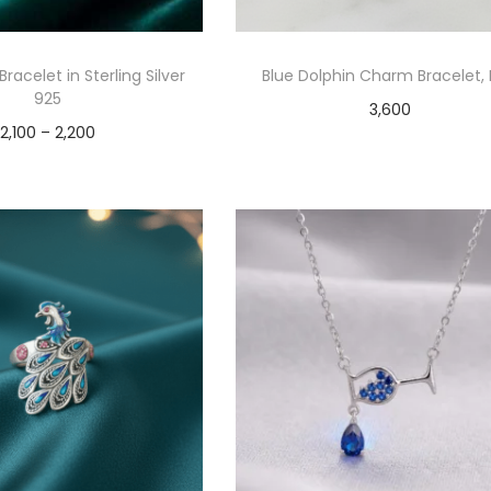
 Bracelet in Sterling Silver
Blue Dolphin Charm Bracelet, 
925
3,600
2,100
–
2,200
Add to cart
Select options