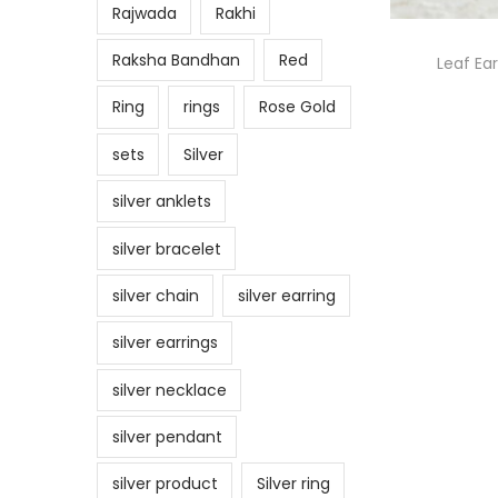
Rajwada
Rakhi
Raksha Bandhan
Red
Leaf Ear
Ring
rings
Rose Gold
sets
Silver
silver anklets
silver bracelet
silver chain
silver earring
silver earrings
silver necklace
silver pendant
silver product
Silver ring