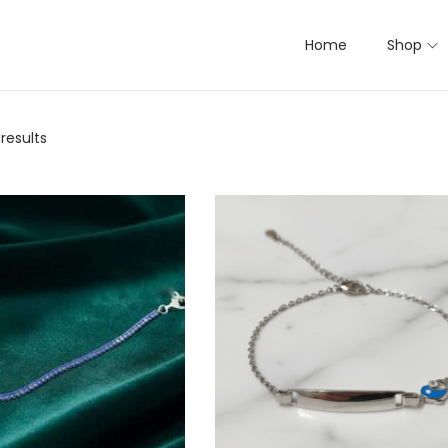
Home
Shop
 results