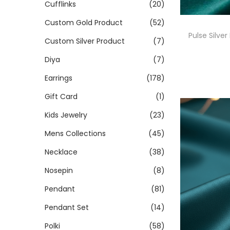
Cufflinks
(20)
Custom Gold Product
(52)
Pulse Silver
Custom Silver Product
(7)
Diya
(7)
Earrings
(178)
Gift Card
(1)
Kids Jewelry
(23)
Mens Collections
(45)
Necklace
(38)
Nosepin
(8)
Pendant
(81)
Pendant Set
(14)
Polki
(58)