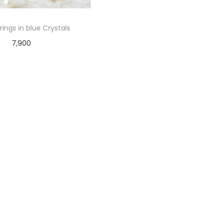
rings in blue Crystals
7,900
Add to cart