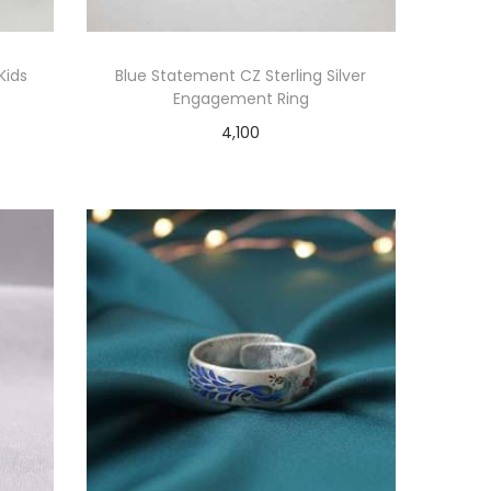
Kids
Blue Statement CZ Sterling Silver
Engagement Ring
4,100
Add to cart