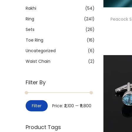
Rakhi
(54)
Ring
(241)
Peacock St
Sets
(26)
Toe Ring
(16)
Uncategorized
(6)
Waist Chain
(2)
Filter By
Filter
Price:
₹2,100
—
₹9,800
Product Tags