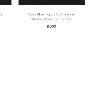
in
Swiss Blue Topaz Cuff links in
Sterling Silver 925 for Him
8,000
Add to cart