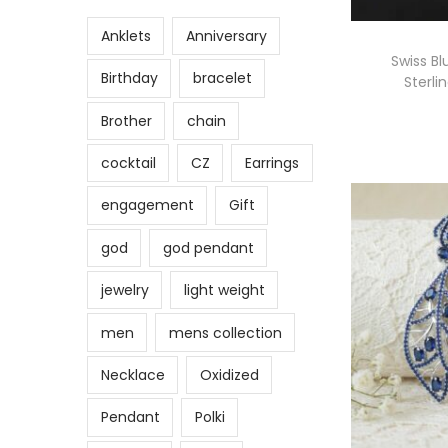
Anklets
Anniversary
Swiss Bl
Birthday
bracelet
Sterli
Brother
chain
cocktail
CZ
Earrings
engagement
Gift
god
god pendant
jewelry
light weight
men
mens collection
Necklace
Oxidized
Pendant
Polki