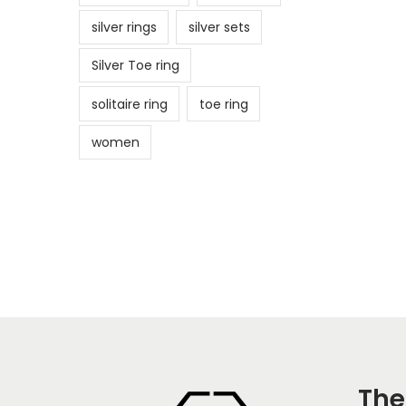
silver rings
silver sets
Silver Toe ring
solitaire ring
toe ring
women
The