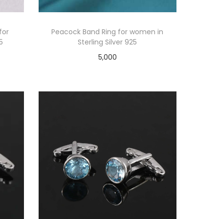
for
Peacock Band Ring for women in
5
Sterling Silver 925
5,000
Add to cart