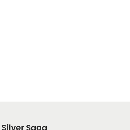
 Silver Saga