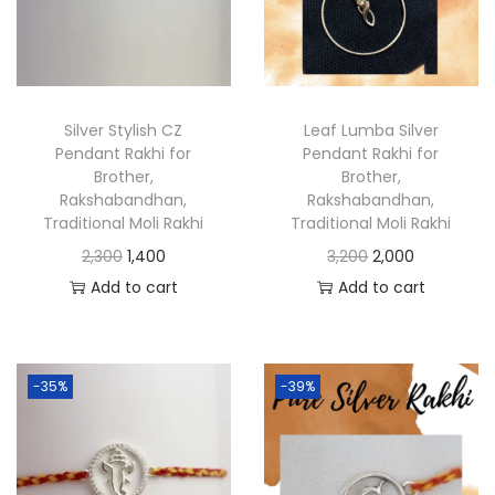
Silver Stylish CZ
Leaf Lumba Silver
Pendant Rakhi for
Pendant Rakhi for
Brother,
Brother,
Rakshabandhan,
Rakshabandhan,
Traditional Moli Rakhi
Traditional Moli Rakhi
2,300
1,400
3,200
2,000
Add to cart
Add to cart
-35%
-39%