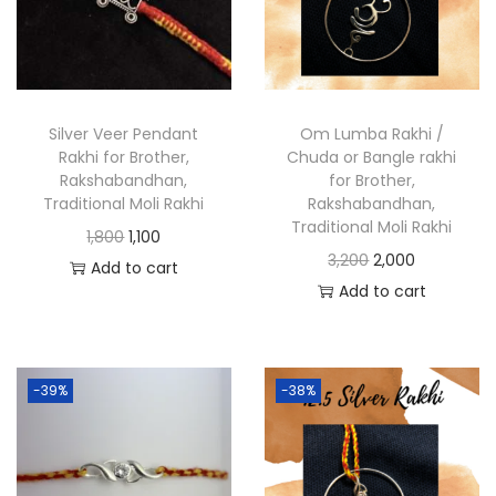
Silver Veer Pendant
Om Lumba Rakhi /
Rakhi for Brother,
Chuda or Bangle rakhi
Rakshabandhan,
for Brother,
Traditional Moli Rakhi
Rakshabandhan,
Traditional Moli Rakhi
1,800
1,100
3,200
2,000
Add to cart
Add to cart
-39%
-38%