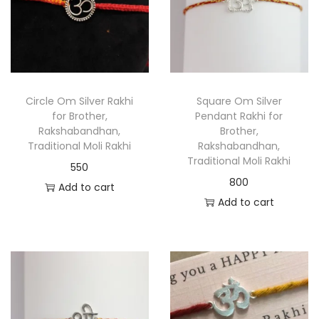
Circle Om Silver Rakhi
Square Om Silver
for Brother,
Pendant Rakhi for
Rakshabandhan,
Brother,
Traditional Moli Rakhi
Rakshabandhan,
Traditional Moli Rakhi
550
800
Add to cart
Add to cart