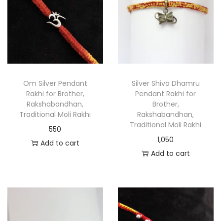
Om Silver Pendant
Silver Shiva Dhamru
Rakhi for Brother,
Pendant Rakhi for
Rakshabandhan,
Brother,
Traditional Moli Rakhi
Rakshabandhan,
Traditional Moli Rakhi
550
1,050
Add to cart
Add to cart