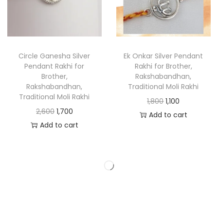
Circle Ganesha Silver
Ek Onkar Silver Pendant
Pendant Rakhi for
Rakhi for Brother,
Brother,
Rakshabandhan,
Rakshabandhan,
Traditional Moli Rakhi
Traditional Moli Rakhi
1,800
1,100
2,600
1,700
Add to cart
Add to cart
-39%
-40%