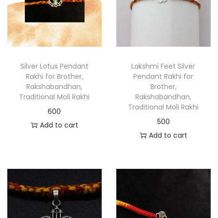
Silver Lotus Pendant
Lakshmi Feet Silver
Rakhi for Brother,
Pendant Rakhi for
Rakshabandhan,
Brother,
Traditional Moli Rakhi
Rakshabandhan,
Traditional Moli Rakhi
600
500
Add to cart
Add to cart