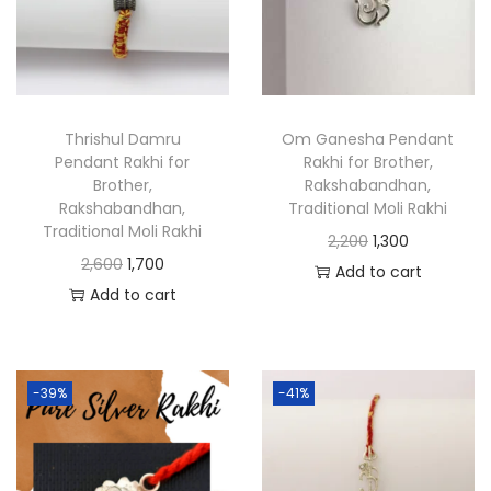
Thrishul Damru
Om Ganesha Pendant
Pendant Rakhi for
Rakhi for Brother,
Brother,
Rakshabandhan,
Rakshabandhan,
Traditional Moli Rakhi
Traditional Moli Rakhi
2,200
1,300
2,600
1,700
Add to cart
Add to cart
-39%
-41%