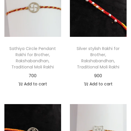
Sathiya Circle Pendant
Silver stylish Rakhi for
Rakhi for Brother,
Brother,
Rakshabandhan,
Rakshabandhan,
Traditional Moli Rakhi
Traditional Moli Rakhi
700
900
Add to cart
Add to cart