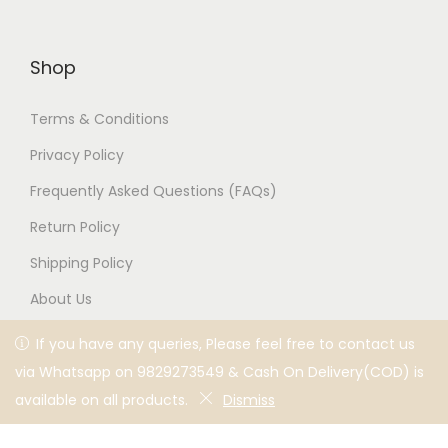
Silver Ganesha
Pyaari Bhabi Silver Rakhi
Pendant Rakhi for
for Brother,
Brother,
Rakshabandhan,
Rakshabandhan,
Traditional Moli Rakhi
Traditional Moli Rakhi
1,800
1,100
2,200
1,300
Add to cart
Add to cart
-39%
-39%
If you have any queries, Please feel free to contact us via
If you have any queries, Please feel free to contact us
Whatsapp on 9829273549 & Cash On Delivery(COD) is
via Whatsapp on 9829273549 & Cash On Delivery(COD) is
available on all products.
available on all products.
Dismiss
Dismiss