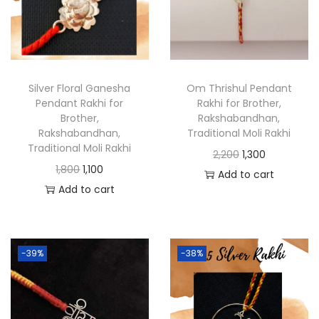
Silver Floral Ganesha
Om Thrishul Pendant
Pendant Rakhi for
Rakhi for Brother,
Brother,
Rakshabandhan,
Rakshabandhan,
Traditional Moli Rakhi
Traditional Moli Rakhi
2,200
1,300
1,800
1,100
Add to cart
Add to cart
-39%
-38%