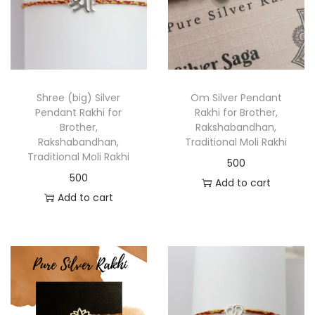
Shree (big) Silver
Om Silver Pendant
Pendant Rakhi for
Rakhi for Brother,
Brother,
Rakshabandhan,
Rakshabandhan,
Traditional Moli Rakhi
Traditional Moli Rakhi
500
500
Add to cart
Add to cart