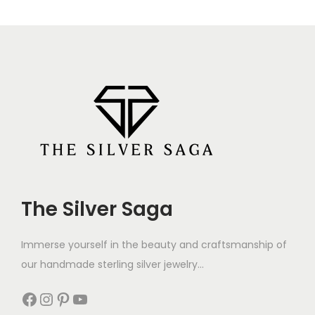
Bro Dumble Silver
Superman Bro Silver
Pendant Rakhi for
Pendant Rakhi for
Brother,
Brother,
Rakshabandhan,
Rakshabandhan,
Traditional Moli Rakhi
Traditional Moli Rakhi
1,800
1,100
1,000
600
Add to cart
Add to cart
-41%
-39%