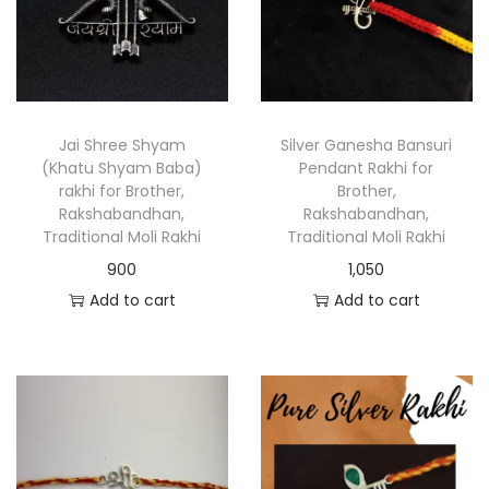
Jai Shree Shyam
Silver Ganesha Bansuri
(Khatu Shyam Baba)
Pendant Rakhi for
rakhi for Brother,
Brother,
Rakshabandhan,
Rakshabandhan,
Traditional Moli Rakhi
Traditional Moli Rakhi
900
1,050
Add to cart
Add to cart