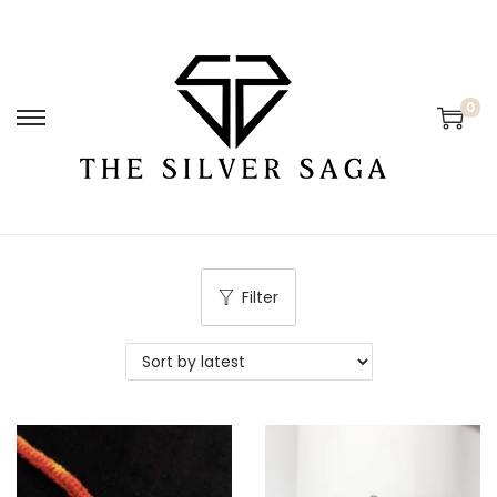
0
Filter