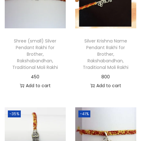
Shree (small) Silver
Silver Krishna Name
Pendant Rakhi for
Pendant Rakhi for
Brother,
Brother,
Rakshabandhan,
Rakshabandhan,
Traditional Moli Rakhi
Traditional Moli Rakhi
450
800
Add to cart
Add to cart
-35%
-41%