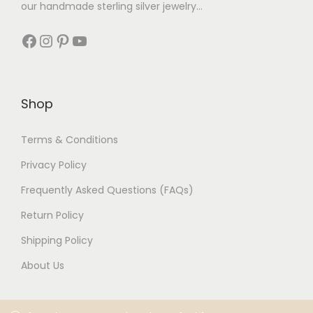
our handmade sterling silver jewelry...
Shop
Terms & Conditions
Privacy Policy
Frequently Asked Questions (FAQs)
Return Policy
Shipping Policy
About Us