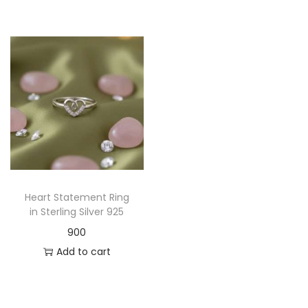
Heart Statement Ring
in Sterling Silver 925
900
Add to cart