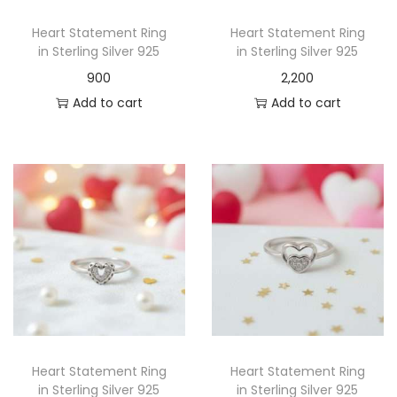
Heart Statement Ring
Heart Statement Ring
in Sterling Silver 925
in Sterling Silver 925
900
2,200
Add to cart
Add to cart
Heart Statement Ring
Heart Statement Ring
in Sterling Silver 925
in Sterling Silver 925