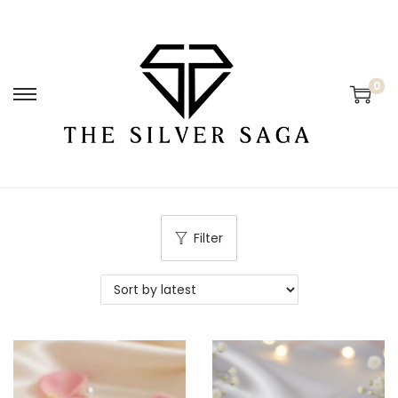
0
Filter