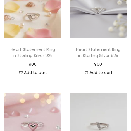
Heart Statement Ring
Heart Statement Ring
in Sterling Silver 925
in Sterling Silver 925
900
900
Add to cart
Add to cart