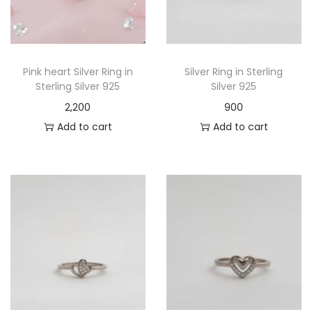
Pink heart Silver Ring in
Silver Ring in Sterling
Sterling Silver 925
Silver 925
2,200
900
Add to cart
Add to cart