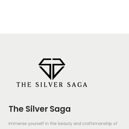
The Silver Saga
Immerse yourself in the beauty and craftsmanship of