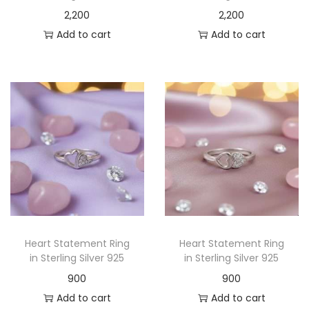
2,200
2,200
Add to cart
Add to cart
Heart Statement Ring
Heart Statement Ring
in Sterling Silver 925
in Sterling Silver 925
900
900
Add to cart
Add to cart