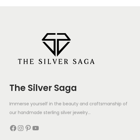
The Silver Saga
Immerse yourself in the beauty and craftsmanship of
our handmade sterling silver jewelry...