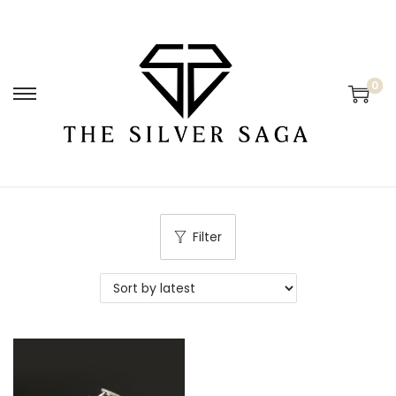
0
Filter