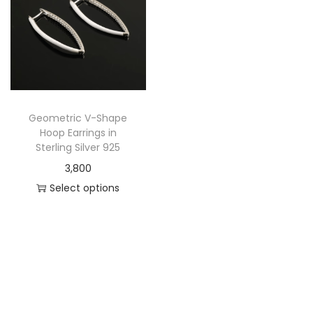
Geometric V-Shape
Hoop Earrings in
Sterling Silver 925
3,800
Select options