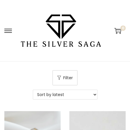
0
Filter