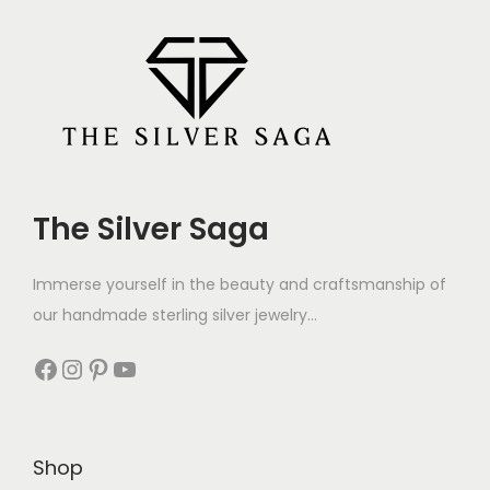
The Silver Saga
Immerse yourself in the beauty and craftsmanship of
our handmade sterling silver jewelry...
Shop