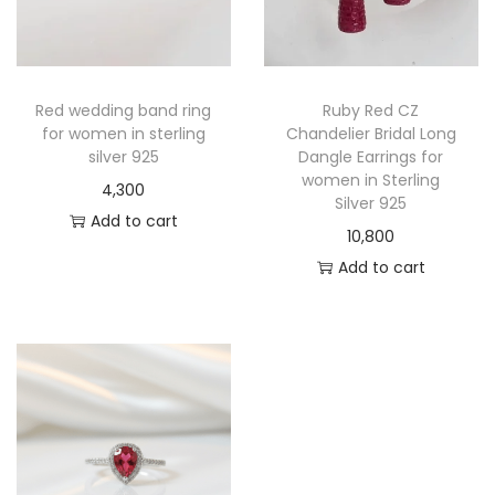
Red wedding band ring
Ruby Red CZ
for women in sterling
Chandelier Bridal Long
silver 925
Dangle Earrings for
women in Sterling
4,300
Silver 925
Add to cart
10,800
Add to cart