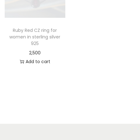
Ruby Red CZ ring for
women in sterling silver
925
2,500
Add to cart