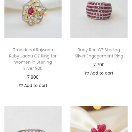
Traditional Rajwada
Ruby Red CZ Sterling
Ruby Jadau CZ Ring for
Silver Engagement Ring
Women in Sterling
7,700
Silver 925
Add to cart
7,800
Add to cart