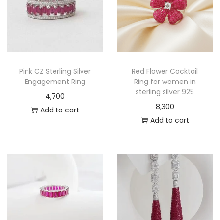
Pink CZ Sterling Silver
Red Flower Cocktail
Engagement Ring
Ring for women in
sterling silver 925
4,700
8,300
Add to cart
Add to cart