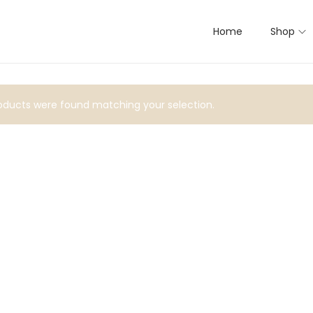
Home
Shop
ducts were found matching your selection.