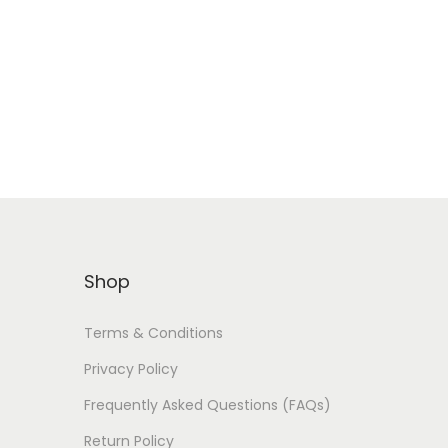
Shop
Terms & Conditions
Privacy Policy
Frequently Asked Questions (FAQs)
Return Policy