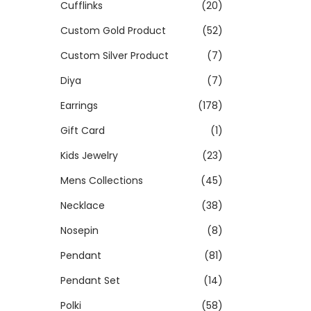
Cufflinks
(20)
Custom Gold Product
(52)
Custom Silver Product
(7)
Diya
(7)
Earrings
(178)
Gift Card
(1)
Kids Jewelry
(23)
Mens Collections
(45)
Necklace
(38)
Nosepin
(8)
Pendant
(81)
Pendant Set
(14)
Polki
(58)