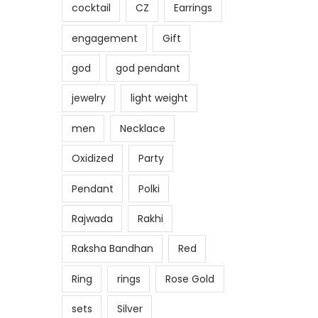
cocktail
CZ
Earrings
engagement
Gift
god
god pendant
jewelry
light weight
men
Necklace
Oxidized
Party
Pendant
Polki
Rajwada
Rakhi
Raksha Bandhan
Red
Ring
rings
Rose Gold
sets
Silver