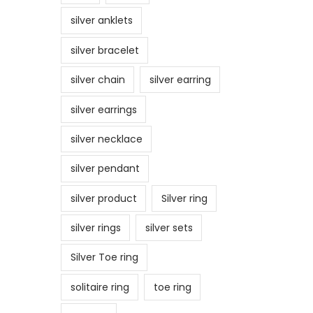
silver anklets
silver bracelet
silver chain
silver earring
silver earrings
silver necklace
silver pendant
silver product
Silver ring
silver rings
silver sets
Silver Toe ring
solitaire ring
toe ring