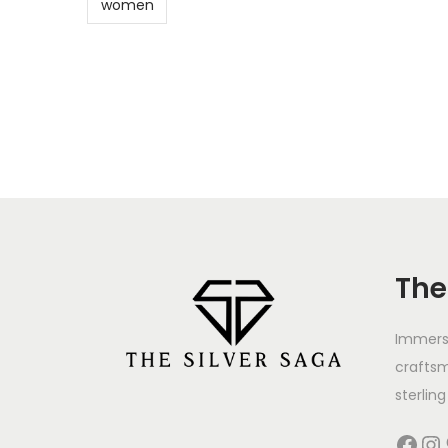
women
The
Immerse
crafts
sterling 