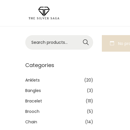
Search
No pro
Categories
Anklets
(20)
Bangles
(3)
Bracelet
(111)
Brooch
(5)
Chain
(14)