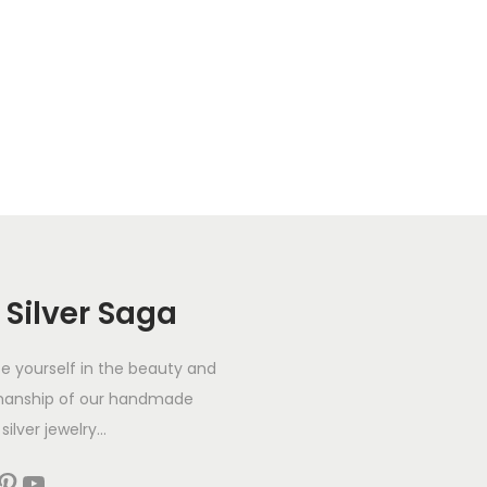
 Silver Saga
 yourself in the beauty and
manship of our handmade
silver jewelry...