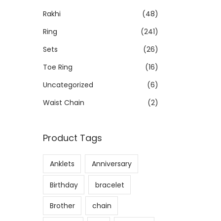
Rakhi
(48)
Ring
(241)
Sets
(26)
Toe Ring
(16)
Uncategorized
(6)
Waist Chain
(2)
Product Tags
Anklets
Anniversary
Birthday
bracelet
Brother
chain