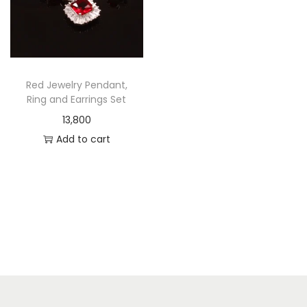
Red Jewelry Pendant,
Ring and Earrings Set
13,800
Add to cart