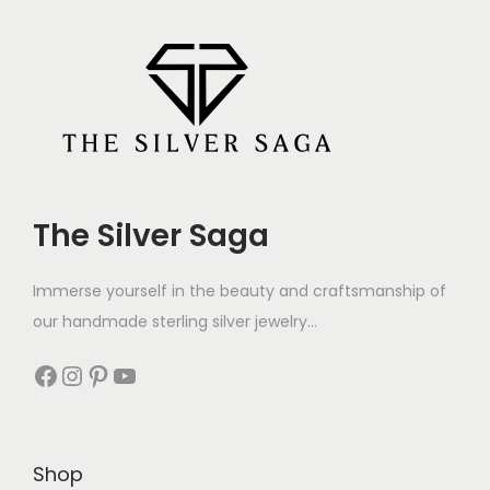
The Silver Saga
Immerse yourself in the beauty and craftsmanship of
our handmade sterling silver jewelry...
Shop