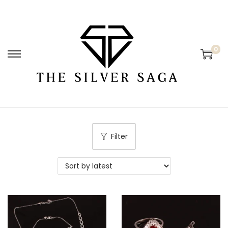
0
Filter