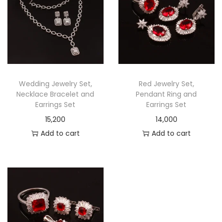
Wedding Jewelry Set,
Red Jewelry Set,
Necklace Bracelet and
Pendant Ring and
Earrings Set
Earrings Set
15,200
14,000
Add to cart
Add to cart