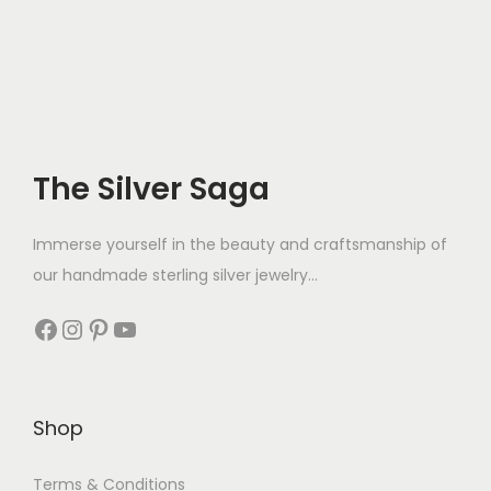
The Silver Saga
Immerse yourself in the beauty and craftsmanship of
our handmade sterling silver jewelry...
Shop
Terms & Conditions