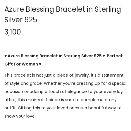
Azure Blessing Bracelet in Sterling
Silver 925
3,100
♥ Azure Blessing Bracelet in Sterling Silver 925 ♥ Perfect
Gift For Women ♥
This bracelet is not just a piece of jewelry, it’s a statement
of style and grace. Whether you’re dressing up for a special
occasion or adding a touch of elegance to your everyday
attire, this minimalist piece is sure to complement any
outfit. Gifting this to your loved ones is a beautiful way to
show your love.