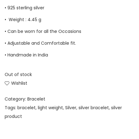
• 925 sterling silver
• Weight : 4.45 g
• Can be worn for all the Occasions
• Adjustable and Comfortable fit.
• Handmade in India
Out of stock
Wishlist
Category:
Bracelet
Tags:
bracelet
,
light weight
,
Silver
,
silver bracelet
,
silver
product