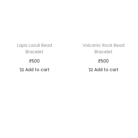
Lapis Lazuli Bead
Volcanic Rock Bead
Bracelet
Bracelet
₹
500
₹
500
Add to cart
Add to cart