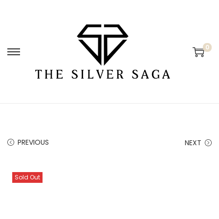
0
PREVIOUS
NEXT
Sold Out