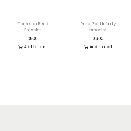
Carnelian Bead
Rose Gold Infinity
Bracelet
bracelet
₹
500
₹
900
Add to cart
Add to cart