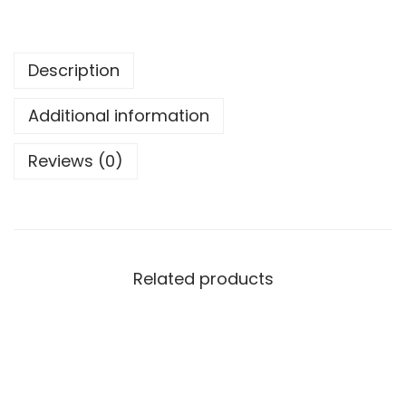
Description
Additional information
Reviews (0)
Related products