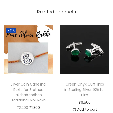
Related products
-41%
Silver Coin Ganesha
Green Onyx Cuff links
Rakhi for Brother,
in Sterling Silver 925 for
Rakshabandhan,
Him
Traditional Moli Rakhi
₹
6,500
₹
2,200
₹
1,300
Add to cart