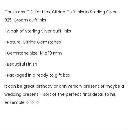
Christmas Gift for Him,
Citrine Cufflinks
in Sterling Silver
925, Groom cufflinks
• A pair of Sterling Silver cuff links
• Natural
Citrine
Gemstones
• Gemstone Size: 14 x 10 mm
• Beautiful Finish
• Packaged in a ready to gift box
It can be great birthday or anniversary present or maybe a
wedding present – sort of the perfect final detail to his
ensemble ♡ ♡ ♡