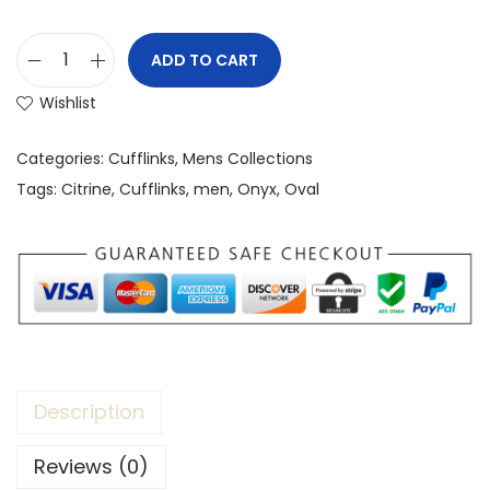
ADD TO CART
Wishlist
Categories:
Cufflinks
,
Mens Collections
Tags:
Citrine
,
Cufflinks
,
men
,
Onyx
,
Oval
Description
Reviews (0)