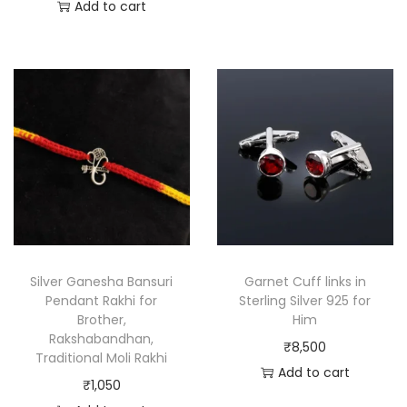
Add to cart
Silver Ganesha Bansuri
Garnet Cuff links in
Pendant Rakhi for
Sterling Silver 925 for
Brother,
Him
Rakshabandhan,
₹
8,500
Traditional Moli Rakhi
Add to cart
₹
1,050