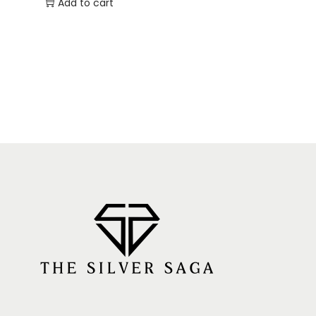
Add to cart