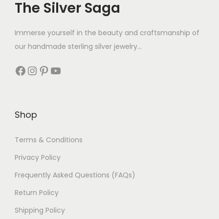
The Silver Saga
Immerse yourself in the beauty and craftsmanship of
our handmade sterling silver jewelry...
Shop
Terms & Conditions
Privacy Policy
Frequently Asked Questions (FAQs)
Return Policy
Shipping Policy