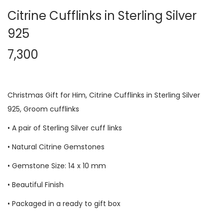
Citrine Cufflinks in Sterling Silver
925
7,300
Christmas Gift for Him,
Citrine Cufflinks
in Sterling Silver
925, Groom cufflinks
• A pair of Sterling Silver cuff links
• Natural
Citrine
Gemstones
• Gemstone Size: 14 x 10 mm
• Beautiful Finish
• Packaged in a ready to gift box