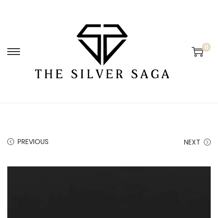
0
PREVIOUS
NEXT