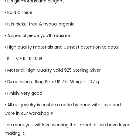
• It’s glamorous and elegant
• Bold Choice
• It is nickel free & hypoallergenic
• A special piece you’ll treasure
• High quality materials and utmost attention to detail
∙ S I L V E R ∙ R I N G ∙
• Material: High Quality Solid 925 Sterling Silver
• Dimensions:: Ring Size: US 7.5 Weight: 1.07 g
• Finish: very good
• All our jewelry is custom made by hand with Love and
Care in our workshop ♥
I am sure you will love wearing it as much as we have loved
making it.