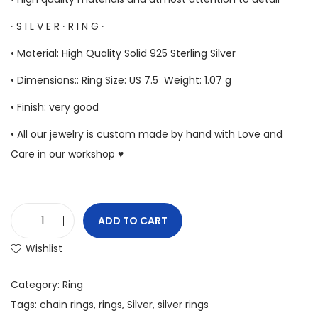
∙ S I L V E R ∙ R I N G ∙
• Material: High Quality Solid 925 Sterling Silver
• Dimensions:: Ring Size: US 7.5 Weight: 1.07 g
• Finish: very good
• All our jewelry is custom made by hand with Love and
Care in our workshop ♥
ADD TO CART
Wishlist
Category:
Ring
Tags:
chain rings
,
rings
,
Silver
,
silver rings