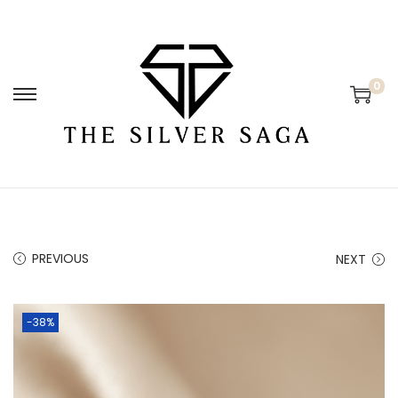
0
PREVIOUS
NEXT
-38%