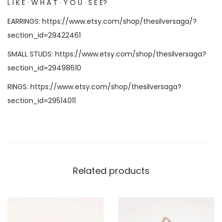
L I K E ∙ W H A T ∙ Y O U ∙ S E E?
EARRINGS:
https://www.etsy.com/shop/thesilversaga/?
section_id=29422461
SMALL STUDS:
https://www.etsy.com/shop/thesilversaga?
section_id=29498610
RINGS:
https://www.etsy.com/shop/thesilversaga?
section_id=29514011
Related products