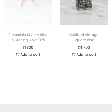
Reversible Silver V Ring
Oxidized Vintage
in Sterling Silver 925
Square Ring
₹
1,800
₹
4,700
Add to cart
Add to cart