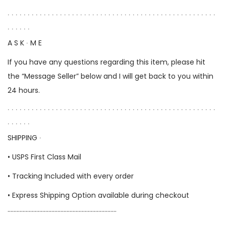
∙ ∙ ∙ ∙ ∙ ∙ ∙ ∙ ∙ ∙ ∙ ∙ ∙ ∙ ∙ ∙ ∙ ∙ ∙ ∙ ∙ ∙ ∙ ∙ ∙ ∙ ∙ ∙ ∙ ∙ ∙ ∙ ∙ ∙ ∙ ∙ ∙ ∙ ∙ ∙ ∙ ∙ ∙ ∙ ∙ ∙ ∙ ∙ ∙ ∙ ∙ ∙
∙ ∙ ∙ ∙ ∙ ∙
A S K ∙ M E
If you have any questions regarding this item, please hit
the “Message Seller” below and I will get back to you within
24 hours.
∙ ∙ ∙ ∙ ∙ ∙ ∙ ∙ ∙ ∙ ∙ ∙ ∙ ∙ ∙ ∙ ∙ ∙ ∙ ∙ ∙ ∙ ∙ ∙ ∙ ∙ ∙ ∙ ∙ ∙ ∙ ∙ ∙ ∙ ∙ ∙ ∙ ∙ ∙ ∙ ∙ ∙ ∙ ∙ ∙ ∙ ∙ ∙ ∙ ∙ ∙ ∙
∙ ∙ ∙ ∙ ∙ ∙
SHIPPING ∙
• USPS First Class Mail
• Tracking Included with every order
• Express Shipping Option available during checkout
………………………………………………………………