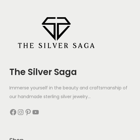
The Silver Saga
Immerse yourself in the beauty and craftsmanship of
our handmade sterling silver jewelry...