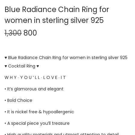
Blue Radiance Chain Ring for
women in sterling silver 925
1,300
800
♥ Blue Radiance Chain Ring for women in sterling silver 925
♥ Cocktail Ring ♥
W H Y ∙ Y O U ‘ L L ∙ L O V E ∙ I T
• It’s glamorous and elegant
• Bold Choice
• It is nickel free & hypoallergenic
• A special piece you’ll treasure
• High quality materials and utmost attention to detail