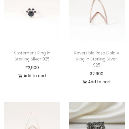
Statement Ring in
Reversible Rose Gold V
Sterling Silver 925
Ring in Sterling Silver
925
₹
2,900
₹
2,900
Add to cart
Add to cart