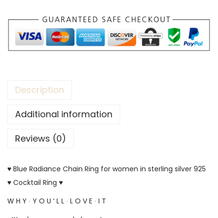
Description
Additional information
Reviews (0)
♥ Blue Radiance Chain Ring for women in sterling silver 925
♥ Cocktail Ring ♥
W H Y ∙ Y O U ‘ L L ∙ L O V E ∙ I T