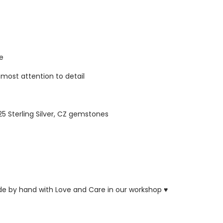
re
tmost attention to detail
925 Sterling Silver, CZ gemstones
ade by hand with Love and Care in our workshop ♥