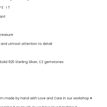
 E ∙ I T
gant
 treasure
s and utmost attention to detail
 Solid 925 Sterling Silver, CZ gemstones
ustom made by hand with Love and Care in our workshop ♥