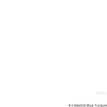
Desc
♥ Celestial Blue Turquoi