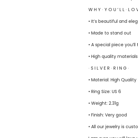
W H Y ∙ Y O U ‘ L L ∙ L O V
• It’s beautiful and ele
• Made to stand out
• A special piece you’ll
• High quality material
∙ S I L V E R ∙ R I N G ∙
• Material: High Quality
• Ring Size: US 6
• Weight: 2.31g
• Finish: Very good
• All our jewelry is c