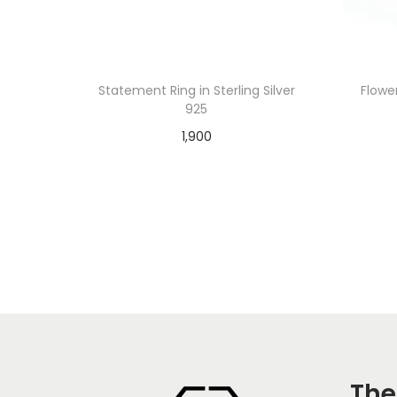
Statement Ring in Sterling Silver
Flower
925
1,900
Add to cart
The