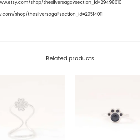
www.etsy.com/shop/thesilversaga?section_id=29498610
y.com/shop/thesilversaga?section_id=29514011
Related products