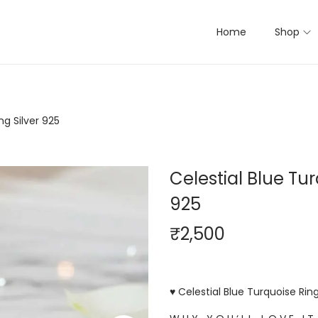
Home
Shop
ng Silver 925
Celestial Blue Tur
925
₹
2,500
♥ Celestial Blue Turquoise Ring 