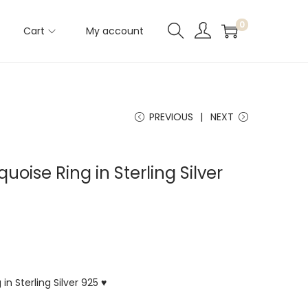
0
Cart
My account
PREVIOUS
NEXT
quoise Ring in Sterling Silver
in Sterling Silver 925 ♥