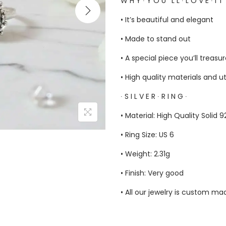
W H Y ∙ Y O U ‘ L L ∙ L O V E ∙ I T
• It’s beautiful and elegant
• Made to stand out
• A special piece you’ll treasu
• High quality materials and u
∙ S I L V E R ∙ R I N G ∙
• Material: High Quality Solid 
• Ring Size: US 6
• Weight: 2.31g
• Finish: Very good
• All our jewelry is custom m