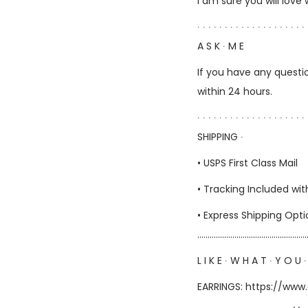
I am sure you will love
∙ ∙ ∙ ∙ ∙ ∙ ∙ ∙ ∙ ∙ ∙ ∙ ∙ ∙ ∙ ∙ ∙ ∙ ∙ ∙ 
A S K ∙ M E
If you have any questio
within 24 hours.
∙ ∙ ∙ ∙ ∙ ∙ ∙ ∙ ∙ ∙ ∙ ∙ ∙ ∙ ∙ ∙ ∙ ∙ ∙ ∙ 
SHIPPING ∙
• USPS First Class Mail
• Tracking Included wit
• Express Shipping Opt
……………………………………………
L I K E ∙ W H A T ∙ Y O U ∙
EARRINGS:
https://www