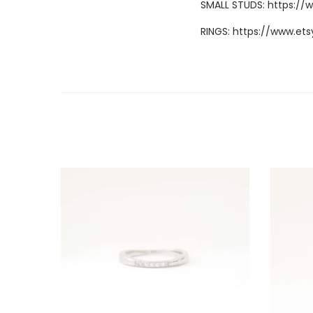
SMALL STUDS:
https://
RINGS:
https://www.ets