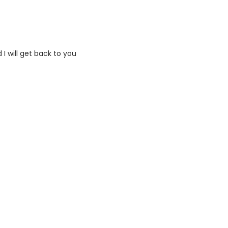
I will get back to you