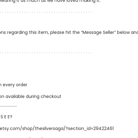
 wearing it as much as we have loved making it.
∙ ∙ ∙ ∙ ∙ ∙ ∙ ∙ ∙ ∙ ∙ ∙ ∙ ∙ ∙ ∙ ∙ ∙ ∙ ∙ ∙ ∙ ∙ ∙ ∙ ∙ ∙ ∙ ∙ ∙ ∙ ∙ ∙ ∙ ∙ ∙ ∙ ∙
ns regarding this item, please hit the “Message Seller” below and 
∙ ∙ ∙ ∙ ∙ ∙ ∙ ∙ ∙ ∙ ∙ ∙ ∙ ∙ ∙ ∙ ∙ ∙ ∙ ∙ ∙ ∙ ∙ ∙ ∙ ∙ ∙ ∙ ∙ ∙ ∙ ∙ ∙ ∙ ∙ ∙ ∙ ∙
h every order
ion available during checkout
…………………
 S E E?
.etsy.com/shop/thesilversaga/?section_id=29422461