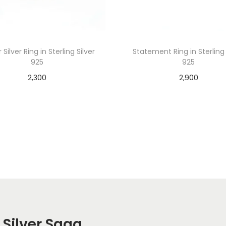
 Silver Ring in Sterling Silver
Statement Ring in Sterling 
925
925
2,300
2,900
Add to cart
Add to cart
 Silver Saga