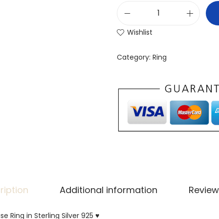
Wishlist
Category:
Ring
ription
Additional information
Review
se Ring in Sterling Silver 925 ♥