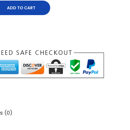
ADD TO CART
s (0)