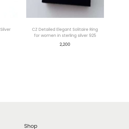
Silver
CZ Detailed Elegant Solitaire Ring
for women in sterling silver 925
2,200
Add to cart
Shop