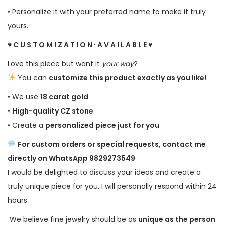
• Personalize it with your preferred name to make it truly
yours.
♥ C U S T O M I Z A T I O N ∙ A V A I L A B L E ♥
Love this piece but want it
your way
?
You can
customize this product exactly as you like
!
• We use
18 carat gold
•
High-quality CZ stone
• Create a
personalized piece just for you
For custom orders or special requests, contact me
directly on WhatsApp 9829273549
I would be delighted to discuss your ideas and create a
truly unique piece for you. I will personally respond within 24
hours.
We believe fine jewelry should be as
unique as the person