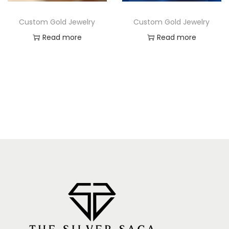
Custom Gold Jewelry
Custom Gold Jewelry
Read more
Read more