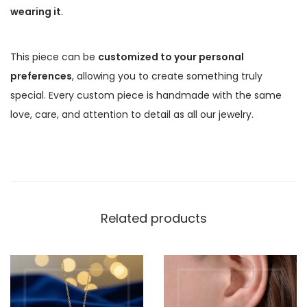
wearing it
.
This piece can be
customized to your personal
preferences
, allowing you to create something truly
special. Every custom piece is handmade with the same
love, care, and attention to detail as all our jewelry.
Related products