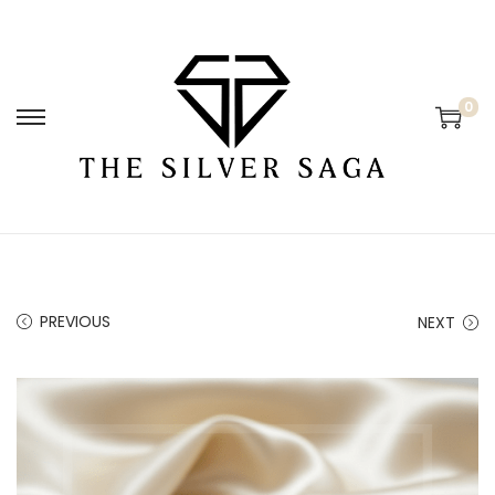
0
PREVIOUS
NEXT