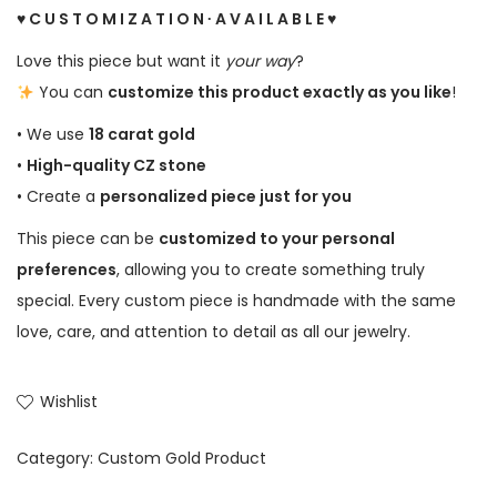
♥ C U S T O M I Z A T I O N ∙ A V A I L A B L E ♥
Love this piece but want it
your way
?
You can
customize this product exactly as you like
!
• We use
18 carat gold
•
High-quality CZ stone
• Create a
personalized piece just for you
This piece can be
customized to your personal
preferences
, allowing you to create something truly
special. Every custom piece is handmade with the same
love, care, and attention to detail as all our jewelry.
Wishlist
Category:
Custom Gold Product