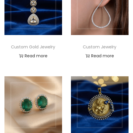
Custom Gold Jewelry
Custom Jewelry
Read more
Read more