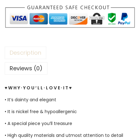
Description
Reviews (0)
♥ W H Y ∙ Y O U ‘ L L ∙ L O V E ∙ I T ♥
• It’s dainty and elegant
• It is nickel free & hypoallergenic
• A special piece you’ll treasure
• High quality materials and utmost attention to detail