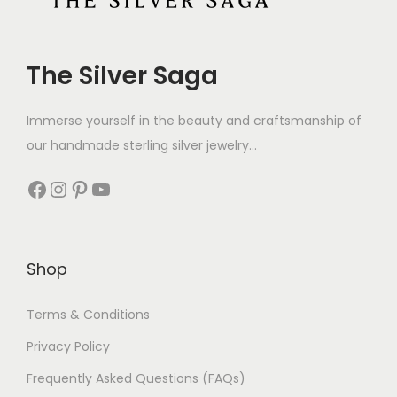
The Silver Saga
Immerse yourself in the beauty and craftsmanship of
our handmade sterling silver jewelry...
Shop
Terms & Conditions
Privacy Policy
Frequently Asked Questions (FAQs)