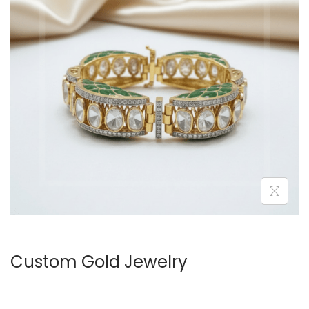
Custom Gold Jewelry