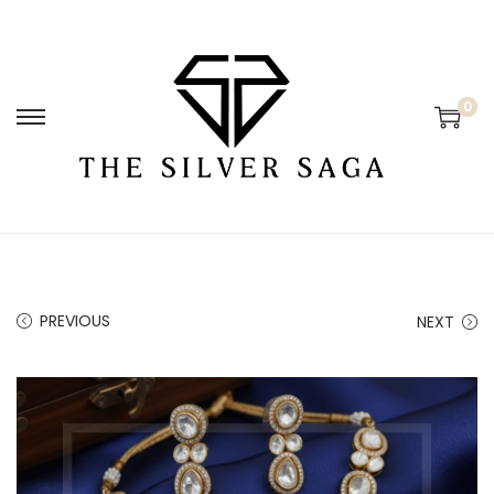
0
PREVIOUS
NEXT