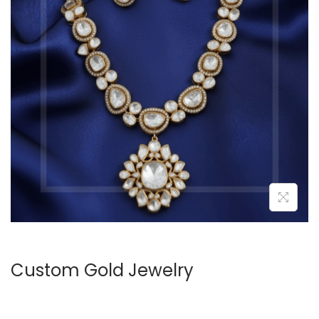
Custom Gold Jewelry