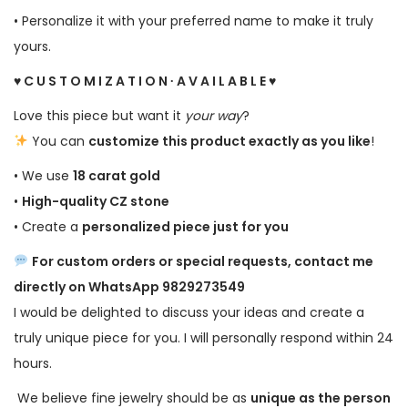
• Personalize it with your preferred name to make it truly
yours.
♥ C U S T O M I Z A T I O N ∙ A V A I L A B L E ♥
Love this piece but want it
your way
?
You can
customize this product exactly as you like
!
• We use
18 carat gold
•
High-quality CZ stone
• Create a
personalized piece just for you
For custom orders or special requests, contact me
directly on WhatsApp 9829273549
I would be delighted to discuss your ideas and create a
truly unique piece for you. I will personally respond within 24
hours.
We believe fine jewelry should be as
unique as the person