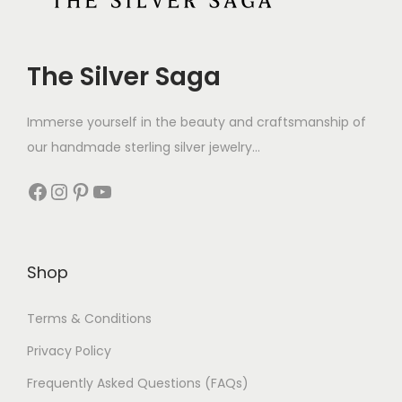
The Silver Saga
Immerse yourself in the beauty and craftsmanship of
our handmade sterling silver jewelry...
Shop
Terms & Conditions
Privacy Policy
Frequently Asked Questions (FAQs)