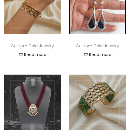
Custom Gold Jewelry
Custom Gold Jewelry
Read more
Read more