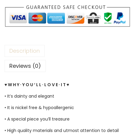
Description
Reviews (0)
♥ W H Y ∙ Y O U ‘ L L ∙ L O V E ∙ I T ♥
• It’s dainty and elegant
• It is nickel free & hypoallergenic
• A special piece you’ll treasure
• High quality materials and utmost attention to detail