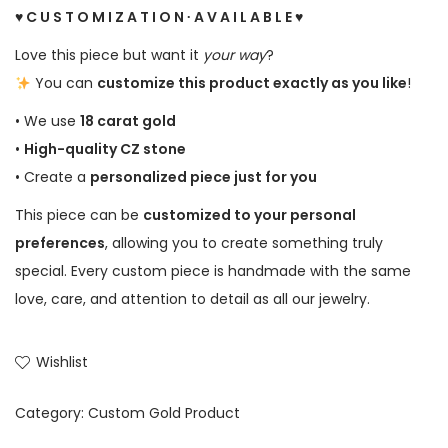
♥ C U S T O M I Z A T I O N ∙ A V A I L A B L E ♥
Love this piece but want it
your way
?
You can
customize this product exactly as you like
!
• We use
18 carat gold
•
High-quality CZ stone
• Create a
personalized piece just for you
This piece can be
customized to your personal
preferences
, allowing you to create something truly
special. Every custom piece is handmade with the same
love, care, and attention to detail as all our jewelry.
Wishlist
Category:
Custom Gold Product