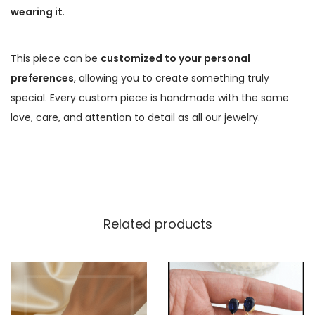
wearing it
.
This piece can be
customized to your personal
preferences
, allowing you to create something truly
special. Every custom piece is handmade with the same
love, care, and attention to detail as all our jewelry.
Related products