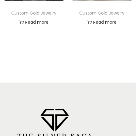
Custom Gold Jewelry
Custom Gold Jewelry
Read more
Read more