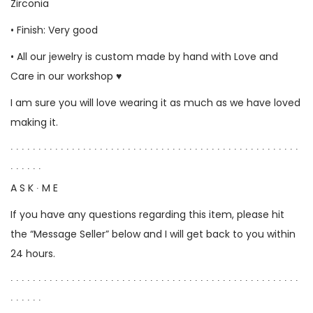
Zirconia
• Finish: Very good
• All our jewelry is custom made by hand with Love and
Care in our workshop ♥
I am sure you will love wearing it as much as we have loved
making it.
∙ ∙ ∙ ∙ ∙ ∙ ∙ ∙ ∙ ∙ ∙ ∙ ∙ ∙ ∙ ∙ ∙ ∙ ∙ ∙ ∙ ∙ ∙ ∙ ∙ ∙ ∙ ∙ ∙ ∙ ∙ ∙ ∙ ∙ ∙ ∙ ∙ ∙ ∙ ∙ ∙ ∙ ∙ ∙ ∙ ∙ ∙ ∙ ∙ ∙ ∙ ∙
∙ ∙ ∙ ∙ ∙ ∙
A S K ∙ M E
If you have any questions regarding this item, please hit
the “Message Seller” below and I will get back to you within
24 hours.
∙ ∙ ∙ ∙ ∙ ∙ ∙ ∙ ∙ ∙ ∙ ∙ ∙ ∙ ∙ ∙ ∙ ∙ ∙ ∙ ∙ ∙ ∙ ∙ ∙ ∙ ∙ ∙ ∙ ∙ ∙ ∙ ∙ ∙ ∙ ∙ ∙ ∙ ∙ ∙ ∙ ∙ ∙ ∙ ∙ ∙ ∙ ∙ ∙ ∙ ∙ ∙
∙ ∙ ∙ ∙ ∙ ∙