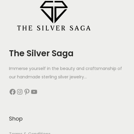
The Silver Saga
Immerse yourself in the beauty and craftsmanship of
our handmade sterling silver jewelry...
Shop
Terms & Conditions