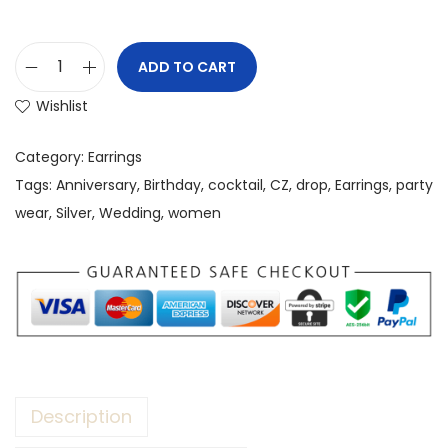
ADD TO CART
Wishlist
Category:
Earrings
Tags:
Anniversary
,
Birthday
,
cocktail
,
CZ
,
drop
,
Earrings
,
party
wear
,
Silver
,
Wedding
,
women
Description