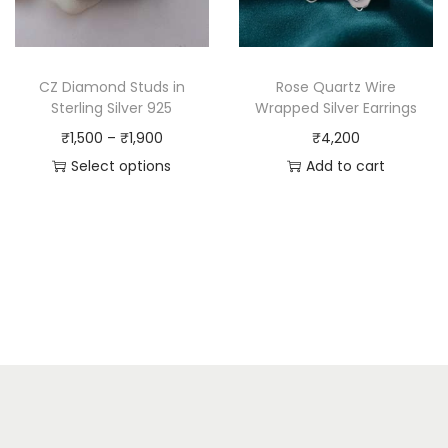
CZ Diamond Studs in
Rose Quartz Wire
Sterling Silver 925
Wrapped Silver Earrings
₹
1,500
–
₹
1,900
₹
4,200
Select options
Add to cart