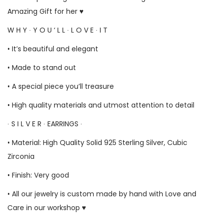
Amazing Gift for her ♥
W H Y ∙ Y O U ‘ L L ∙ L O V E ∙ I T
• It’s beautiful and elegant
• Made to stand out
• A special piece you’ll treasure
• High quality materials and utmost attention to detail
∙ S I L V E R ∙ EARRINGS ∙
• Material: High Quality Solid 925 Sterling Silver, Cubic
Zirconia
• Finish: Very good
• All our jewelry is custom made by hand with Love and
Care in our workshop ♥