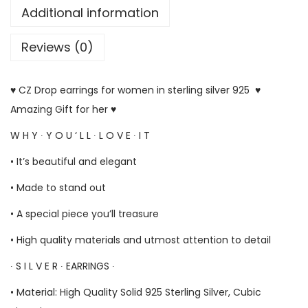
Additional information
Reviews (0)
♥ CZ Drop earrings for women in sterling silver 925 ♥
Amazing Gift for her ♥
W H Y ∙ Y O U ‘ L L ∙ L O V E ∙ I T
• It’s beautiful and elegant
• Made to stand out
• A special piece you’ll treasure
• High quality materials and utmost attention to detail
∙ S I L V E R ∙ EARRINGS ∙
• Material: High Quality Solid 925 Sterling Silver, Cubic