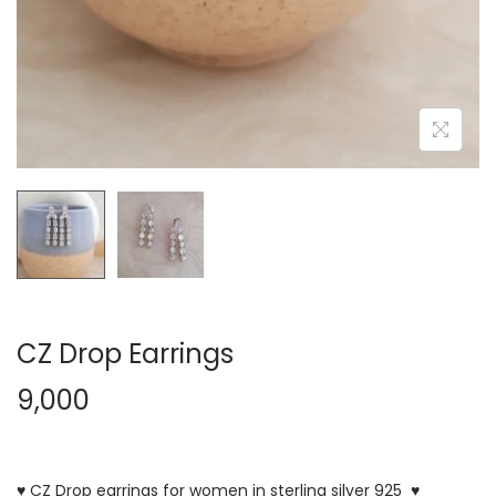
CZ Drop Earrings
9,000
♥ CZ Drop earrings for women in sterling silver 925 ♥