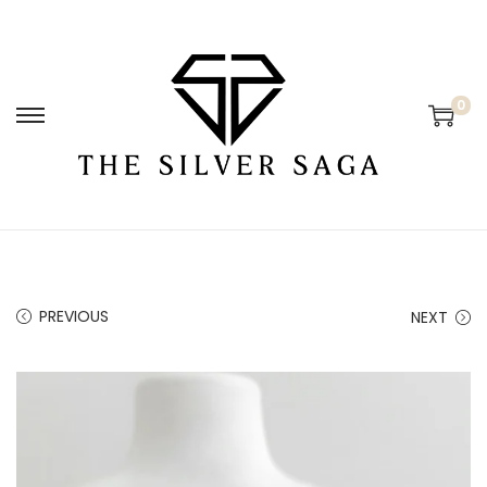
0
PREVIOUS
NEXT