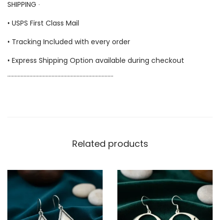
SHIPPING ∙
• USPS First Class Mail
• Tracking Included with every order
• Express Shipping Option available during checkout
………………………………………………………………
Related products