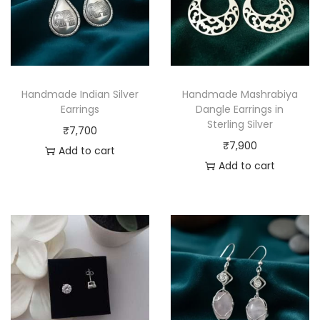
Handmade Indian Silver
Handmade Mashrabiya
Earrings
Dangle Earrings in
Sterling Silver
₹
7,700
₹
7,900
Add to cart
Add to cart