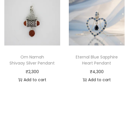
Om Namah
Eternal Blue Sapphire
Shivaay Silver Pendant
Heart Pendant
₹
2,300
₹
4,300
Add to cart
Add to cart