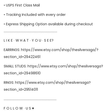
• USPS First Class Mail
• Tracking Included with every order
• Express Shipping Option available during checkout
………………………………………………………………
L I K E ∙ W H A T ∙ Y O U ∙ S E E?
EARRINGS: https://www.etsy.com/shop/thesilversaga/?
section_id=29422461
SMALL STUDS: https://www.etsy.com/shop/thesilversaga?
section_id=29498610
RINGS: https://www.etsy.com/shop/thesilversaga?
section_id=29514011
……………………………………………………………..
F O L L O W ∙ U S ♥