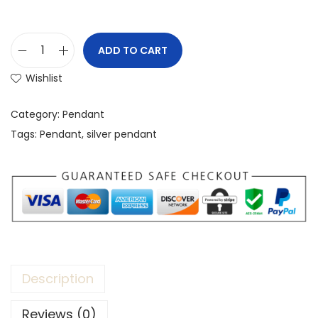
ADD TO CART
Wishlist
Category:
Pendant
Tags:
Pendant
,
silver pendant
Description
Reviews (0)