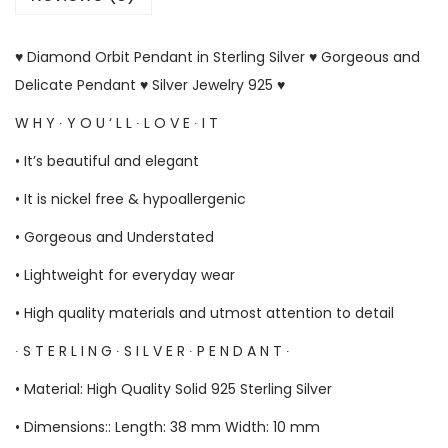
♥ Diamond Orbit Pendant in Sterling Silver ♥ Gorgeous and
Delicate Pendant ♥ Silver Jewelry 925 ♥
W H Y ∙ Y O U ‘ L L ∙ L O V E ∙ I T
• It’s beautiful and elegant
• It is nickel free & hypoallergenic
• Gorgeous and Understated
• Lightweight for everyday wear
• High quality materials and utmost attention to detail
∙ S T E R L I N G ∙ S I L V E R ∙ P E N D A N T ∙
• Material: High Quality Solid 925 Sterling Silver
• Dimensions:: Length: 38 mm Width: 10 mm