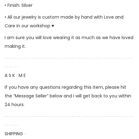
• Finish: Silver
• All our jewelry is custom made by hand with Love and
Care in our workshop ♥
I am sure you will love wearing it as much as we have loved
making it.
∙ ∙ ∙ ∙ ∙ ∙ ∙ ∙ ∙ ∙ ∙ ∙ ∙ ∙ ∙ ∙ ∙ ∙ ∙ ∙ ∙ ∙ ∙ ∙ ∙ ∙ ∙ ∙ ∙ ∙ ∙ ∙ ∙ ∙ ∙ ∙ ∙ ∙ ∙ ∙ ∙ ∙ ∙ ∙ ∙ ∙ ∙ ∙ ∙ ∙ ∙ ∙
∙ ∙ ∙ ∙ ∙ ∙
A S K ∙ M E
If you have any questions regarding this item, please hit
the “Message Seller” below and I will get back to you within
24 hours.
∙ ∙ ∙ ∙ ∙ ∙ ∙ ∙ ∙ ∙ ∙ ∙ ∙ ∙ ∙ ∙ ∙ ∙ ∙ ∙ ∙ ∙ ∙ ∙ ∙ ∙ ∙ ∙ ∙ ∙ ∙ ∙ ∙ ∙ ∙ ∙ ∙ ∙ ∙ ∙ ∙ ∙ ∙ ∙ ∙ ∙ ∙ ∙ ∙ ∙ ∙ ∙
∙ ∙ ∙ ∙ ∙ ∙
SHIPPING ∙