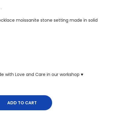
 ∙
Necklace moissanite stone setting made in solid
ade with Love and Care in our workshop ♥
ADD TO CART