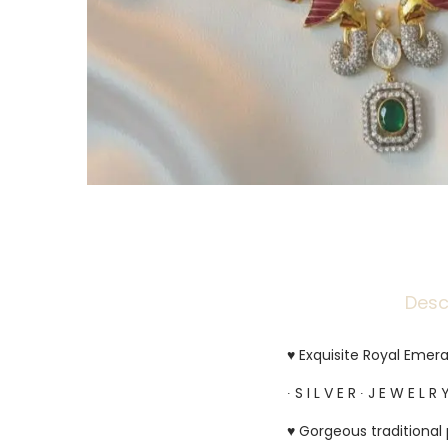
Desc
♥ Exquisite Royal Emera
∙ S I L V E R ∙ J E W E L R Y
♥ Gorgeous traditional 