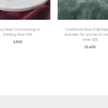
by Heart Stud Earrings in
Traditional Silver Polki Ra
Sterling Silver 925
Bracelet for women in ste
silver 925
2,600
23,400
Add to cart
Add to cart