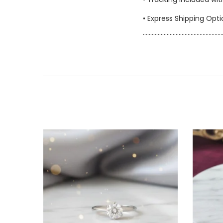
• Express Shipping Opt
……………………………………………