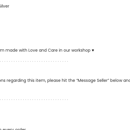
Silver
ustom made with Love and Care in our workshop ♥
∙ ∙ ∙ ∙ ∙ ∙ ∙ ∙ ∙ ∙ ∙ ∙ ∙ ∙ ∙ ∙ ∙ ∙ ∙ ∙ ∙ ∙ ∙ ∙ ∙ ∙ ∙ ∙ ∙ ∙
ns regarding this item, please hit the “Message Seller” below and 
∙ ∙ ∙ ∙ ∙ ∙ ∙ ∙ ∙ ∙ ∙ ∙ ∙ ∙ ∙ ∙ ∙ ∙ ∙ ∙ ∙ ∙ ∙ ∙ ∙ ∙ ∙ ∙ ∙ ∙
h every order