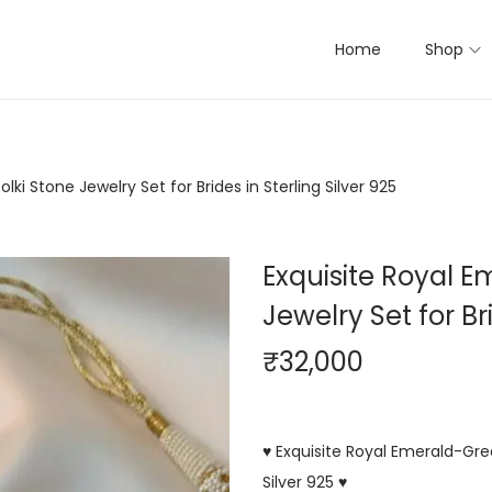
Home
Shop
ki Stone Jewelry Set for Brides in Sterling Silver 925
Exquisite Royal 
Jewelry Set for Bri
₹
32,000
♥ Exquisite Royal Emerald-Gree
Silver 925 ♥