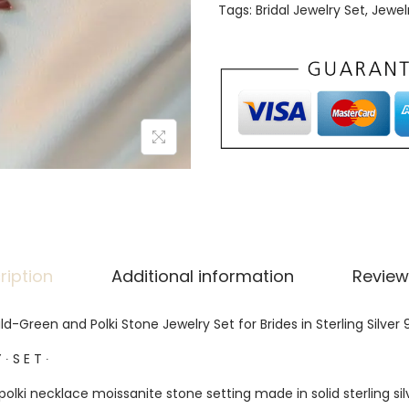
Tags:
Bridal Jewelry Set
,
Jewel
ription
Additional information
Review
ld-Green and Polki Stone Jewelry Set for Brides in Sterling Silver 
 ∙ S E T ∙
polki necklace moissanite stone setting made in solid sterling sil