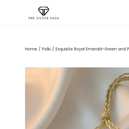
Home
/
Polki
/
Exquisite Royal Emerald-Green and Pol