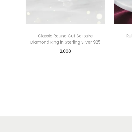
Classic Round Cut Solitaire
Ru
Diamond Ring in Sterling Silver 925
2,000
Add to cart