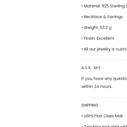
• Material: 925 Sterling 
• Necklace & Earrings
• Weight: 53.3 g
• Finish: Excellent
• All our jewelry is c
∙ ∙ ∙ ∙ ∙ ∙ ∙ ∙ ∙ ∙ ∙ ∙ ∙ ∙ ∙ ∙ ∙ ∙ ∙ ∙ 
A S K ∙ M E
If you have any questio
within 24 hours.
∙ ∙ ∙ ∙ ∙ ∙ ∙ ∙ ∙ ∙ ∙ ∙ ∙ ∙ ∙ ∙ ∙ ∙ ∙ ∙ 
SHIPPING ∙
• USPS First Class Mail
• Tracking Included wit