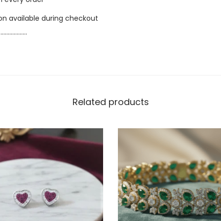
ion available during checkout
…………………
Related products