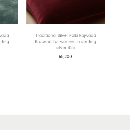
jwada
Traditional Silver Polki Rajwada
rling
Bracelet for women in sterling
silver 925
55,200
Add to cart