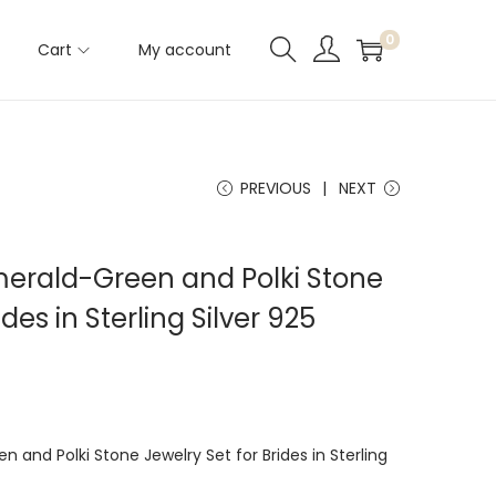
0
Cart
My account
PREVIOUS
NEXT
Emerald-Green and Polki Stone
des in Sterling Silver 925
n and Polki Stone Jewelry Set for Brides in Sterling