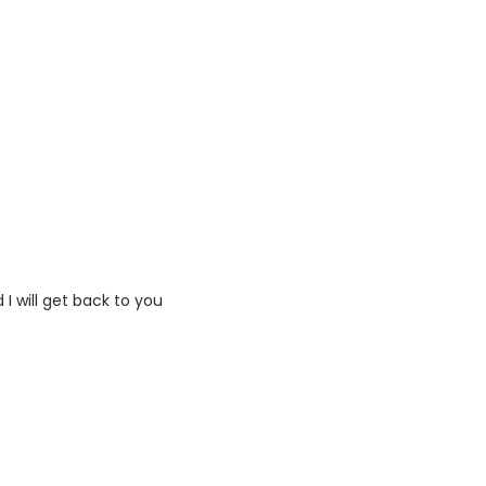
I will get back to you