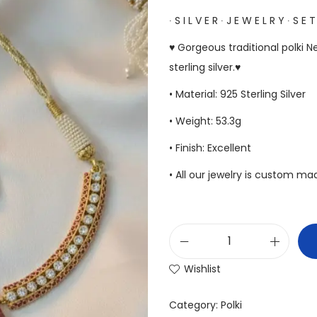
∙ S I L V E R ∙ J E W E L R Y ∙ S E T
♥ Gorgeous traditional polki 
sterling silver.♥
• Material: 925 Sterling Silver
• Weight: 53.3g
• Finish: Excellent
• All our jewelry is custom m
Wishlist
Category:
Polki