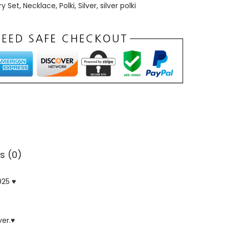
ry Set
,
Necklace
,
Polki
,
Silver
,
silver polki
s (0)
925 ♥
ver.♥