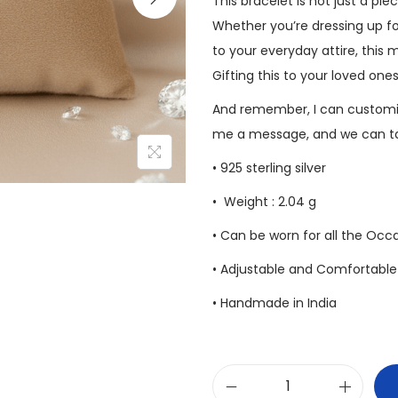
This bracelet is not just a pie
Whether you’re dressing up fo
to your everyday attire, this 
Gifting this to your loved one
And remember, I can customiz
me a message, and we can tal
• 925 sterling silver
• Weight : 2.04 g
• Can be worn for all the Occ
• Adjustable and Comfortable 
• Handmade in India