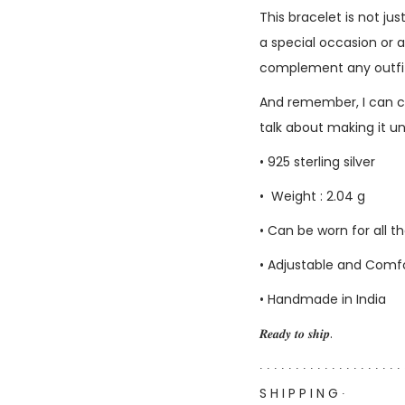
This bracelet is not ju
a special occasion or a
complement any outfit. 
And remember, I can c
talk about making it u
• 925 sterling silver
• Weight : 2.04 g
• Can be worn for all 
• Adjustable and Comfor
• Handmade in India
𝑹𝒆𝒂𝒅𝒚 𝒕𝒐 𝒔𝒉𝒊𝒑.
∙ ∙ ∙ ∙ ∙ ∙ ∙ ∙ ∙ ∙ ∙ ∙ ∙ ∙ ∙ ∙ ∙ ∙ ∙ ∙ 
S H I P P I N G ∙