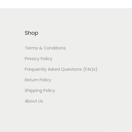
Shop
Terms & Conditions
Privacy Policy
Frequently Asked Questions (FAQs)
Return Policy
Shipping Policy
About Us