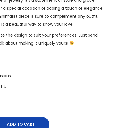
ce of jewelry, it’s a statement of style and grace.
r a special occasion or adding a touch of elegance
minimalist piece is sure to complement any outfit.
s is a beautiful way to show your love.
e the design to suit your preferences. Just send
k about making it uniquely yours!
asions
fit.
ADD TO CART