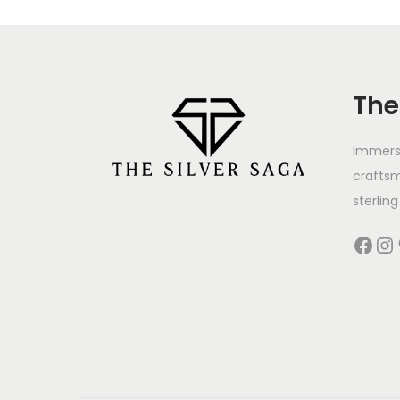
The
Immerse
crafts
sterling 