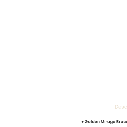
Desc
♥ Golden Mirage Bracel