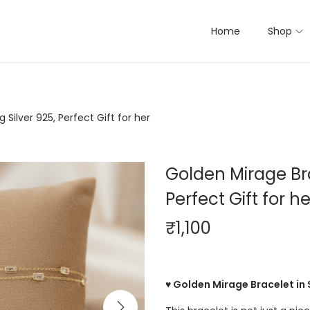
Home
Shop
 Silver 925, Perfect Gift for her
Golden Mirage Brac
Perfect Gift for he
₹
1,100
♥ Golden Mirage Bracelet in 