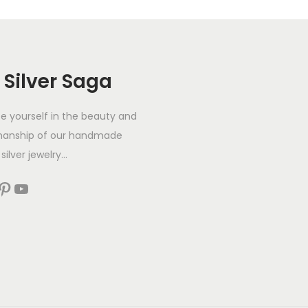
 Silver Saga
 yourself in the beauty and
manship of our handmade
silver jewelry...