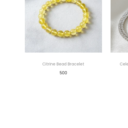
Citrine Bead Bracelet
Cele
500
Add to cart