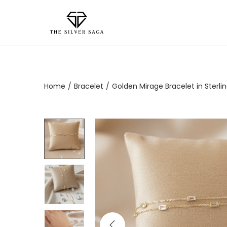
Home
/
Bracelet
/
Golden Mirage Bracelet in Sterling