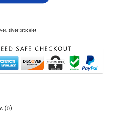
lver
,
silver bracelet
s (0)