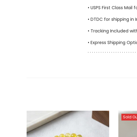
• USPS First Class Mail 
• DTDC for shipping in 
• Tracking Included wit
• Express Shipping Opt
. . . . . . . . . . . . . . . . . . . . . . . 
Sold Ou