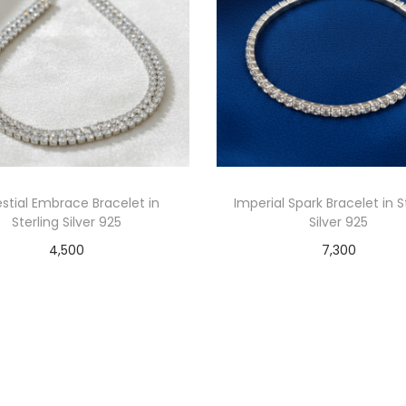
stial Embrace Bracelet in
Imperial Spark Bracelet in S
Sterling Silver 925
Silver 925
4,500
7,300
Read more
Add to cart