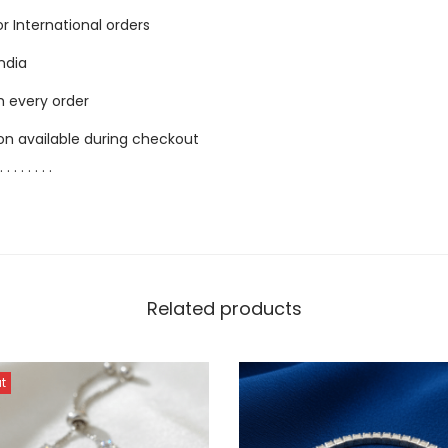
for International orders
India
h every order
ion available during checkout
. . . . . . . .
Related products
t