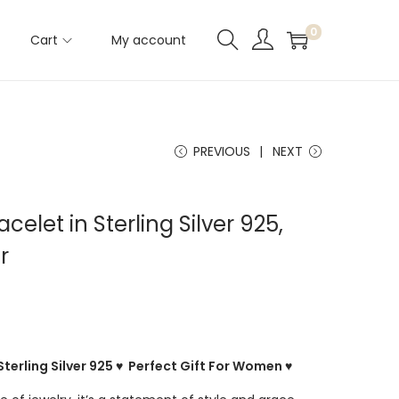
0
Cart
My account
PREVIOUS
NEXT
elet in Sterling Silver 925,
r
Sterling Silver 925 ♥ Perfect Gift For Women ♥