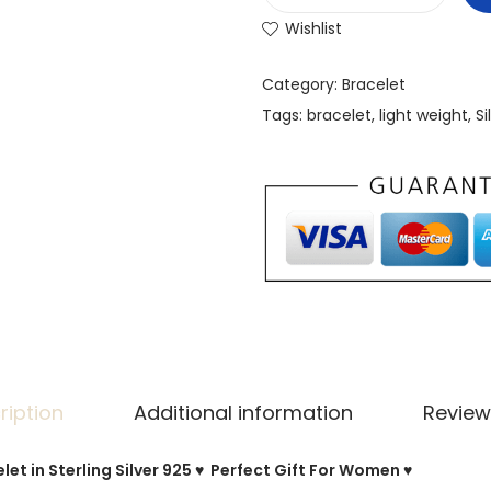
Wishlist
Category:
Bracelet
Tags:
bracelet
,
light weight
,
Si
ription
Additional information
Review
et in Sterling Silver 925 ♥ Perfect Gift For Women ♥