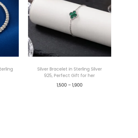
terling
Silver Bracelet in Sterling Silver
925, Perfect Gift for her
1,500
–
1,900
Select options