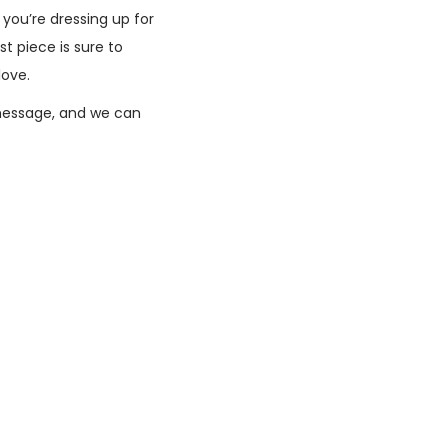
 you’re dressing up for
t piece is sure to
love.
message, and we can