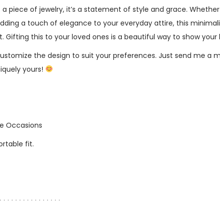
st a piece of jewelry, it’s a statement of style and grace. Whether
dding a touch of elegance to your everyday attire, this minimalis
Gifting this to your loved ones is a beautiful way to show your 
ustomize the design to suit your preferences. Just send me a 
niquely yours!
the Occasions
table fit.
∙ ∙ ∙ ∙ ∙ ∙ ∙ ∙ ∙ ∙ ∙ ∙ ∙ ∙ ∙ ∙