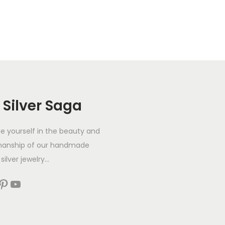
 Silver Saga
 yourself in the beauty and
manship of our handmade
silver jewelry...