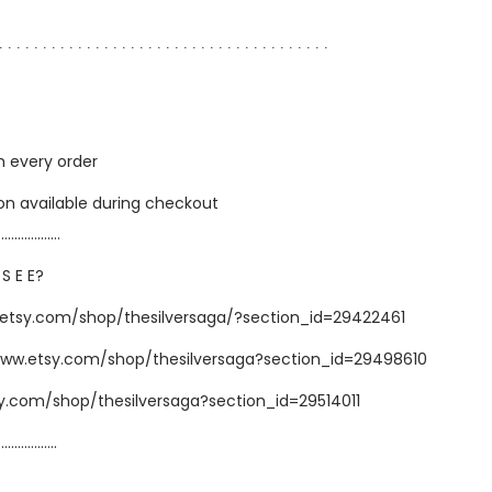
∙ ∙ ∙ ∙ ∙ ∙ ∙ ∙ ∙ ∙ ∙ ∙ ∙ ∙ ∙ ∙ ∙ ∙ ∙ ∙ ∙ ∙ ∙ ∙ ∙ ∙ ∙ ∙ ∙ ∙ ∙ ∙ ∙ ∙ ∙ ∙ ∙ ∙
h every order
ion available during checkout
…………………
 S E E?
.etsy.com/shop/thesilversaga/?section_id=29422461
www.etsy.com/shop/thesilversaga?section_id=29498610
sy.com/shop/thesilversaga?section_id=29514011
……………..