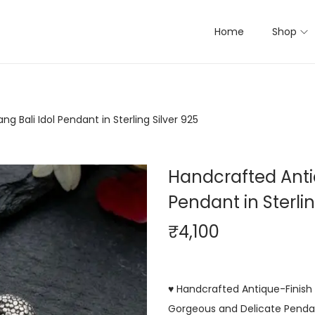
Home
Shop
g Bali Idol Pendant in Sterling Silver 925
Handcrafted Antiq
Pendant in Sterlin
₹
4,100
♥ Handcrafted Antique-Finish Ba
Gorgeous and Delicate Pendant