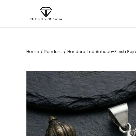
Home
/
Pendant
/
Handcrafted Antique-Finish Bajran