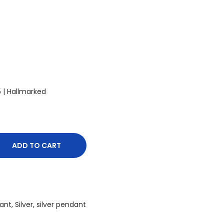
25 | Hallmarked
ADD TO CART
ant
,
Silver
,
silver pendant