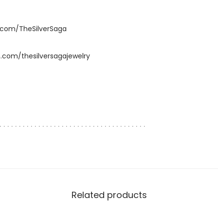
.com/TheSilverSaga
.com/thesilversagajewelry
∙ ∙ ∙ ∙ ∙ ∙ ∙ ∙ ∙ ∙ ∙ ∙ ∙ ∙ ∙ ∙ ∙ ∙ ∙ ∙ ∙ ∙ ∙ ∙ ∙ ∙ ∙ ∙ ∙ ∙ ∙ ∙ ∙ ∙ ∙ ∙ ∙ ∙
Related products