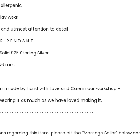
oallergenic
yday wear
s and utmost attention to detail
E R ∙ P E N D A N T ∙
Solid 925 Sterling Silver
: 46 mm
ustom made by hand with Love and Care in our workshop ♥
 wearing it as much as we have loved making it.
∙ ∙ ∙ ∙ ∙ ∙ ∙ ∙ ∙ ∙ ∙ ∙ ∙ ∙ ∙ ∙ ∙ ∙ ∙ ∙ ∙ ∙ ∙ ∙ ∙ ∙ ∙ ∙ ∙ ∙ ∙ ∙ ∙ ∙ ∙ ∙ ∙ ∙
ns regarding this item, please hit the “Message Seller” below and 