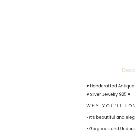
Desc
♥ Handcrafted Antique-F
♥ Silver Jewelry 925 ♥
W H Y ∙ Y O U ‘ L L ∙ L O V
• It’s beautiful and ele
• Gorgeous and Unders