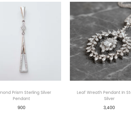
mond Prism Sterling Silver
Leaf Wreath Pendant In St
Pendant
Silver
900
3,400
Add to cart
Add to cart