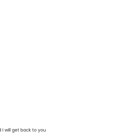
I will get back to you