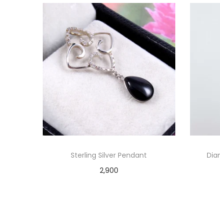
Sterling Silver Pendant
Dia
2,900
Add to cart