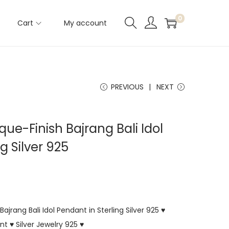
0
Cart
My account
PREVIOUS
NEXT
ue-Finish Bajrang Bali Idol
g Silver 925
jrang Bali Idol Pendant in Sterling Silver 925 ♥
 ♥ Silver Jewelry 925 ♥