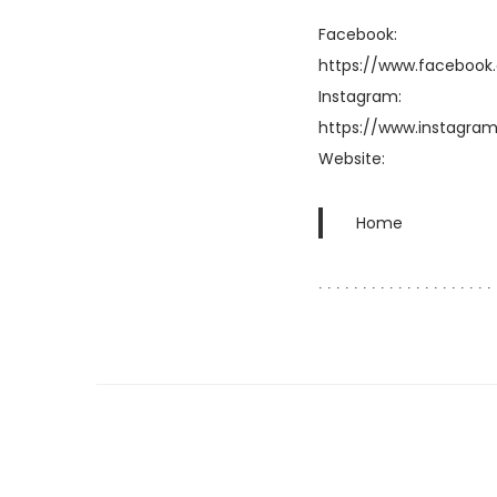
Facebook:
https://www.facebook
Instagram:
https://www.instagram
Website:
Home
∙ ∙ ∙ ∙ ∙ ∙ ∙ ∙ ∙ ∙ ∙ ∙ ∙ ∙ ∙ ∙ ∙ ∙ ∙ ∙ 