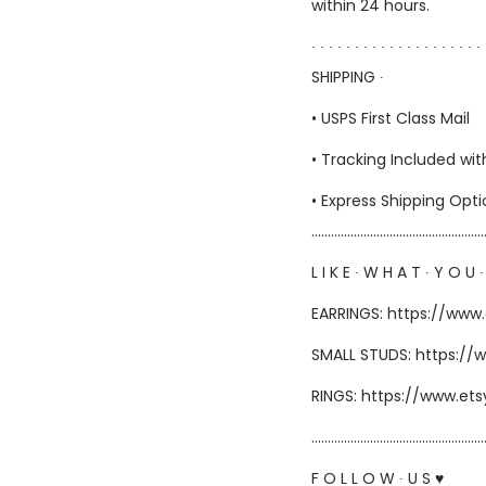
within 24 hours.
∙ ∙ ∙ ∙ ∙ ∙ ∙ ∙ ∙ ∙ ∙ ∙ ∙ ∙ ∙ ∙ ∙ ∙ ∙ ∙ 
SHIPPING ∙
• USPS First Class Mail
• Tracking Included wit
• Express Shipping Opt
……………………………………………
L I K E ∙ W H A T ∙ Y O U ∙
EARRINGS: https://www
SMALL STUDS: https://
RINGS: https://www.et
………………………………………………
F O L L O W ∙ U S ♥