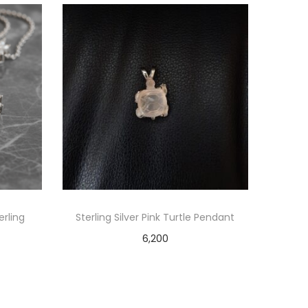
erling
Sterling Silver Pink Turtle Pendant
6,200
Add to cart