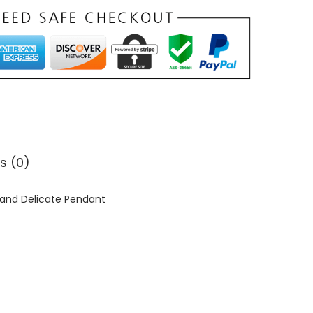
s (0)
s and Delicate Pendant