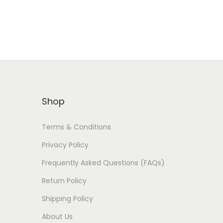
Shop
Terms & Conditions
Privacy Policy
Frequently Asked Questions (FAQs)
Return Policy
Shipping Policy
About Us