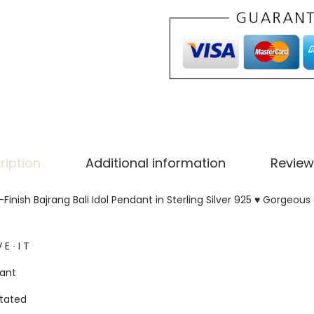
ription
Additional information
Review
inish Bajrang Bali Idol Pendant in Sterling Silver 925 ♥ Gorgeou
 E ∙ I T
gant
tated