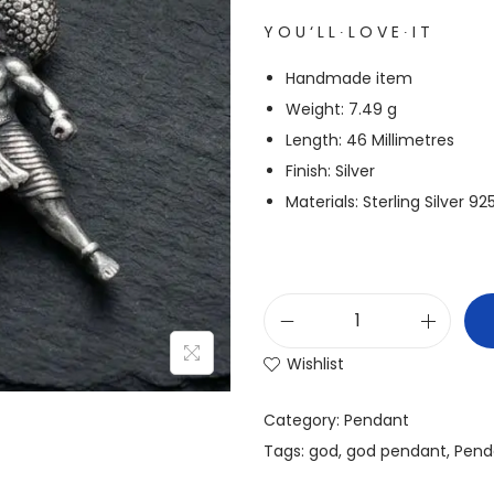
Y O U ‘ L L ∙ L O V E ∙ I T
Handmade item
Weight: 7.49 g
Length: 46 Millimetres
Finish: Silver
Materials: Sterling Silver 9
Wishlist
Category:
Pendant
Tags:
god
,
god pendant
,
Pend