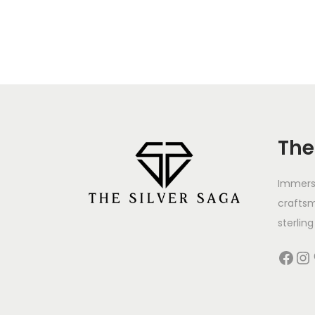
The
Immerse
crafts
sterling 