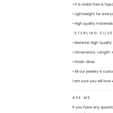
• It is nickel free & hyp
• Lightweight for ever
• High quality material
∙ S T E R L I N G ∙ S I L V 
• Material: High Quality 
• Dimensions:: Length
• Finish: Silver
• All our jewelry is c
I am sure you will love
∙ ∙ ∙ ∙ ∙ ∙ ∙ ∙ ∙ ∙ ∙ ∙ ∙ ∙ ∙ ∙ ∙ ∙ ∙ ∙ 
A S K ∙ M E
If you have any questio