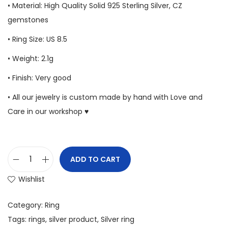
• Material: High Quality Solid 925 Sterling Silver, CZ
gemstones
• Ring Size: US 8.5
• Weight: 2.1g
• Finish: Very good
• All our jewelry is custom made by hand with Love and
Care in our workshop ♥
ADD TO CART
Wishlist
Category:
Ring
Tags:
rings
,
silver product
,
Silver ring