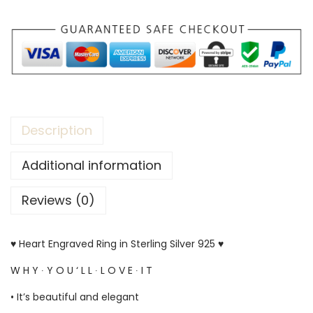
Description
Additional information
Reviews (0)
♥ Heart Engraved Ring in Sterling Silver 925 ♥
W H Y ∙ Y O U ‘ L L ∙ L O V E ∙ I T
• It’s beautiful and elegant