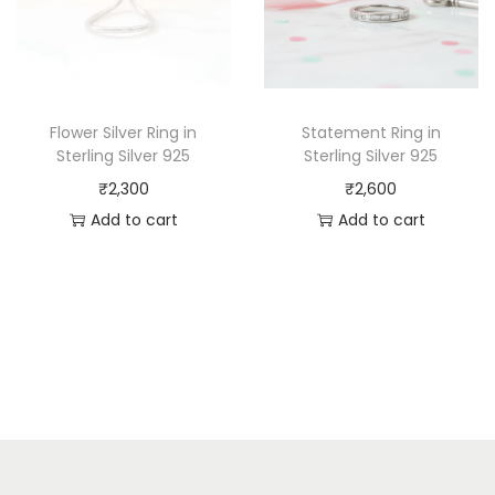
Flower Silver Ring in
Statement Ring in
Sterling Silver 925
Sterling Silver 925
₹
2,300
₹
2,600
Add to cart
Add to cart