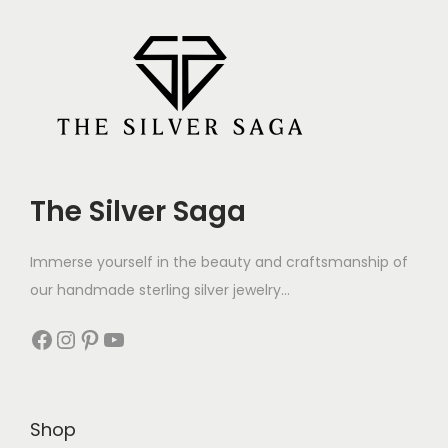
The Silver Saga
Immerse yourself in the beauty and craftsmanship of
our handmade sterling silver jewelry...
Shop