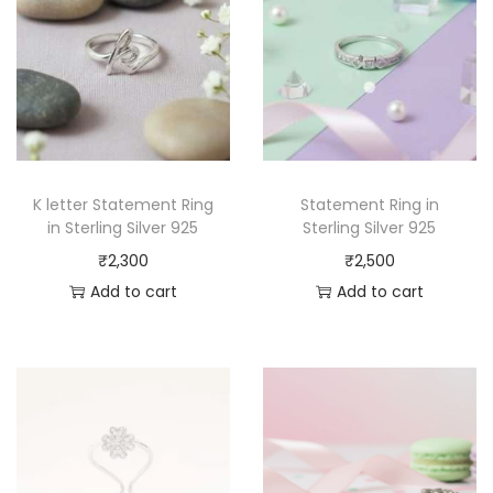
K letter Statement Ring
Statement Ring in
in Sterling Silver 925
Sterling Silver 925
₹
2,300
₹
2,500
Add to cart
Add to cart