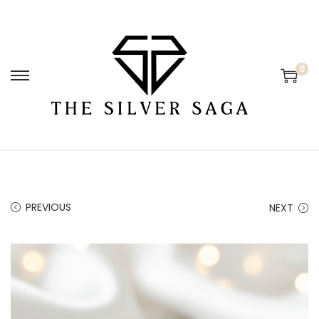
0
PREVIOUS
NEXT