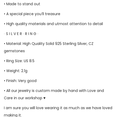
• Made to stand out
• A special piece you’ll treasure
• High quality materials and utmost attention to detail
∙ S I L V E R ∙ R I N G ∙
• Material: High Quality Solid 925 Sterling Silver, CZ
gemstones
• Ring Size: US 8.5
• Weight: 2.1g
• Finish: Very good
• All our jewelry is custom made by hand with Love and
Care in our workshop ♥
I am sure you will love wearing it as much as we have loved
making it.