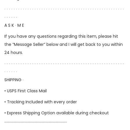
∙ ∙ ∙ ∙ ∙ ∙ ∙ ∙ ∙ ∙ ∙ ∙ ∙ ∙ ∙ ∙ ∙ ∙ ∙ ∙ ∙ ∙ ∙ ∙ ∙ ∙ ∙ ∙ ∙ ∙ ∙ ∙ ∙ ∙ ∙ ∙ ∙ ∙ ∙ ∙ ∙ ∙ ∙ ∙ ∙ ∙ ∙ ∙ ∙ ∙ ∙ ∙
∙ ∙ ∙ ∙ ∙ ∙
A S K ∙ M E
If you have any questions regarding this item, please hit
the “Message Seller” below and I will get back to you within
24 hours.
∙ ∙ ∙ ∙ ∙ ∙ ∙ ∙ ∙ ∙ ∙ ∙ ∙ ∙ ∙ ∙ ∙ ∙ ∙ ∙ ∙ ∙ ∙ ∙ ∙ ∙ ∙ ∙ ∙ ∙ ∙ ∙ ∙ ∙ ∙ ∙ ∙ ∙ ∙ ∙ ∙ ∙ ∙ ∙ ∙ ∙ ∙ ∙ ∙ ∙ ∙ ∙
∙ ∙ ∙ ∙ ∙ ∙
SHIPPING ∙
• USPS First Class Mail
• Tracking Included with every order
• Express Shipping Option available during checkout
………………………………………………………………