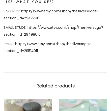
L I K E ∙ W H A T ∙ Y O U ∙ S E E?
EARRINGS:
https://www.etsy.com/shop/thesilversaga/?
section_id=29422461
SMALL STUDS:
https://www.etsy.com/shop/thesilversaga?
section_id=29498610
RINGS:
https://www.etsy.com/shop/thesilversaga?
section_id=29514011
Related products