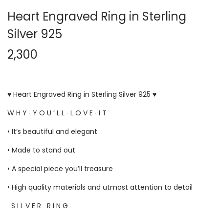
Heart Engraved Ring in Sterling
Silver 925
2,300
♥ Heart Engraved Ring in Sterling Silver 925 ♥
W H Y ∙ Y O U ‘ L L ∙ L O V E ∙ I T
• It’s beautiful and elegant
• Made to stand out
• A special piece you’ll treasure
• High quality materials and utmost attention to detail
∙ S I L V E R ∙ R I N G ∙