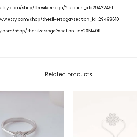
.etsy.com/shop/thesilversaga/?section_id=29422461
www.etsy.com/shop/thesilversaga?section_id=29498610
y.com/shop/thesilversaga?section_id=29514011
Related products