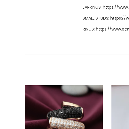
EARRINGS:
https://www
SMALL STUDS:
https://
RINGS:
https://www.ets