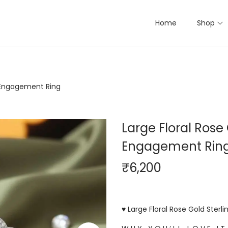
Home
Shop
er Engagement Ring
Large Floral Rose 
Engagement Rin
₹
6,200
♥ Large Floral Rose Gold Sterl