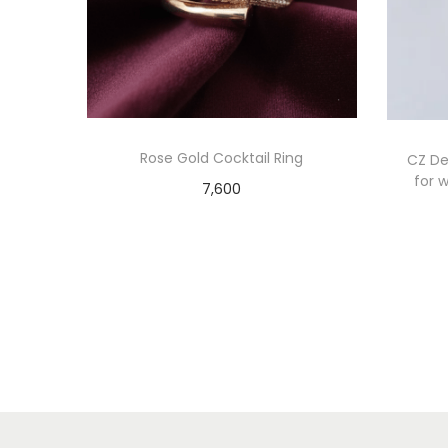
Rose Gold Cocktail Ring
CZ Det
for w
7,600
Add to cart