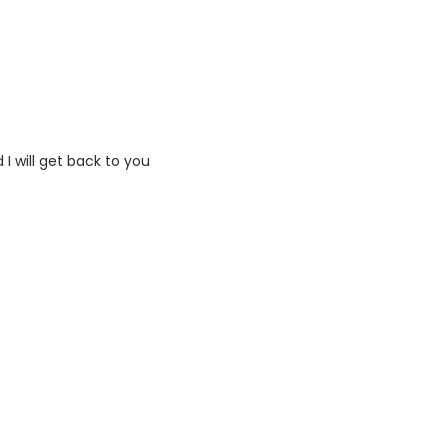
I will get back to you