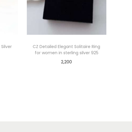
 Silver
CZ Detailed Elegant Solitaire Ring
for women in sterling silver 925
2,200
Add to cart