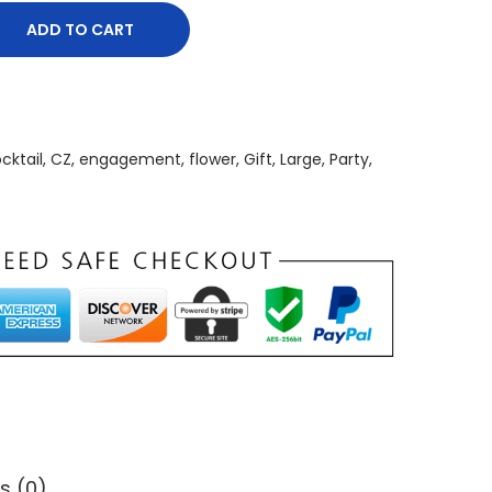
ADD TO CART
cktail
,
CZ
,
engagement
,
flower
,
Gift
,
Large
,
Party
,
s (0)