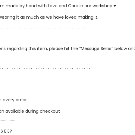
ustom made by hand with Love and Care in our workshop ♥
 wearing it as much as we have loved making it.
∙ ∙ ∙ ∙ ∙ ∙ ∙ ∙ ∙ ∙ ∙ ∙ ∙ ∙ ∙ ∙ ∙ ∙ ∙ ∙ ∙ ∙ ∙ ∙ ∙ ∙ ∙ ∙ ∙ ∙ ∙ ∙ ∙ ∙ ∙ ∙ ∙ ∙
ns regarding this item, please hit the “Message Seller” below and 
∙ ∙ ∙ ∙ ∙ ∙ ∙ ∙ ∙ ∙ ∙ ∙ ∙ ∙ ∙ ∙ ∙ ∙ ∙ ∙ ∙ ∙ ∙ ∙ ∙ ∙ ∙ ∙ ∙ ∙ ∙ ∙ ∙ ∙ ∙ ∙ ∙ ∙
h every order
ion available during checkout
…………………
 S E E?