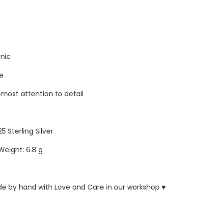
enic
re
tmost attention to detail
25 Sterling Silver
Weight: 6.8 g
ade by hand with Love and Care in our workshop ♥