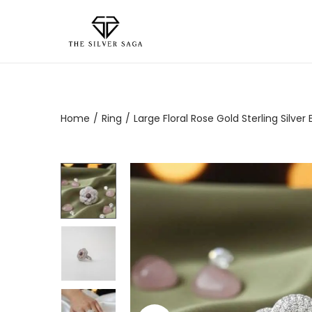
Home
/
Ring
/
Large Floral Rose Gold Sterling Silv