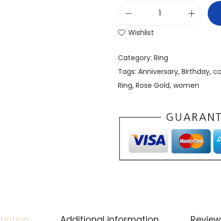
Wishlist
Category:
Ring
Tags:
Anniversary
,
Birthday
,
co
Ring
,
Rose Gold
,
women
ription
Additional information
Review