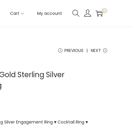
0
Cart
My account
PREVIOUS
NEXT
Gold Sterling Silver
g
ing Silver Engagement Ring ♥ Cocktail Ring ♥