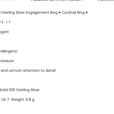
d Sterling Silver Engagement Ring ♥ Cocktail Ring ♥
 E ∙ I T
egant
oallergenic
 treasure
s and utmost attention to detail
Solid 925 Sterling Silver
e: US 7 Weight: 6.8 g