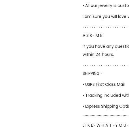
• All our jewelry is c
I am sure you will love
∙ ∙ ∙ ∙ ∙ ∙ ∙ ∙ ∙ ∙ ∙ ∙ ∙ ∙ ∙ ∙ ∙ ∙ ∙ ∙ 
A S K ∙ M E
If you have any questio
within 24 hours.
∙ ∙ ∙ ∙ ∙ ∙ ∙ ∙ ∙ ∙ ∙ ∙ ∙ ∙ ∙ ∙ ∙ ∙ ∙ ∙ 
SHIPPING ∙
• USPS First Class Mail
• Tracking Included wit
• Express Shipping Opt
……………………………………………
L I K E ∙ W H A T ∙ Y O U ∙