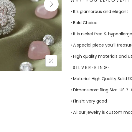
W H Y ∙ Y O U ‘ L L ∙ L O V E ∙ I T
• It’s glamorous and elegant
• Bold Choice
• It is nickel free & hypoallerg
• A special piece you’ll treasu
• High quality materials and u
∙ S I L V E R ∙ R I N G ∙
• Material: High Quality Solid 9
• Dimensions:: Ring Size: US 7 
• Finish: very good
• All our jewelry is custom m