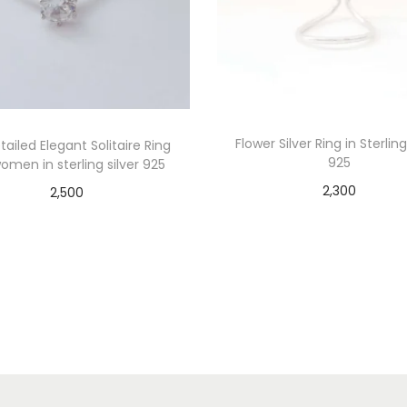
Flower Silver Ring in Sterling
ailed Elegant Solitaire Ring
925
omen in sterling silver 925
2,300
2,500
Add to cart
Add to cart