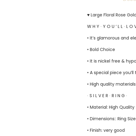
♥ Large Floral Rose Gol
W H Y ∙ Y O U ‘ L L ∙ L O V
• It’s glamorous and el
• Bold Choice
• It is nickel free & hyp
• A special piece you’ll
• High quality material
∙ S I L V E R ∙ R I N G ∙
• Material: High Quality 
• Dimensions:: Ring Siz
• Finish: very good