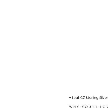
♥ Leaf CZ Sterling Silv
W H Y ∙ Y O U ‘ L L ∙ L O V