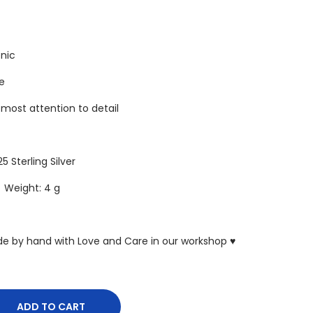
enic
re
tmost attention to detail
25 Sterling Silver
5 Weight: 4 g
ade by hand with Love and Care in our workshop ♥
ADD TO CART