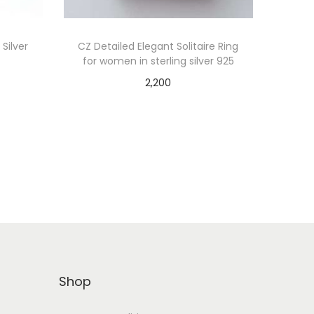
 Silver
CZ Detailed Elegant Solitaire Ring
for women in sterling silver 925
2,200
Add to cart
Shop