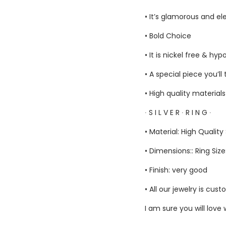
• It’s glamorous and el
• Bold Choice
• It is nickel free & hyp
• A special piece you’ll
• High quality material
∙ S I L V E R ∙ R I N G ∙
• Material: High Quality 
• Dimensions:: Ring Size
• Finish: very good
• All our jewelry is c
I am sure you will love