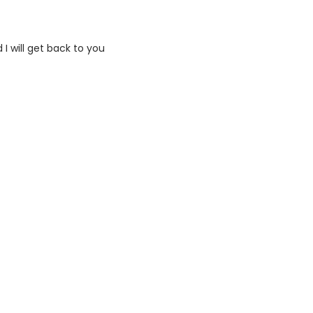
I will get back to you