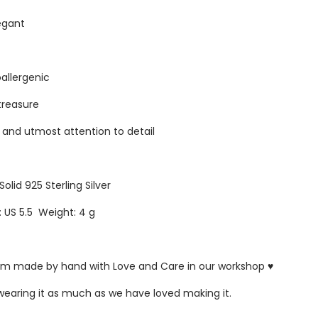
egant
oallergenic
 treasure
s and utmost attention to detail
Solid 925 Sterling Silver
: US 5.5 Weight: 4 g
ustom made by hand with Love and Care in our workshop ♥
 wearing it as much as we have loved making it.