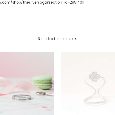
y.com/shop/thesilversaga?section_id=29514011
Related products