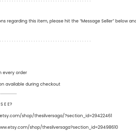
∙ ∙ ∙ ∙ ∙ ∙ ∙ ∙ ∙ ∙ ∙ ∙ ∙ ∙ ∙ ∙ ∙ ∙ ∙ ∙ ∙ ∙ ∙ ∙ ∙ ∙ ∙ ∙ ∙ ∙ ∙ ∙ ∙ ∙ ∙ ∙ ∙ ∙
ns regarding this item, please hit the “Message Seller” below and 
∙ ∙ ∙ ∙ ∙ ∙ ∙ ∙ ∙ ∙ ∙ ∙ ∙ ∙ ∙ ∙ ∙ ∙ ∙ ∙ ∙ ∙ ∙ ∙ ∙ ∙ ∙ ∙ ∙ ∙ ∙ ∙ ∙ ∙ ∙ ∙ ∙ ∙
h every order
ion available during checkout
…………………
 S E E?
.etsy.com/shop/thesilversaga/?section_id=29422461
www.etsy.com/shop/thesilversaga?section_id=29498610