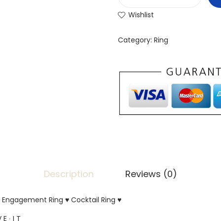
Wishlist
Category:
Ring
Description
Reviews (0)
er Engagement Ring ♥ Cocktail Ring ♥
 E ∙ I T