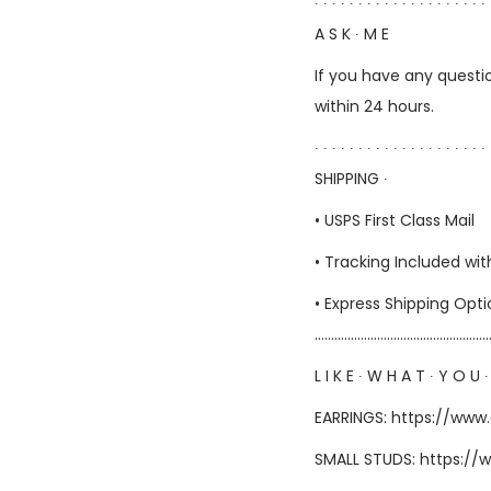
∙ ∙ ∙ ∙ ∙ ∙ ∙ ∙ ∙ ∙ ∙ ∙ ∙ ∙ ∙ ∙ ∙ ∙ ∙ ∙ 
A S K ∙ M E
If you have any questio
within 24 hours.
∙ ∙ ∙ ∙ ∙ ∙ ∙ ∙ ∙ ∙ ∙ ∙ ∙ ∙ ∙ ∙ ∙ ∙ ∙ ∙ 
SHIPPING ∙
• USPS First Class Mail
• Tracking Included wit
• Express Shipping Opt
……………………………………………
L I K E ∙ W H A T ∙ Y O U ∙
EARRINGS:
https://www
SMALL STUDS:
https://