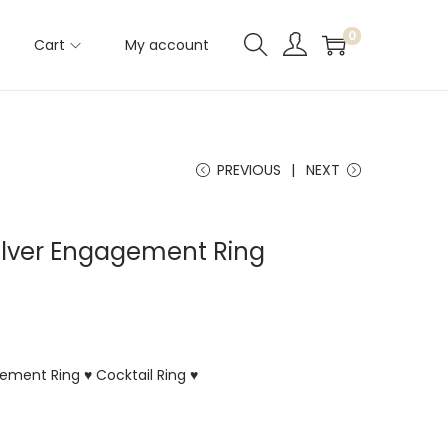
0
Cart
My account
PREVIOUS
NEXT
Silver Engagement Ring
gement Ring ♥ Cocktail Ring ♥