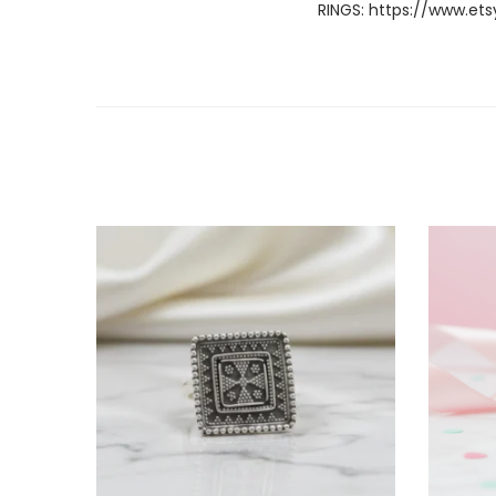
RINGS:
https://www.ets