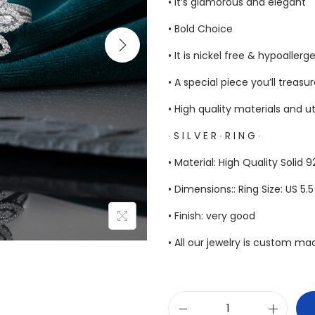
• It’s glamorous and elegant
• Bold Choice
• It is nickel free & hypoallerg
• A special piece you’ll treasu
• High quality materials and u
∙ S I L V E R ∙ R I N G ∙
• Material: High Quality Solid 9
• Dimensions:: Ring Size: US 5.
• Finish: very good
• All our jewelry is custom m