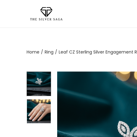
Home
/
Ring
/
Leaf CZ Sterling Silver Engagement R