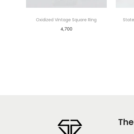
Oxidized Vintage Square Ring
State
4,700
Add to cart
The