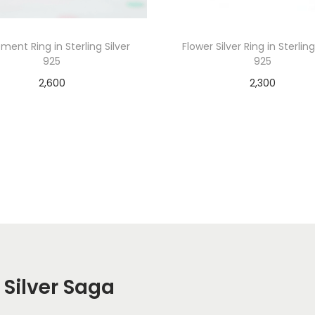
ment Ring in Sterling Silver
Flower Silver Ring in Sterling
925
925
2,600
2,300
Add to cart
Add to cart
 Silver Saga