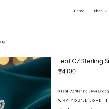
Home
Shop
ing
Leaf CZ Sterling 
₹
4,100
♥ Leaf CZ Sterling Silver Enga
W H Y ∙ Y O U ‘ L L ∙ L O V E ∙ I T