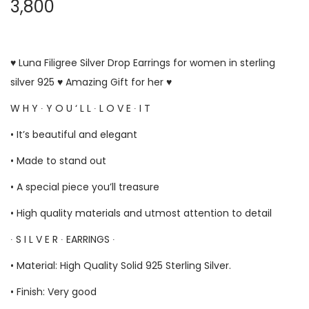
3,800
♥ Luna Filigree Silver Drop Earrings for women in sterling
silver 925 ♥ Amazing Gift for her ♥
W H Y ∙ Y O U ‘ L L ∙ L O V E ∙ I T
• It’s beautiful and elegant
• Made to stand out
• A special piece you’ll treasure
• High quality materials and utmost attention to detail
∙ S I L V E R ∙ EARRINGS ∙
• Material: High Quality Solid 925 Sterling Silver.
• Finish: Very good