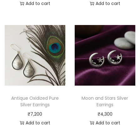
Add to cart
Add to cart
Antique Oxidized Pure
Moon and Stars Silver
Silver Earrings
Earrings
₹
7,200
₹
4,300
Add to cart
Add to cart