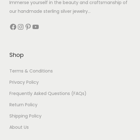
Immerse yourself in the beauty and craftsmanship of
our handmade sterling silver jewelry...
Shop
Terms & Conditions
Privacy Policy
Frequently Asked Questions (FAQs)
Return Policy
Shipping Policy
About Us