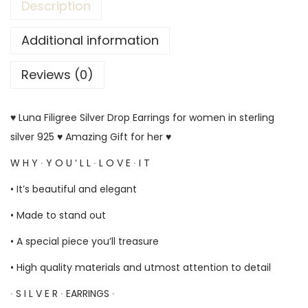
Description
Additional information
Reviews (0)
♥ Luna Filigree Silver Drop Earrings for women in sterling
silver 925 ♥ Amazing Gift for her ♥
W H Y ∙ Y O U ‘ L L ∙ L O V E ∙ I T
• It’s beautiful and elegant
• Made to stand out
• A special piece you’ll treasure
• High quality materials and utmost attention to detail
∙ S I L V E R ∙ EARRINGS ∙