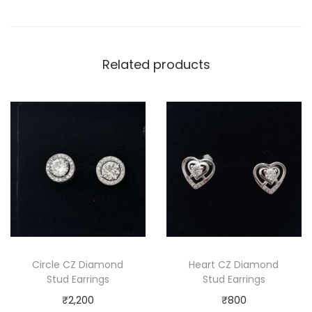
Related products
Circle CZ Diamond
Heart CZ Diamond
Stud Earrings
Stud Earrings
₹
2,200
₹
800