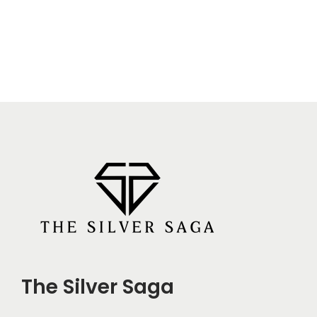
The Silver Saga