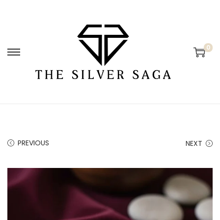
0
PREVIOUS
NEXT