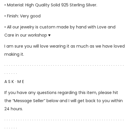
• Material: High Quality Solid 925 Sterling Silver.
• Finish: Very good
• All our jewelry is custom made by hand with Love and
Care in our workshop ♥
I am sure you will love wearing it as much as we have loved
making it.
∙ ∙ ∙ ∙ ∙ ∙ ∙ ∙ ∙ ∙ ∙ ∙ ∙ ∙ ∙ ∙ ∙ ∙ ∙ ∙ ∙ ∙ ∙ ∙ ∙ ∙ ∙ ∙ ∙ ∙ ∙ ∙ ∙ ∙ ∙ ∙ ∙ ∙ ∙ ∙ ∙ ∙ ∙ ∙ ∙ ∙ ∙ ∙ ∙ ∙ ∙ ∙
∙ ∙ ∙ ∙ ∙ ∙
A S K ∙ M E
If you have any questions regarding this item, please hit
the “Message Seller” below and I will get back to you within
24 hours.
∙ ∙ ∙ ∙ ∙ ∙ ∙ ∙ ∙ ∙ ∙ ∙ ∙ ∙ ∙ ∙ ∙ ∙ ∙ ∙ ∙ ∙ ∙ ∙ ∙ ∙ ∙ ∙ ∙ ∙ ∙ ∙ ∙ ∙ ∙ ∙ ∙ ∙ ∙ ∙ ∙ ∙ ∙ ∙ ∙ ∙ ∙ ∙ ∙ ∙ ∙ ∙
∙ ∙ ∙ ∙ ∙ ∙