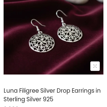
Luna Filigree Silver Drop Earrings in
Sterling Silver 925