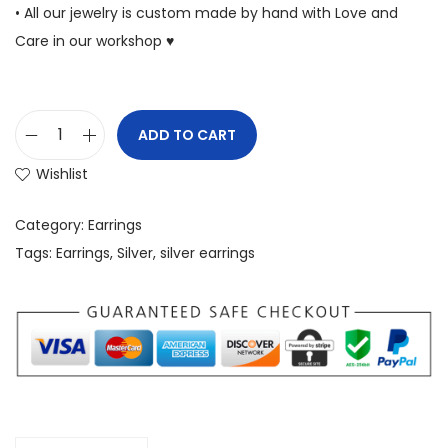
• All our jewelry is custom made by hand with Love and
Care in our workshop ♥
ADD TO CART
Wishlist
Category:
Earrings
Tags:
Earrings
,
Silver
,
silver earrings