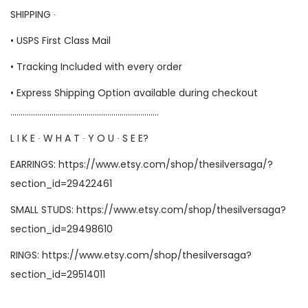
SHIPPING ∙
• USPS First Class Mail
• Tracking Included with every order
• Express Shipping Option available during checkout
………………………………………………………………
L I K E ∙ W H A T ∙ Y O U ∙ S E E?
EARRINGS:
https://www.etsy.com/shop/thesilversaga/?
section_id=29422461
SMALL STUDS:
https://www.etsy.com/shop/thesilversaga?
section_id=29498610
RINGS:
https://www.etsy.com/shop/thesilversaga?
section_id=29514011