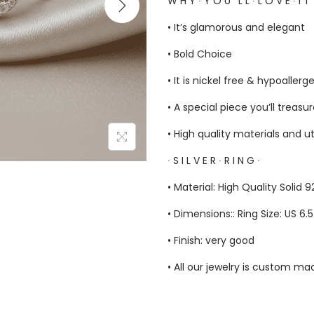
W H Y ∙ Y O U ‘ L L ∙ L O V E ∙ I T
• It’s glamorous and elegant
• Bold Choice
• It is nickel free & hypoallerg
• A special piece you’ll treasu
• High quality materials and u
∙ S I L V E R ∙ R I N G ∙
• Material: High Quality Solid 9
• Dimensions:: Ring Size: US 6.
• Finish: very good
• All our jewelry is custom m