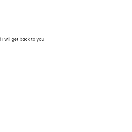
I will get back to you