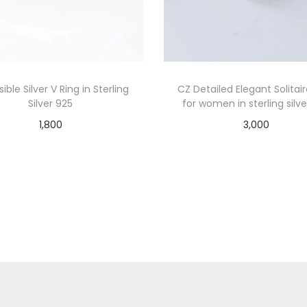
ible Silver V Ring in Sterling
CZ Detailed Elegant Solitai
Silver 925
for women in sterling silv
1,800
3,000
Add to cart
Add to cart