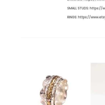
SMALL STUDS:
https://
RINGS:
https://www.ets