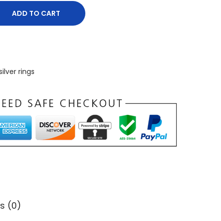
ADD TO CART
silver rings
s (0)