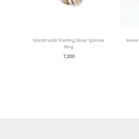
Handmade Sterling Silver Spinner
Revers
Ring
7,200
Add to cart