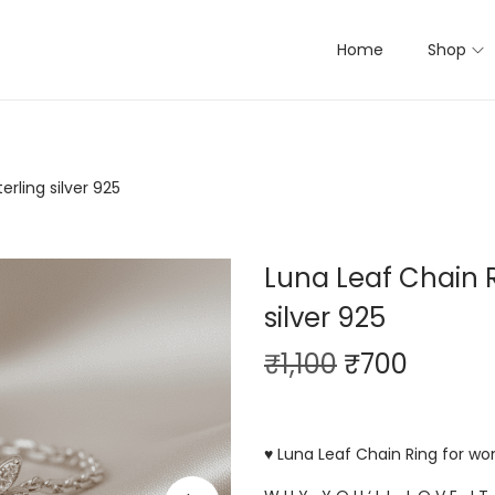
Home
Shop
rling silver 925
Luna Leaf Chain R
silver 925
₹
1,100
₹
700
♥ Luna Leaf Chain Ring for wom