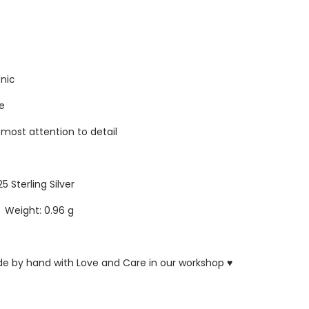
enic
re
tmost attention to detail
25 Sterling Silver
5 Weight: 0.96 g
ade by hand with Love and Care in our workshop ♥