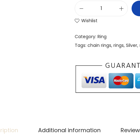
Wishlist
Category:
Ring
Tags:
chain rings
,
rings
,
Silver
,
ription
Additional information
Review