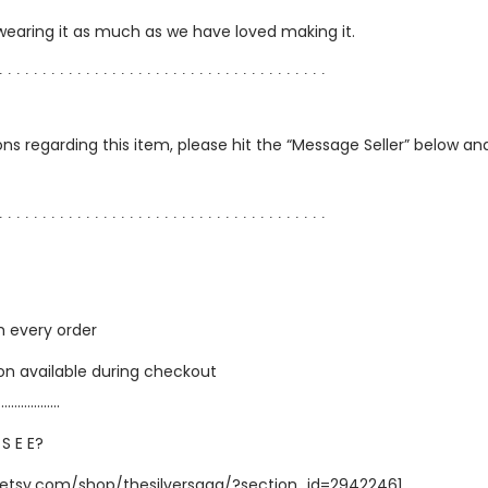
 wearing it as much as we have loved making it.
∙ ∙ ∙ ∙ ∙ ∙ ∙ ∙ ∙ ∙ ∙ ∙ ∙ ∙ ∙ ∙ ∙ ∙ ∙ ∙ ∙ ∙ ∙ ∙ ∙ ∙ ∙ ∙ ∙ ∙ ∙ ∙ ∙ ∙ ∙ ∙ ∙ ∙
ns regarding this item, please hit the “Message Seller” below and 
∙ ∙ ∙ ∙ ∙ ∙ ∙ ∙ ∙ ∙ ∙ ∙ ∙ ∙ ∙ ∙ ∙ ∙ ∙ ∙ ∙ ∙ ∙ ∙ ∙ ∙ ∙ ∙ ∙ ∙ ∙ ∙ ∙ ∙ ∙ ∙ ∙ ∙
h every order
ion available during checkout
…………………
 S E E?
.etsy.com/shop/thesilversaga/?section_id=29422461