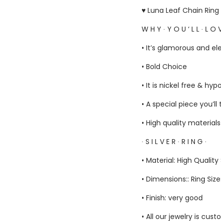
♥ Luna Leaf Chain Ring 
W H Y ∙ Y O U ‘ L L ∙ L O V
• It’s glamorous and el
• Bold Choice
• It is nickel free & hyp
• A special piece you’ll
• High quality material
∙ S I L V E R ∙ R I N G ∙
• Material: High Quality 
• Dimensions:: Ring Siz
• Finish: very good
• All our jewelry is c