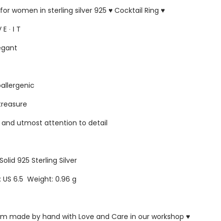
for women in sterling silver 925 ♥ Cocktail Ring ♥
 E ∙ I T
egant
oallergenic
 treasure
s and utmost attention to detail
Solid 925 Sterling Silver
e: US 6.5 Weight: 0.96 g
ustom made by hand with Love and Care in our workshop ♥