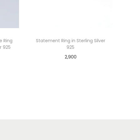
re Ring
Statement Ring in Sterling Silver
er 925
925
2,900
Add to cart