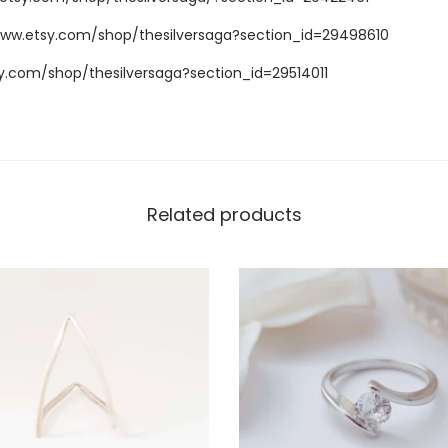
www.etsy.com/shop/thesilversaga?section_id=29498610
y.com/shop/thesilversaga?section_id=29514011
Related products