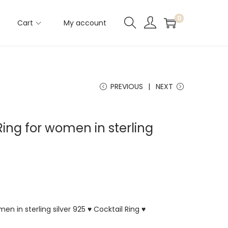
0
Cart
My account
PREVIOUS
NEXT
ing for women in sterling
en in sterling silver 925 ♥ Cocktail Ring ♥