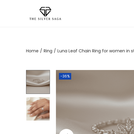
Home
/
Ring
/
Luna Leaf Chain Ring for women in ste
-36%