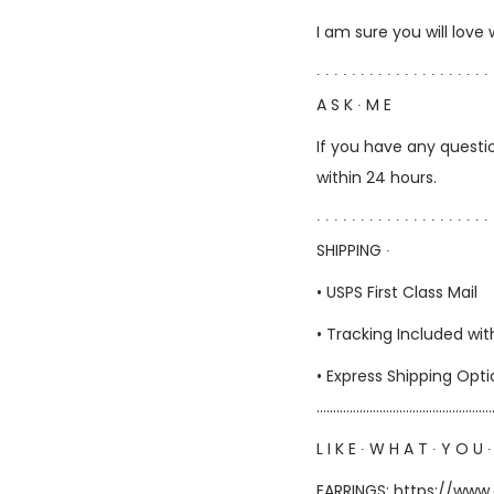
I am sure you will love
∙ ∙ ∙ ∙ ∙ ∙ ∙ ∙ ∙ ∙ ∙ ∙ ∙ ∙ ∙ ∙ ∙ ∙ ∙ ∙ 
A S K ∙ M E
If you have any questio
within 24 hours.
∙ ∙ ∙ ∙ ∙ ∙ ∙ ∙ ∙ ∙ ∙ ∙ ∙ ∙ ∙ ∙ ∙ ∙ ∙ ∙ 
SHIPPING ∙
• USPS First Class Mail
• Tracking Included wit
• Express Shipping Opt
……………………………………………
L I K E ∙ W H A T ∙ Y O U ∙
EARRINGS:
https://www