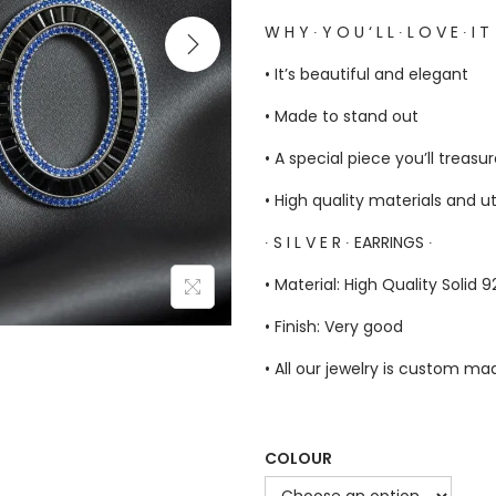
W H Y ∙ Y O U ‘ L L ∙ L O V E ∙ I T
• It’s beautiful and elegant
• Made to stand out
• A special piece you’ll treasu
• High quality materials and u
∙ S I L V E R ∙ EARRINGS ∙
• Material: High Quality Solid 92
• Finish: Very good
• All our jewelry is custom m
COLOUR