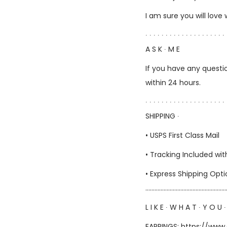
I am sure you will love
∙ ∙ ∙ ∙ ∙ ∙ ∙ ∙ ∙ ∙ ∙ ∙ ∙ ∙ ∙ ∙ ∙ ∙ ∙ ∙ 
A S K ∙ M E
If you have any questio
within 24 hours.
∙ ∙ ∙ ∙ ∙ ∙ ∙ ∙ ∙ ∙ ∙ ∙ ∙ ∙ ∙ ∙ ∙ ∙ ∙ ∙ 
SHIPPING ∙
• USPS First Class Mail
• Tracking Included wit
• Express Shipping Opt
……………………………………………
L I K E ∙ W H A T ∙ Y O U ∙
EARRINGS:
https://www