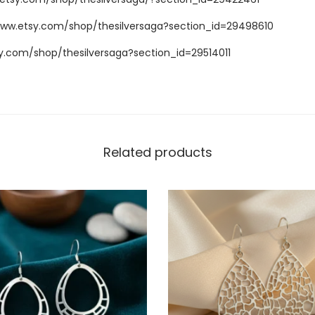
www.etsy.com/shop/thesilversaga?section_id=29498610
y.com/shop/thesilversaga?section_id=29514011
Related products