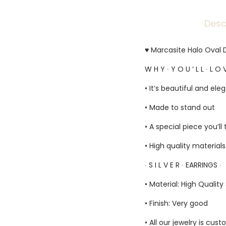
Desc
♥ Marcasite Halo Oval D
W H Y ∙ Y O U ‘ L L ∙ L O V
• It’s beautiful and ele
• Made to stand out
• A special piece you’ll
• High quality material
∙ S I L V E R ∙ EARRINGS ∙
• Material: High Quality 
• Finish: Very good
• All our jewelry is c