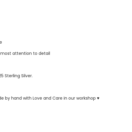
re
tmost attention to detail
5 Sterling Silver.
ade by hand with Love and Care in our workshop ♥