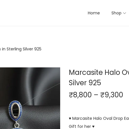
Home
Shop
in Sterling Silver 925
Marcasite Halo Ov
Silver 925
₹
8,800
–
₹
9,300
♥ Marcasite Halo Oval Drop Ear
Gift for her ♥