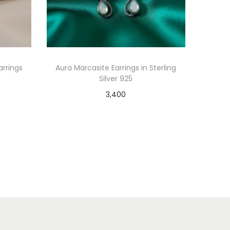
arrings
Aura Marcasite Earrings in Sterling
Silver 925
3,400
Select options