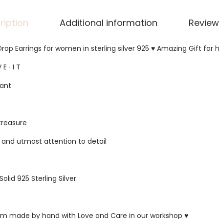
ription
Additional information
Review
rop Earrings for women in sterling silver 925 ♥ Amazing Gift for h
 E ∙ I T
gant
 treasure
s and utmost attention to detail
Solid 925 Sterling Silver.
ustom made by hand with Love and Care in our workshop ♥