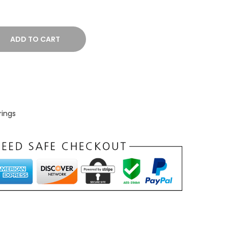
ADD TO CART
rings