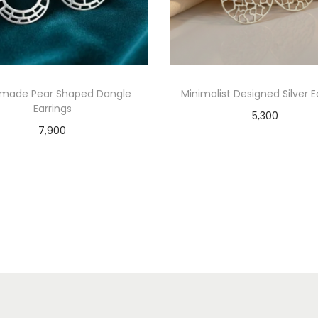
made Pear Shaped Dangle
Minimalist Designed Silver E
Earrings
5,300
7,900
Add to cart
Add to cart