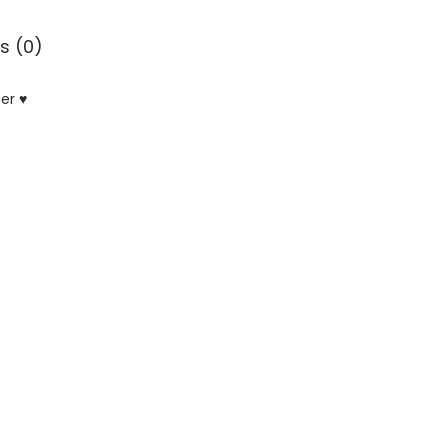
s (0)
er ♥