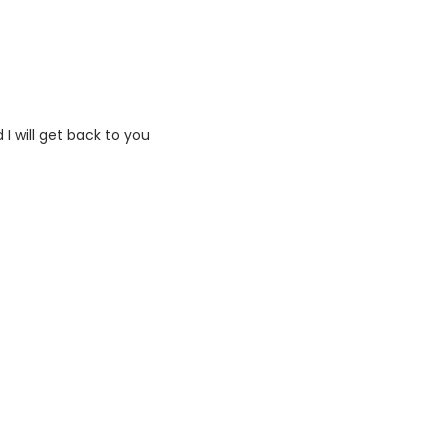
I will get back to you