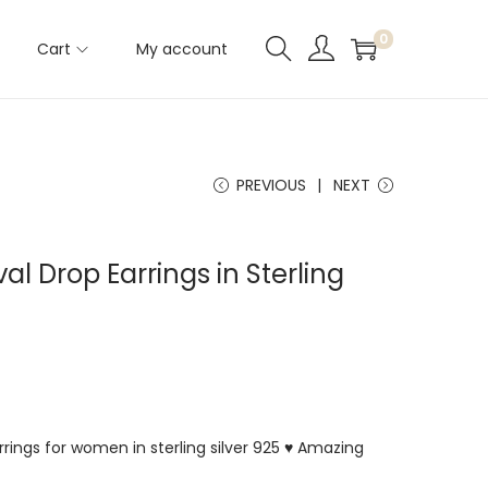
0
Cart
My account
PREVIOUS
NEXT
al Drop Earrings in Sterling
rings for women in sterling silver 925 ♥ Amazing