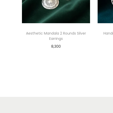
Aesthetic Mandala 2 Rounds Silver
Hand
Earrings
8,300
Add to cart