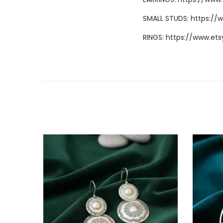
SMALL STUDS:
https://
RINGS:
https://www.ets