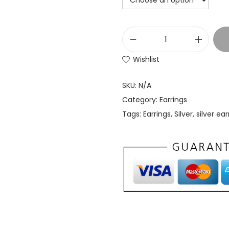
Wishlist
SKU:
N/A
Category:
Earrings
Tags:
Earrings
,
Silver
,
silver ear