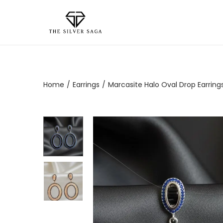
Home
/
Earrings
/
Marcasite Halo Oval Drop Earrings 