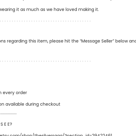
 wearing it as much as we have loved making it.
∙ ∙ ∙ ∙ ∙ ∙ ∙ ∙ ∙ ∙ ∙ ∙ ∙ ∙ ∙ ∙ ∙ ∙ ∙ ∙ ∙ ∙ ∙ ∙ ∙ ∙ ∙ ∙ ∙ ∙ ∙ ∙ ∙ ∙ ∙ ∙ ∙ ∙
ns regarding this item, please hit the “Message Seller” below and 
∙ ∙ ∙ ∙ ∙ ∙ ∙ ∙ ∙ ∙ ∙ ∙ ∙ ∙ ∙ ∙ ∙ ∙ ∙ ∙ ∙ ∙ ∙ ∙ ∙ ∙ ∙ ∙ ∙ ∙ ∙ ∙ ∙ ∙ ∙ ∙ ∙ ∙
h every order
ion available during checkout
…………………
 S E E?
.etsy.com/shop/thesilversaga/?section_id=29422461