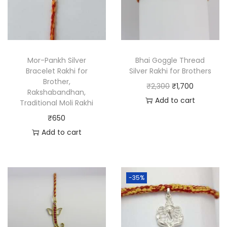
Mor-Pankh Silver
Bhai Goggle Thread
Bracelet Rakhi for
Silver Rakhi for Brothers
Brother,
₹
2,300
₹
1,700
Rakshabandhan,
Add to cart
Traditional Moli Rakhi
₹
650
Add to cart
-35%