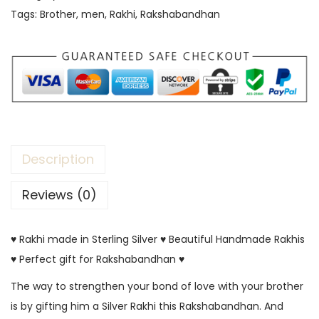
Tags:
Brother
,
men
,
Rakhi
,
Rakshabandhan
Description
Reviews (0)
♥ Rakhi made in Sterling Silver ♥ Beautiful Handmade Rakhis
♥ Perfect gift for Rakshabandhan ♥
The way to strengthen your bond of love with your brother
is by gifting him a Silver Rakhi this Rakshabandhan. And