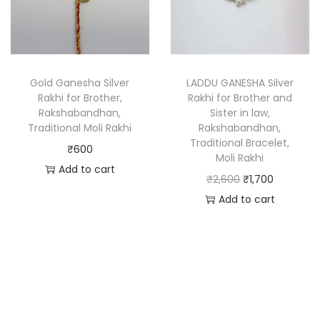
Gold Ganesha Silver
LADDU GANESHA Silver
Rakhi for Brother,
Rakhi for Brother and
Rakshabandhan,
Sister in law,
Traditional Moli Rakhi
Rakshabandhan,
Traditional Bracelet,
₹
600
Moli Rakhi
Add to cart
₹
2,600
₹
1,700
Add to cart