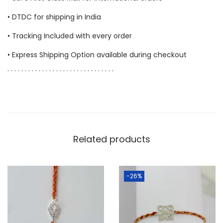
• DTDC for shipping in India
• Tracking Included with every order
• Express Shipping Option available during checkout
. . . . . . . . . . . . . . . . . . . . . . . . . . . . . . .
Related products
-26%