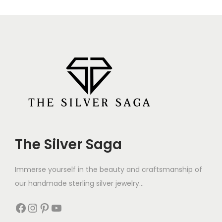
The Silver Saga
Immerse yourself in the beauty and craftsmanship of
our handmade sterling silver jewelry...