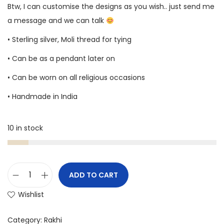
Btw, I can customise the designs as you wish.. just send me
a message and we can talk
• Sterling silver, Moli thread for tying
• Can be as a pendant later on
• Can be worn on all religious occasions
• Handmade in India
10 in stock
ADD TO CART
Wishlist
Category:
Rakhi