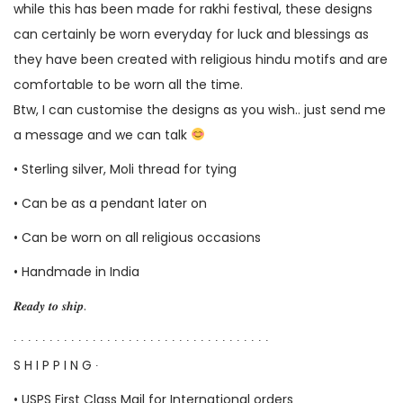
while this has been made for rakhi festival, these designs
can certainly be worn everyday for luck and blessings as
they have been created with religious hindu motifs and are
comfortable to be worn all the time.
Btw, I can customise the designs as you wish.. just send me
a message and we can talk
• Sterling silver, Moli thread for tying
• Can be as a pendant later on
• Can be worn on all religious occasions
• Handmade in India
𝑹𝒆𝒂𝒅𝒚 𝒕𝒐 𝒔𝒉𝒊𝒑.
∙ ∙ ∙ ∙ ∙ ∙ ∙ ∙ ∙ ∙ ∙ ∙ ∙ ∙ ∙ ∙ ∙ ∙ ∙ ∙ ∙ ∙ ∙ ∙ ∙ ∙ ∙ ∙ ∙ ∙ ∙ ∙ ∙ ∙ ∙ ∙
S H I P P I N G ∙
• USPS First Class Mail for International orders