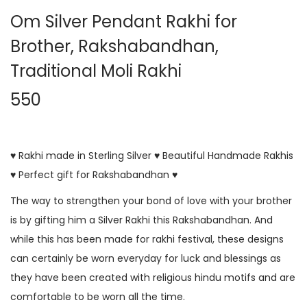
Om Silver Pendant Rakhi for
Brother, Rakshabandhan,
Traditional Moli Rakhi
550
♥ Rakhi made in Sterling Silver ♥ Beautiful Handmade Rakhis
♥ Perfect gift for Rakshabandhan ♥
The way to strengthen your bond of love with your brother
is by gifting him a Silver Rakhi this Rakshabandhan. And
while this has been made for rakhi festival, these designs
can certainly be worn everyday for luck and blessings as
they have been created with religious hindu motifs and are
comfortable to be worn all the time.