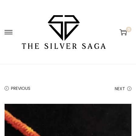
0
PREVIOUS
NEXT