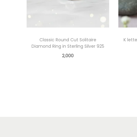
Classic Round Cut Solitaire
K lett
Diamond Ring in Sterling Silver 925
2,000
Add to cart