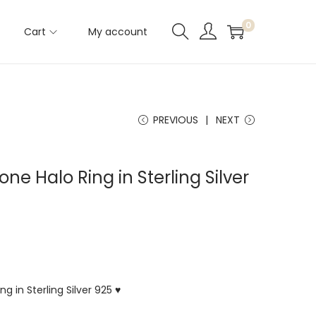
0
Cart
My account
PREVIOUS
NEXT
ne Halo Ring in Sterling Silver
g in Sterling Silver 925 ♥