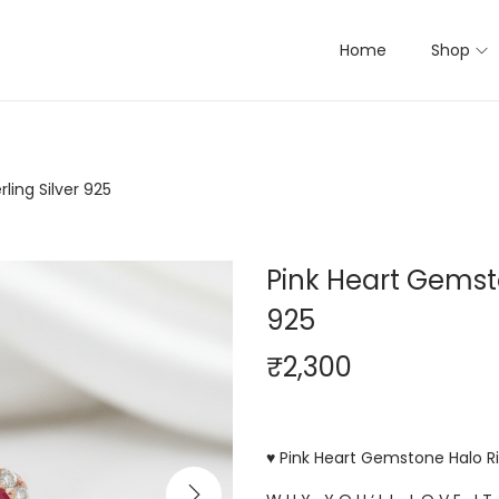
Home
Shop
ling Silver 925
Pink Heart Gemsto
925
₹
2,300
♥ Pink Heart Gemstone Halo Rin