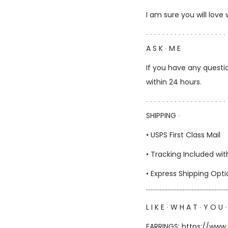
I am sure you will love
∙ ∙ ∙ ∙ ∙ ∙ ∙ ∙ ∙ ∙ ∙ ∙ ∙ ∙ ∙ ∙ ∙ ∙ ∙ ∙ 
A S K ∙ M E
If you have any questio
within 24 hours.
∙ ∙ ∙ ∙ ∙ ∙ ∙ ∙ ∙ ∙ ∙ ∙ ∙ ∙ ∙ ∙ ∙ ∙ ∙ ∙ 
SHIPPING ∙
• USPS First Class Mail
• Tracking Included wit
• Express Shipping Opt
……………………………………………
L I K E ∙ W H A T ∙ Y O U ∙
EARRINGS:
https://www