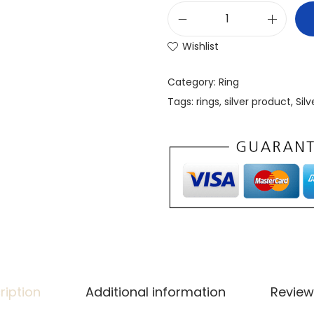
Wishlist
Category:
Ring
Tags:
rings
,
silver product
,
Silv
ription
Additional information
Review