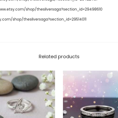
www.etsy.com/shop/thesilversaga?section_id=29498610
y.com/shop/thesilversaga?section_id=29514011
Related products