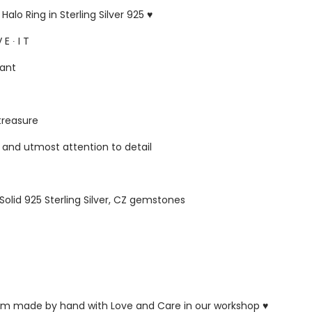
alo Ring in Sterling Silver 925 ♥
 E ∙ I T
gant
 treasure
s and utmost attention to detail
 Solid 925 Sterling Silver, CZ gemstones
ustom made by hand with Love and Care in our workshop ♥