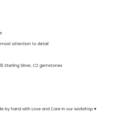
re
tmost attention to detail
925 Sterling Silver, CZ gemstones
ade by hand with Love and Care in our workshop ♥