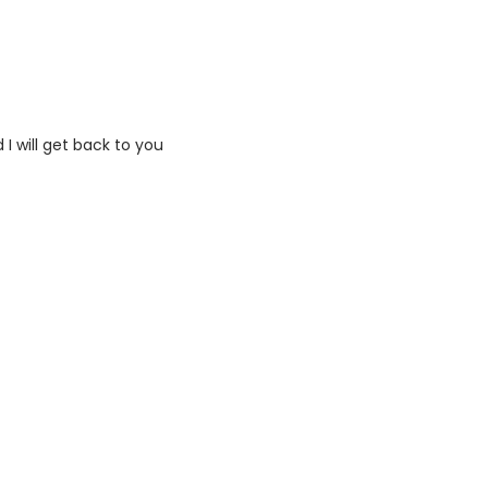
I will get back to you