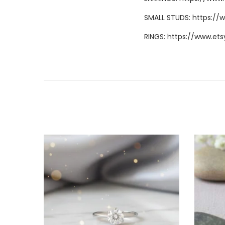
SMALL STUDS:
https://
RINGS:
https://www.ets