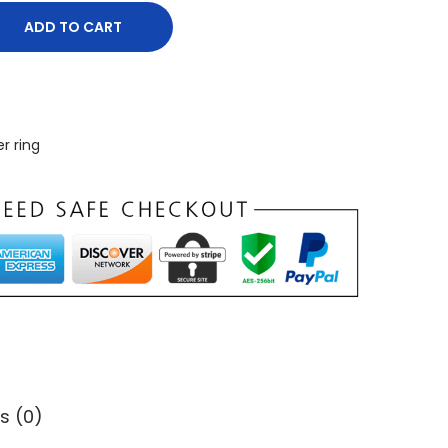
ADD TO CART
er ring
s (0)