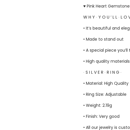
♥ Pink Heart Gemstone H
W H Y ∙ Y O U ‘ L L ∙ L O V
• It’s beautiful and ele
• Made to stand out
• A special piece you’ll
• High quality material
∙ S I L V E R ∙ R I N G ∙
• Material: High Quality
• Ring Size: Adjustable
• Weight: 2.19g
• Finish: Very good
• All our jewelry is c