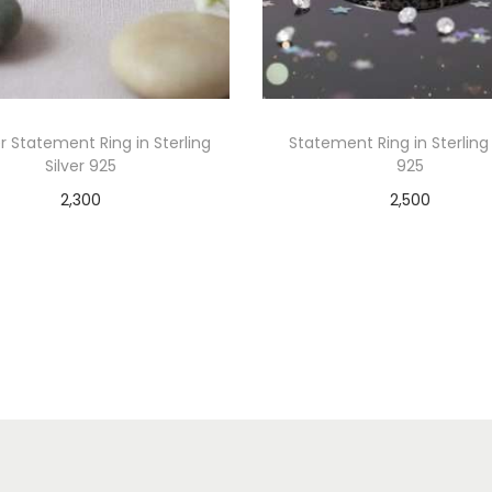
er Statement Ring in Sterling
Statement Ring in Sterling 
Silver 925
925
2,300
2,500
Add to cart
Add to cart