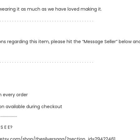
 wearing it as much as we have loved making it.
∙ ∙ ∙ ∙ ∙ ∙ ∙ ∙ ∙ ∙ ∙ ∙ ∙ ∙ ∙ ∙ ∙ ∙ ∙ ∙ ∙ ∙ ∙ ∙ ∙ ∙ ∙ ∙ ∙ ∙ ∙ ∙ ∙ ∙ ∙ ∙ ∙ ∙
ns regarding this item, please hit the “Message Seller” below and 
∙ ∙ ∙ ∙ ∙ ∙ ∙ ∙ ∙ ∙ ∙ ∙ ∙ ∙ ∙ ∙ ∙ ∙ ∙ ∙ ∙ ∙ ∙ ∙ ∙ ∙ ∙ ∙ ∙ ∙ ∙ ∙ ∙ ∙ ∙ ∙ ∙ ∙
h every order
ion available during checkout
…………………
 S E E?
.etsy.com/shop/thesilversaga/?section_id=29422461