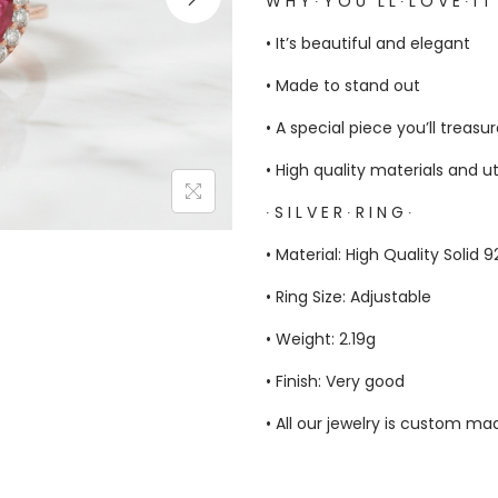
W H Y ∙ Y O U ‘ L L ∙ L O V E ∙ I T
• It’s beautiful and elegant
• Made to stand out
• A special piece you’ll treasu
• High quality materials and u
∙ S I L V E R ∙ R I N G ∙
• Material: High Quality Solid 
• Ring Size: Adjustable
• Weight: 2.19g
• Finish: Very good
• All our jewelry is custom m