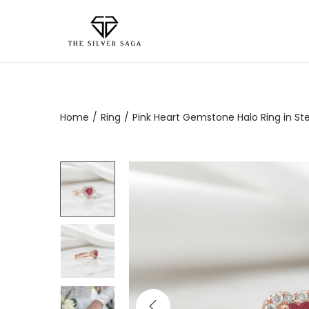
Home
/
Ring
/
Pink Heart Gemstone Halo Ring in Ster