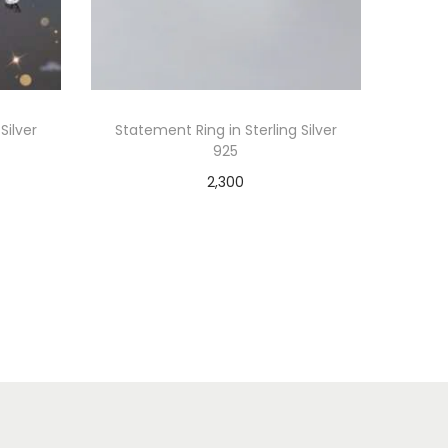
Silver
Statement Ring in Sterling Silver
925
2,300
Add to cart