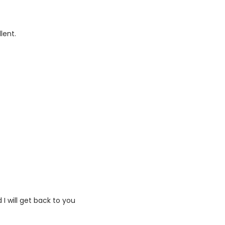
lent.
I will get back to you