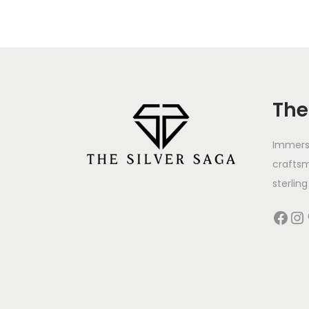
The
Immerse
crafts
sterling 