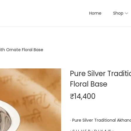
Home
Shop
ith Ornate Floral Base
Pure Silver Tradi
Floral Base
₹
14,400
∙ Pure Silver Traditional Akhan