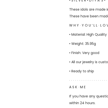
• S I L V E R • D I Y A ‘S •
These idols are made in
These have been made 
W H Y ∙ Y O U ‘ L L ∙ L O V
• Material: High Quality 
• Weight: 35.95g
• Finish: Very good
• All our jewelry is c
• Ready to ship
∙ ∙ ∙ ∙ ∙ ∙ ∙ ∙ ∙ ∙ ∙ ∙ ∙ ∙ ∙ ∙ ∙ ∙ ∙ ∙ 
A S K ∙ M E
If you have any questio
within 24 hours.