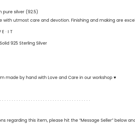
 pure silver (92.5)
with utmost care and devotion. Finishing and making are excel
 E ∙ I T
Solid 925 Sterling Silver
ustom made by hand with Love and Care in our workshop ♥
∙ ∙ ∙ ∙ ∙ ∙ ∙ ∙ ∙ ∙ ∙ ∙ ∙ ∙ ∙ ∙ ∙ ∙ ∙ ∙ ∙ ∙ ∙ ∙ ∙ ∙ ∙ ∙ ∙ ∙ ∙ ∙ ∙ ∙ ∙ ∙ ∙ ∙
ns regarding this item, please hit the “Message Seller” below and 