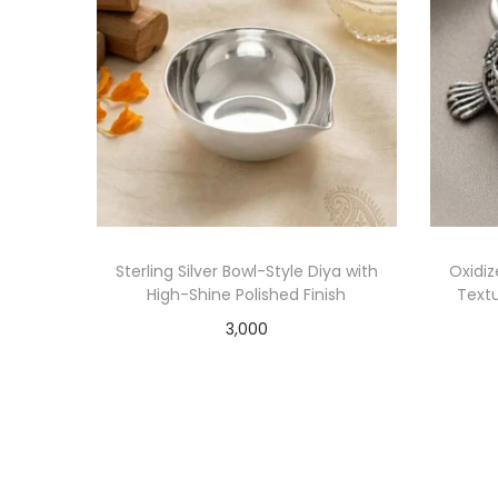
Sterling Silver Bowl-Style Diya with
Oxidiz
High-Shine Polished Finish
Textu
3,000
Add to cart