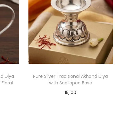
nd Diya
Pure Silver Traditional Akhand Diya
Floral
with Scalloped Base
15,100
Add to cart