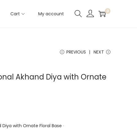
0
Cart
My account
PREVIOUS
NEXT
tional Akhand Diya with Ornate
d Diya with Ornate Floral Base ∙