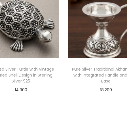
ed Silver Turtle with Vintage
Pure Silver Traditional Akha
red Shell Design in Sterling
with Integrated Handle and 
Silver 925
Base
14,900
18,200
Add to cart
Add to cart