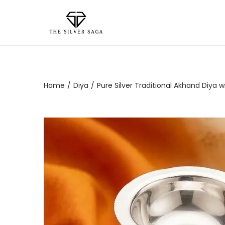
Home
/
Diya
/
Pure Silver Traditional Akhand Diya w