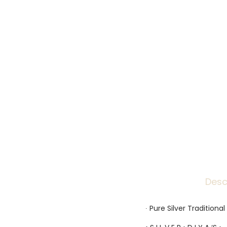
Desc
∙ Pure Silver Traditiona