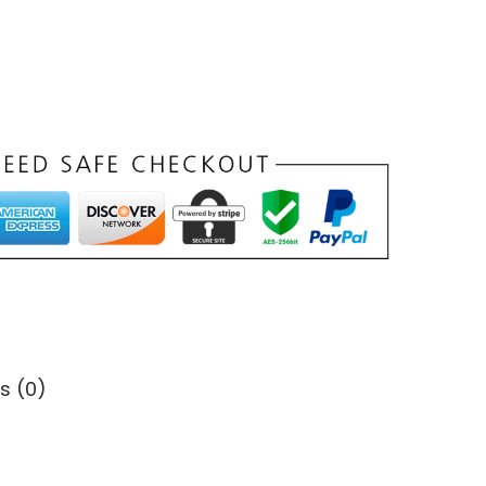
s (0)