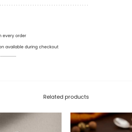
∙ ∙ ∙ ∙ ∙ ∙ ∙ ∙ ∙ ∙ ∙ ∙ ∙ ∙ ∙ ∙ ∙ ∙ ∙ ∙ ∙ ∙ ∙ ∙ ∙ ∙ ∙ ∙ ∙ ∙ ∙ ∙ ∙ ∙ ∙ ∙ ∙ ∙
h every order
ion available during checkout
…………………
Related products