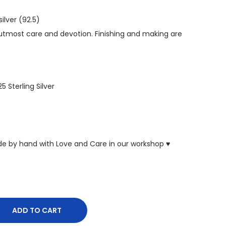
ilver (92.5)
tmost care and devotion. Finishing and making are
25 Sterling Silver
ade by hand with Love and Care in our workshop ♥
ADD TO CART