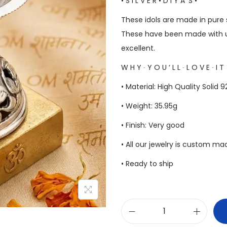
• S I L V E R • D I Y A ‘S •
These idols are made in pure s
These have been made with u
excellent.
W H Y ∙ Y O U ‘ L L ∙ L O V E ∙ I T
• Material: High Quality Solid 9
• Weight: 35.95g
• Finish: Very good
• All our jewelry is custom m
• Ready to ship