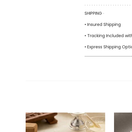
∙ ∙ ∙ ∙ ∙ ∙ ∙ ∙ ∙ ∙ ∙ ∙ ∙ ∙ ∙ ∙ ∙ ∙ ∙ ∙ 
SHIPPING ∙
• Insured Shipping
• Tracking Included wit
• Express Shipping Opt
……………………………………………