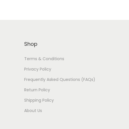
Shop
Terms & Conditions
Privacy Policy
Frequently Asked Questions (FAQs)
Return Policy
Shipping Policy
About Us