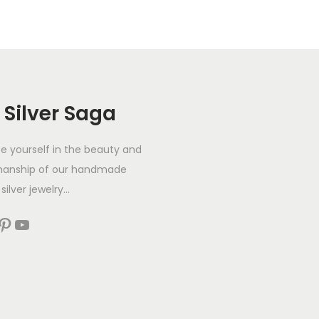
 Silver Saga
 yourself in the beauty and
manship of our handmade
silver jewelry...