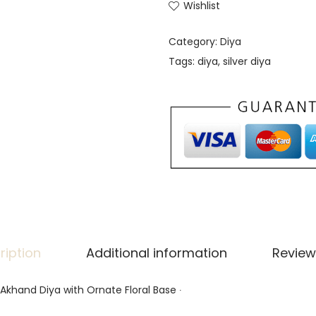
Wishlist
Category:
Diya
Tags:
diya
,
silver diya
ription
Additional information
Review
l Akhand Diya with Ornate Floral Base ∙