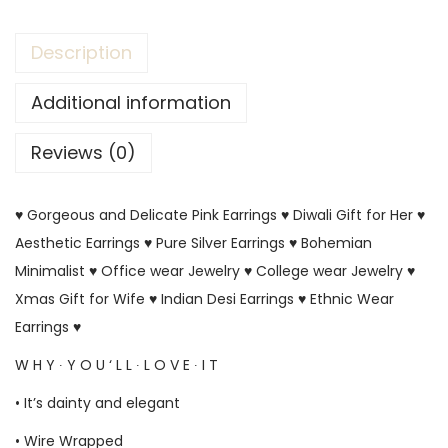
Description
Additional information
Reviews (0)
♥ Gorgeous and Delicate Pink Earrings ♥ Diwali Gift for Her ♥
Aesthetic Earrings ♥ Pure Silver Earrings ♥ Bohemian
Minimalist ♥ Office wear Jewelry ♥ College wear Jewelry ♥
Xmas Gift for Wife ♥ Indian Desi Earrings ♥ Ethnic Wear
Earrings ♥
W H Y ∙ Y O U ‘ L L ∙ L O V E ∙ I T
• It’s dainty and elegant
• Wire Wrapped