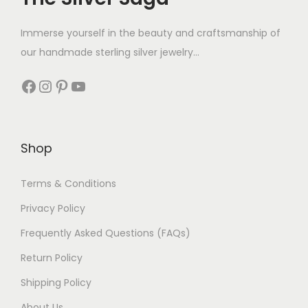
Immerse yourself in the beauty and craftsmanship of
our handmade sterling silver jewelry...
Shop
Terms & Conditions
Privacy Policy
Frequently Asked Questions (FAQs)
Return Policy
Shipping Policy
About Us