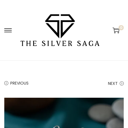
0
PREVIOUS
NEXT