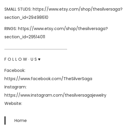
SMALL STUDS:
https://www.etsy.com/shop/thesilversaga?
section_id=29498610
RINGS:
https://www.etsy.com/shop/thesilversaga?
section_id=29514011
……………………………………………………………..
F O L L O W ∙ U S ♥
Facebook:
https://www.facebook.com/TheSilverSaga
Instagram:
https://www.instagram.com/thesilversagajewelry
Website:
Home