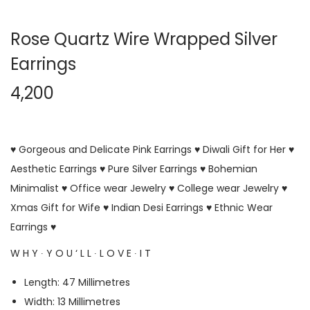
Rose Quartz Wire Wrapped Silver
Earrings
4,200
♥ Gorgeous and Delicate Pink Earrings ♥ Diwali Gift for Her ♥
Aesthetic Earrings ♥ Pure Silver Earrings ♥ Bohemian
Minimalist ♥ Office wear Jewelry ♥ College wear Jewelry ♥
Xmas Gift for Wife ♥ Indian Desi Earrings ♥ Ethnic Wear
Earrings ♥
W H Y ∙ Y O U ‘ L L ∙ L O V E ∙ I T
Length: 47 Millimetres
Width: 13 Millimetres