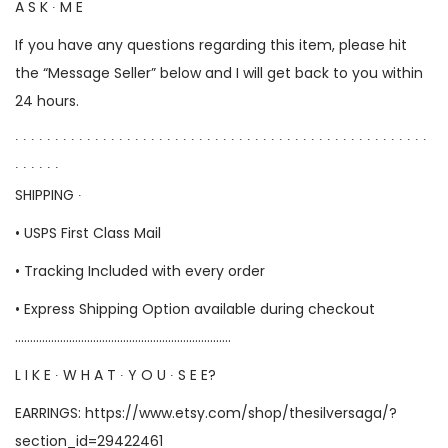
A S K ∙ M E
If you have any questions regarding this item, please hit
the “Message Seller” below and I will get back to you within
24 hours.
∙ ∙ ∙ ∙ ∙ ∙ ∙ ∙ ∙ ∙ ∙ ∙ ∙ ∙ ∙ ∙ ∙ ∙ ∙ ∙ ∙ ∙ ∙ ∙ ∙ ∙ ∙ ∙ ∙ ∙ ∙ ∙ ∙ ∙ ∙ ∙ ∙ ∙ ∙ ∙ ∙ ∙ ∙ ∙ ∙ ∙ ∙ ∙ ∙ ∙ ∙ ∙
∙ ∙ ∙ ∙ ∙ ∙
SHIPPING ∙
• USPS First Class Mail
• Tracking Included with every order
• Express Shipping Option available during checkout
………………………………………………………………
L I K E ∙ W H A T ∙ Y O U ∙ S E E?
EARRINGS:
https://www.etsy.com/shop/thesilversaga/?
section_id=29422461