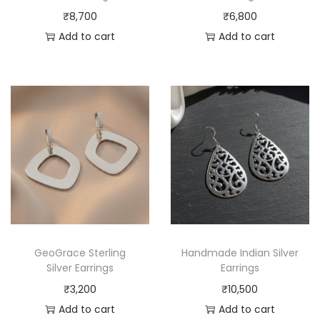
₹
8,700
₹
6,800
Add to cart
Add to cart
GeoGrace Sterling
Handmade Indian Silver
Silver Earrings
Earrings
₹
3,200
₹
10,500
Add to cart
Add to cart