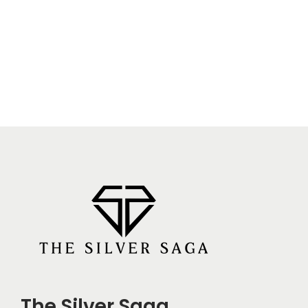
The Silver Saga