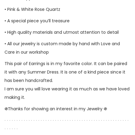
• Pink & White Rose Quartz
• A special piece you’ll treasure
• High quality materials and utmost attention to detail
• All our jewelry is custom made by hand with Love and
Care in our workshop
This pair of Earrings is in my favorite color. It can be paired
it with any Summer Dress. It is one of a kind piece since it
has been handcrafted.
I am sure you will love wearing it as much as we have loved
making it.
֍Thanks for showing an interest in my Jewelry ֍
∙ ∙ ∙ ∙ ∙ ∙ ∙ ∙ ∙ ∙ ∙ ∙ ∙ ∙ ∙ ∙ ∙ ∙ ∙ ∙ ∙ ∙ ∙ ∙ ∙ ∙ ∙ ∙ ∙ ∙ ∙ ∙ ∙ ∙ ∙ ∙ ∙ ∙ ∙ ∙ ∙ ∙ ∙ ∙ ∙ ∙ ∙ ∙ ∙ ∙ ∙ ∙
∙ ∙ ∙ ∙ ∙ ∙