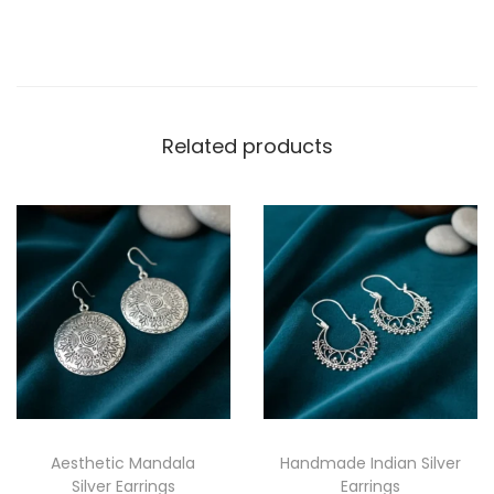
Related products
Aesthetic Mandala
Handmade Indian Silver
Silver Earrings
Earrings