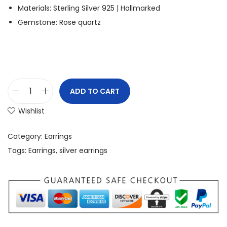
Materials: Sterling Silver 925 | Hallmarked
Gemstone: Rose quartz
ADD TO CART
Wishlist
Category:
Earrings
Tags:
Earrings
,
silver earrings