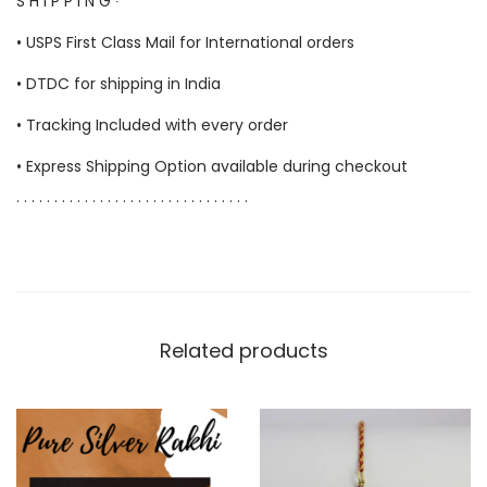
S H I P P I N G ∙
• USPS First Class Mail for International orders
• DTDC for shipping in India
• Tracking Included with every order
• Express Shipping Option available during checkout
. . . . . . . . . . . . . . . . . . . . . . . . . . . . . . .
Related products