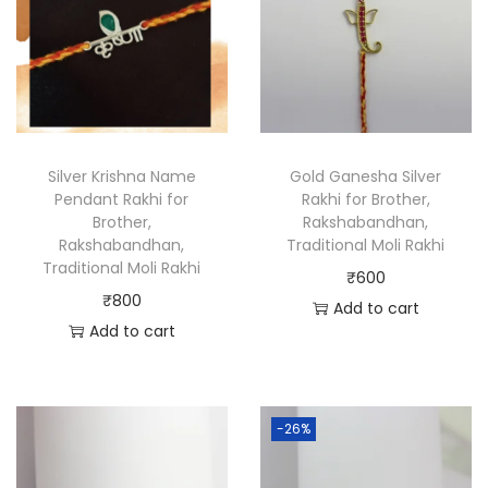
Silver Krishna Name
Gold Ganesha Silver
Pendant Rakhi for
Rakhi for Brother,
Brother,
Rakshabandhan,
Rakshabandhan,
Traditional Moli Rakhi
Traditional Moli Rakhi
₹
600
₹
800
Add to cart
Add to cart
-26%