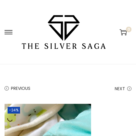
0
PREVIOUS
NEXT
-24%