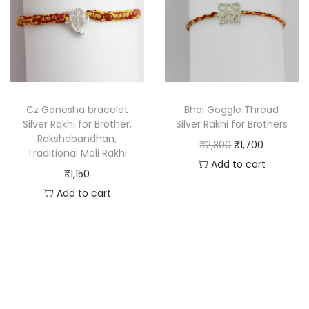
Cz Ganesha bracelet
Bhai Goggle Thread
Silver Rakhi for Brother,
Silver Rakhi for Brothers
Rakshabandhan,
₹
2,300
₹
1,700
Traditional Moli Rakhi
Add to cart
₹
1,150
Add to cart