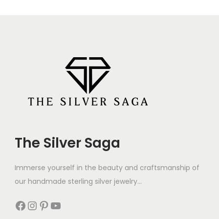
The Silver Saga
Immerse yourself in the beauty and craftsmanship of
our handmade sterling silver jewelry...