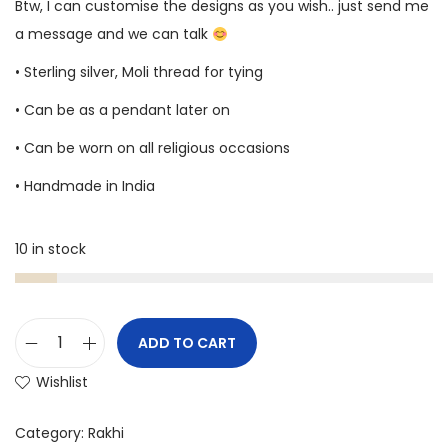
Btw, I can customise the designs as you wish.. just send me
a message and we can talk
• Sterling silver, Moli thread for tying
• Can be as a pendant later on
• Can be worn on all religious occasions
• Handmade in India
10 in stock
ADD TO CART
Wishlist
Category:
Rakhi