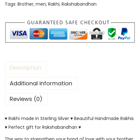
Tags:
Brother
,
men
,
Rakhi
,
Rakshabandhan
Description
Additional information
Reviews (0)
♥ Rakhi made in Sterling Silver ♥ Beautiful Handmade Rakhis
♥ Perfect gift for Rakshabandhan ♥
The way to strengthen your bond of love with your brother