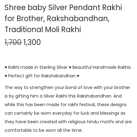
Shree baby Silver Pendant Rakhi
for Brother, Rakshabandhan,
Traditional Moli Rakhi
1,700
1,300
♥ Rakhi made in Sterling Silver ♥ Beautiful Handmade Rakhis
♥ Perfect gift for Rakshabandhan ♥
The way to strengthen your bond of love with your brother
is by gifting him a Silver Rakhi this Rakshabandhan. And
while this has been made for rakhi festival, these designs
can certainly be worn everyday for luck and blessings as
they have been created with religious hindu motifs and are
comfortable to be worn all the time.