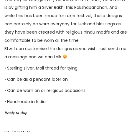
is by gifting him a Silver Rakhi this Rakshabandhan. And
while this has been made for rakhi festival, these designs
can certainly be worn everyday for luck and blessings as
they have been created with religious hindu motifs and are
comfortable to be worn all the time.
Btw, I can customise the designs as you wish.. just send me
a message and we can talk
• Sterling silver, Moli thread for tying
• Can be as a pendant later on
• Can be worn on all religious occasions
• Handmade in India
𝑹𝒆𝒂𝒅𝒚 𝒕𝒐 𝒔𝒉𝒊𝒑.
∙ ∙ ∙ ∙ ∙ ∙ ∙ ∙ ∙ ∙ ∙ ∙ ∙ ∙ ∙ ∙ ∙ ∙ ∙ ∙ ∙ ∙ ∙ ∙ ∙ ∙ ∙ ∙ ∙ ∙ ∙ ∙ ∙ ∙ ∙ ∙