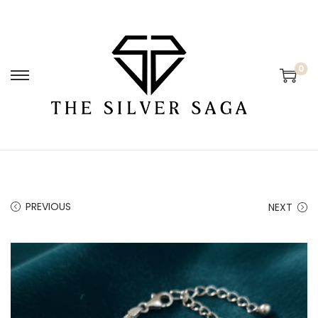
0
PREVIOUS
NEXT