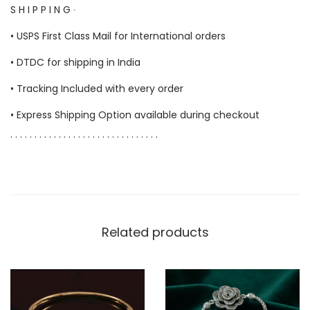
S H I P P I N G ∙
• USPS First Class Mail for International orders
• DTDC for shipping in India
• Tracking Included with every order
• Express Shipping Option available during checkout
. . . . . . . . . . . . . . . . . . . . . . . . . . . . . . .
Related products