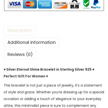
Description
Additional information
Reviews (0)
♥ Silver Eternal Shine Bracelet in Sterling Silver 925 ♥
Perfect Gift For Women ♥
This bracelet is not just a piece of jewelry, it’s a statement
of style and grace. Whether you’re dressing up for a special
occasion or adding a touch of elegance to your everyday
attire, this minimalist piece is sure to complement any