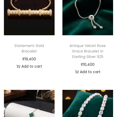
Statement Gold
Antique Velvet Rose
Bracelet
Grace Bracelet in
Sterling Silver 925
₹
19,400
₹
10,400
Add to cart
Add to cart