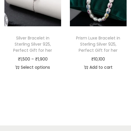
Silver Bracelet in
Prism Luxe Bracelet in
Sterling Silver 925,
Sterling Silver 925,
Perfect Gift for her
Perfect Gift for her
₹
1,500
–
₹
1,900
₹
10,100
Select options
Add to cart