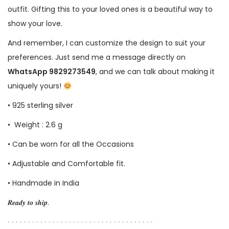
outfit. Gifting this to your loved ones is a beautiful way to
show your love.
And remember, I can customize the design to suit your
preferences. Just send me a message directly on
WhatsApp 9829273549
, and we can talk about making it
uniquely yours!
• 925 sterling silver
• Weight : 2.6 g
• Can be worn for all the Occasions
• Adjustable and Comfortable fit.
• Handmade in India
𝑹𝒆𝒂𝒅𝒚 𝒕𝒐 𝒔𝒉𝒊𝒑.
∙ ∙ ∙ ∙ ∙ ∙ ∙ ∙ ∙ ∙ ∙ ∙ ∙ ∙ ∙ ∙ ∙ ∙ ∙ ∙ ∙ ∙ ∙ ∙ ∙ ∙ ∙ ∙ ∙ ∙ ∙ ∙ ∙ ∙ ∙ ∙