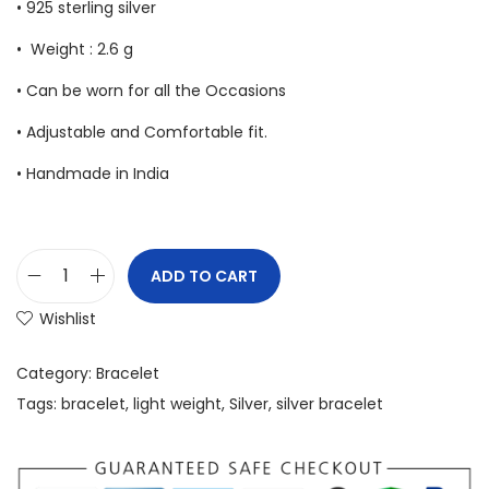
• 925 sterling silver
• Weight : 2.6 g
• Can be worn for all the Occasions
• Adjustable and Comfortable fit.
• Handmade in India
ADD TO CART
Wishlist
Category:
Bracelet
Tags:
bracelet
,
light weight
,
Silver
,
silver bracelet