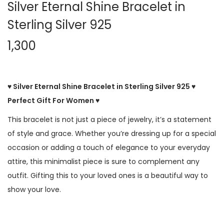
Silver Eternal Shine Bracelet in
Sterling Silver 925
1,300
♥ Silver Eternal Shine Bracelet in Sterling Silver 925 ♥
Perfect Gift For Women ♥
This bracelet is not just a piece of jewelry, it’s a statement
of style and grace. Whether you’re dressing up for a special
occasion or adding a touch of elegance to your everyday
attire, this minimalist piece is sure to complement any
outfit. Gifting this to your loved ones is a beautiful way to
show your love.