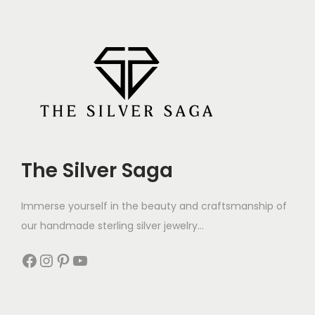
The Silver Saga
Immerse yourself in the beauty and craftsmanship of
our handmade sterling silver jewelry...