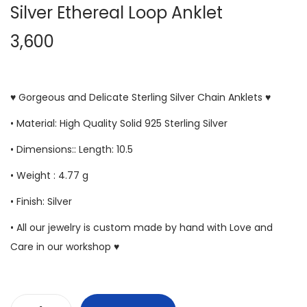
Silver Ethereal Loop Anklet
3,600
♥ Gorgeous and Delicate Sterling Silver Chain Anklets ♥
• Material: High Quality Solid 925 Sterling Silver
• Dimensions:: Length: 10.5
• Weight : 4.77 g
• Finish: Silver
• All our jewelry is custom made by hand with Love and
Care in our workshop ♥