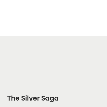
The Silver Saga