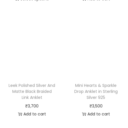
Leek Polished Silver And
Mini Hearts & Sparkle
Matte Black Braided
Drop Anklet in Sterling
Link Anklet
Silver 925
₹
3,700
₹
3,500
Add to cart
Add to cart