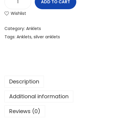
ADD TO CART
Wishlist
Category:
Anklets
Tags:
Anklets
,
silver anklets
Description
Additional information
Reviews (0)