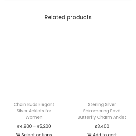
Related products
Chain Buds Elegant
Sterling Silver
Silver Anklets for
Shimmering Pavé
Women
Butterfly Charm Anklet
₹
4,800
–
₹
5,200
₹
3,400
Select options
Add to cart