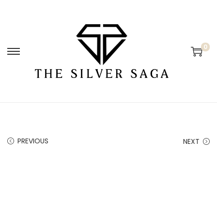
0
PREVIOUS
NEXT