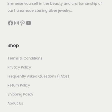
Immerse yourself in the beauty and craftsmanship of
our handmade sterling silver jewelry...
Shop
Terms & Conditions
Privacy Policy
Frequently Asked Questions (FAQs)
Return Policy
Shipping Policy
About Us