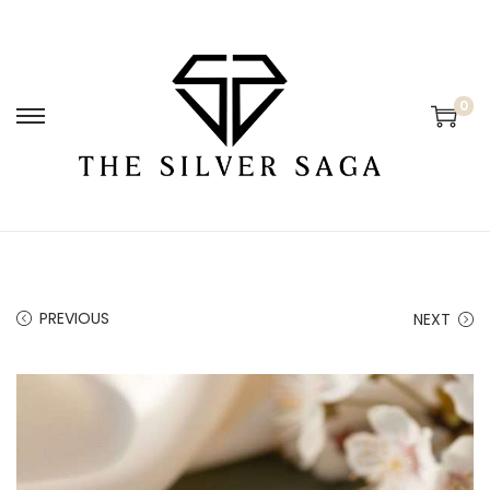
0
PREVIOUS
NEXT