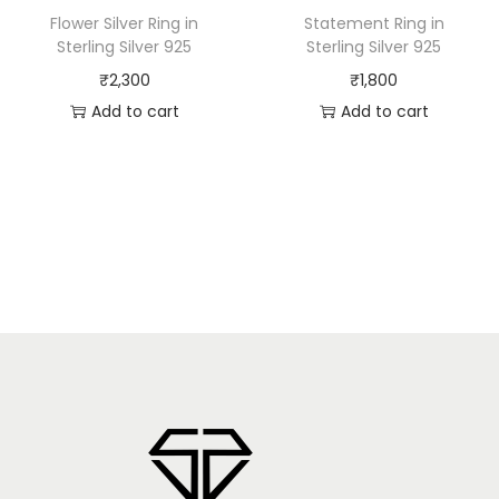
Flower Silver Ring in
Statement Ring in
Sterling Silver 925
Sterling Silver 925
₹
2,300
₹
1,800
Add to cart
Add to cart