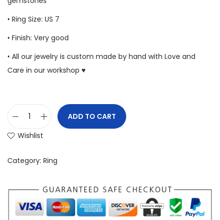
gemstones
• Ring Size: US 7
• Finish: Very good
• All our jewelry is custom made by hand with Love and
Care in our workshop ♥
ADD TO CART
Wishlist
Category:
Ring