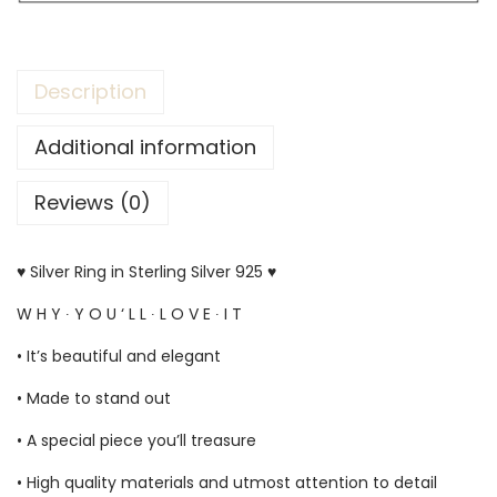
Description
Additional information
Reviews (0)
♥ Silver Ring in Sterling Silver 925 ♥
W H Y ∙ Y O U ‘ L L ∙ L O V E ∙ I T
• It’s beautiful and elegant
• Made to stand out
• A special piece you’ll treasure
• High quality materials and utmost attention to detail