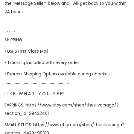
the “Message Seller” below and I will get back to you within
24 hours.
∙ ∙ ∙ ∙ ∙ ∙ ∙ ∙ ∙ ∙ ∙ ∙ ∙ ∙ ∙ ∙ ∙ ∙ ∙ ∙ ∙ ∙ ∙ ∙ ∙ ∙ ∙ ∙ ∙ ∙ ∙ ∙ ∙ ∙ ∙ ∙ ∙ ∙ ∙ ∙ ∙ ∙ ∙ ∙ ∙ ∙ ∙ ∙ ∙ ∙ ∙ ∙
∙ ∙ ∙ ∙ ∙ ∙
SHIPPING ∙
• USPS First Class Mail
• Tracking Included with every order
• Express Shipping Option available during checkout
………………………………………………………………
L I K E ∙ W H A T ∙ Y O U ∙ S E E?
EARRINGS:
https://www.etsy.com/shop/thesilversaga/?
section_id=29422461
SMALL STUDS:
https://www.etsy.com/shop/thesilversaga?
section_id=29498610