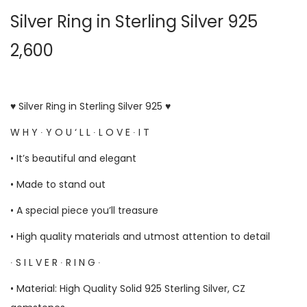
Silver Ring in Sterling Silver 925
2,600
♥ Silver Ring in Sterling Silver 925 ♥
W H Y ∙ Y O U ‘ L L ∙ L O V E ∙ I T
• It’s beautiful and elegant
• Made to stand out
• A special piece you’ll treasure
• High quality materials and utmost attention to detail
∙ S I L V E R ∙ R I N G ∙
• Material: High Quality Solid 925 Sterling Silver, CZ