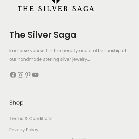
The Silver Saga
Immerse yourself in the beauty and craftsmanship of
our handmade sterling silver jewelry...
Shop
Terms & Conditions
Privacy Policy