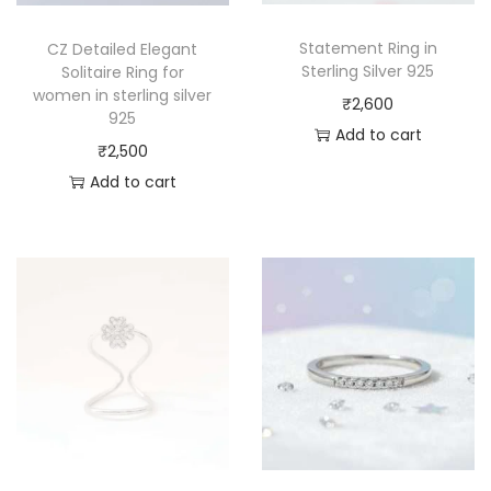
Statement Ring in
CZ Detailed Elegant
Sterling Silver 925
Solitaire Ring for
women in sterling silver
₹
2,600
925
Add to cart
₹
2,500
Add to cart