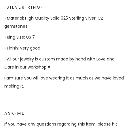
∙ S I L V E R ∙ R I N G ∙
• Material: High Quality Solid 925 Sterling Silver, CZ
gemstones
• Ring Size: US 7
• Finish: Very good
• All our jewelry is custom made by hand with Love and
Care in our workshop ♥
I am sure you will love wearing it as much as we have loved
making it.
∙ ∙ ∙ ∙ ∙ ∙ ∙ ∙ ∙ ∙ ∙ ∙ ∙ ∙ ∙ ∙ ∙ ∙ ∙ ∙ ∙ ∙ ∙ ∙ ∙ ∙ ∙ ∙ ∙ ∙ ∙ ∙ ∙ ∙ ∙ ∙ ∙ ∙ ∙ ∙ ∙ ∙ ∙ ∙ ∙ ∙ ∙ ∙ ∙ ∙ ∙ ∙
∙ ∙ ∙ ∙ ∙ ∙
A S K ∙ M E
If you have any questions regarding this item, please hit