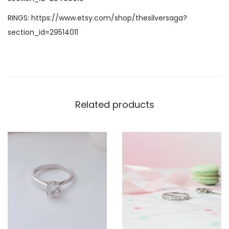
RINGS:
https://www.etsy.com/shop/thesilversaga?
section_id=29514011
Related products