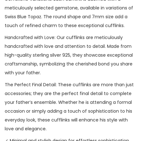
meticulously selected gemstone, available in variations of
Swiss Blue Topaz. The round shape and 7mm size add a
touch of refined charm to these exceptional cufflinks.
Handcrafted with Love: Our cufflinks are meticulously
handcrafted with love and attention to detail. Made from
high-quality sterling silver 925, they showcase exceptional
craftsmanship, symbolizing the cherished bond you share
with your father.
The Perfect Final Detail: These cufflinks are more than just
accessories; they are the perfect final detail to complete
your father’s ensemble. Whether he is attending a formal
occasion or simply adding a touch of sophistication to his
everyday look, these cufflinks will enhance his style with
love and elegance.
✓ Minimal and stylish design for effortless sophistication.