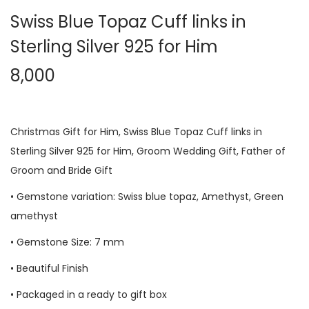
Swiss Blue Topaz Cuff links in
Sterling Silver 925 for Him
8,000
Christmas Gift for Him, Swiss Blue Topaz Cuff links in
Sterling Silver 925 for Him, Groom Wedding Gift, Father of
Groom and Bride Gift
• Gemstone variation: Swiss blue topaz, Amethyst, Green
amethyst
• Gemstone Size: 7 mm
• Beautiful Finish
• Packaged in a ready to gift box