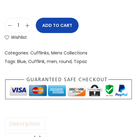
ADD TO CART
Wishlist
Categories:
Cufflinks
,
Mens Collections
Tags:
Blue
,
Cufflink
,
men
,
round
,
Topaz
Description