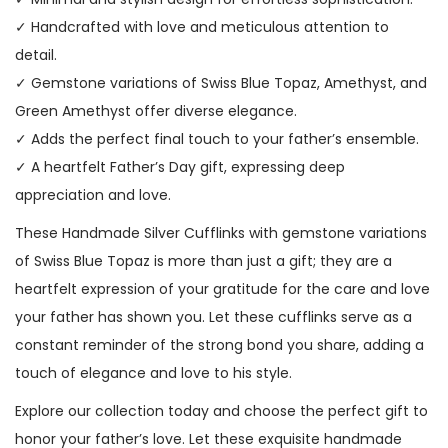
✓ Handcrafted with love and meticulous attention to
detail.
✓ Gemstone variations of Swiss Blue Topaz, Amethyst, and
Green Amethyst offer diverse elegance.
✓ Adds the perfect final touch to your father’s ensemble.
✓ A heartfelt Father’s Day gift, expressing deep
appreciation and love.
These Handmade Silver Cufflinks with gemstone variations
of Swiss Blue Topaz is more than just a gift; they are a
heartfelt expression of your gratitude for the care and love
your father has shown you. Let these cufflinks serve as a
constant reminder of the strong bond you share, adding a
touch of elegance and love to his style.
Explore our collection today and choose the perfect gift to
honor your father’s love. Let these exquisite handmade