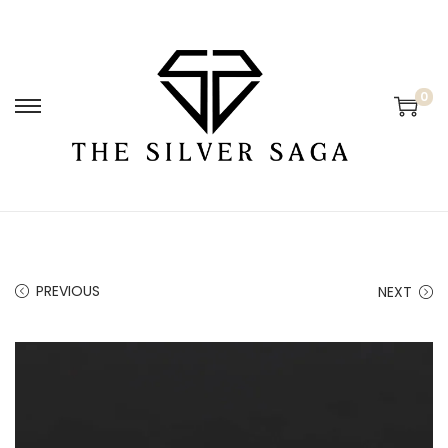
0
PREVIOUS
NEXT