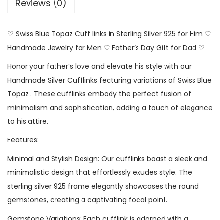
Reviews (0)
♡ Swiss Blue Topaz Cuff links in Sterling Silver 925 for Him ♡
Handmade Jewelry for Men ♡ Father’s Day Gift for Dad ♡
Honor your father’s love and elevate his style with our
Handmade Silver Cufflinks featuring variations of Swiss Blue
Topaz . These cufflinks embody the perfect fusion of
minimalism and sophistication, adding a touch of elegance
to his attire.
Features:
Minimal and Stylish Design: Our cufflinks boast a sleek and
minimalistic design that effortlessly exudes style. The
sterling silver 925 frame elegantly showcases the round
gemstones, creating a captivating focal point.
Gemstone Variations: Each cufflink is adorned with a