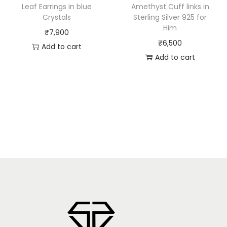
Leaf Earrings in blue
Amethyst Cuff links in
Crystals
Sterling Silver 925 for
Him
₹
7,900
₹
6,500
Add to cart
Add to cart