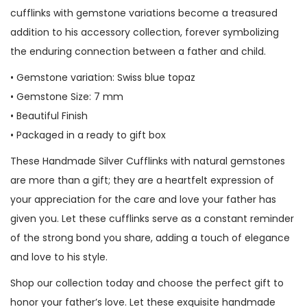
cufflinks with gemstone variations become a treasured
addition to his accessory collection, forever symbolizing
the enduring connection between a father and child.
• Gemstone variation: Swiss blue topaz
• Gemstone Size: 7 mm
• Beautiful Finish
• Packaged in a ready to gift box
These Handmade Silver Cufflinks with natural gemstones
are more than a gift; they are a heartfelt expression of
your appreciation for the care and love your father has
given you. Let these cufflinks serve as a constant reminder
of the strong bond you share, adding a touch of elegance
and love to his style.
Shop our collection today and choose the perfect gift to
honor your father’s love. Let these exquisite handmade