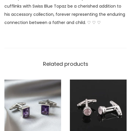
cufflinks with Swiss Blue Topaz be a cherished addition to
his accessory collection, forever representing the enduring
connection between a father and child. ♡ ♡ ♡
Related products