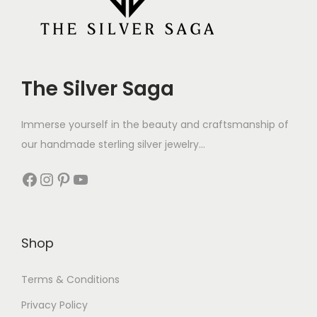
The Silver Saga
Immerse yourself in the beauty and craftsmanship of
our handmade sterling silver jewelry...
Shop
Terms & Conditions
Privacy Policy