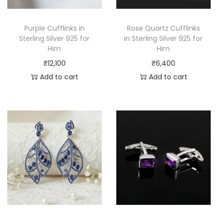
Purple Cufflinks in
Rose Quartz Cufflinks
Sterling Silver 925 for
in Sterling Silver 925 for
Him
Him
₹
12,100
₹
6,400
Add to cart
Add to cart