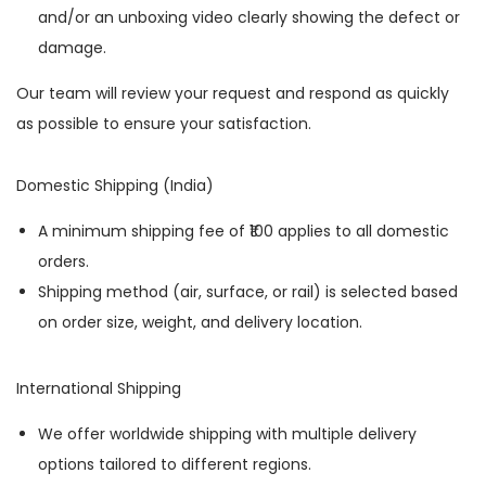
and/or an unboxing video clearly showing the defect or
damage.
Our team will review your request and respond as quickly
as possible to ensure your satisfaction.
Domestic Shipping (India)
A minimum shipping fee of ₹100 applies to all domestic
orders.
Shipping method (air, surface, or rail) is selected based
on order size, weight, and delivery location.
International Shipping
We offer worldwide shipping with multiple delivery
options tailored to different regions.