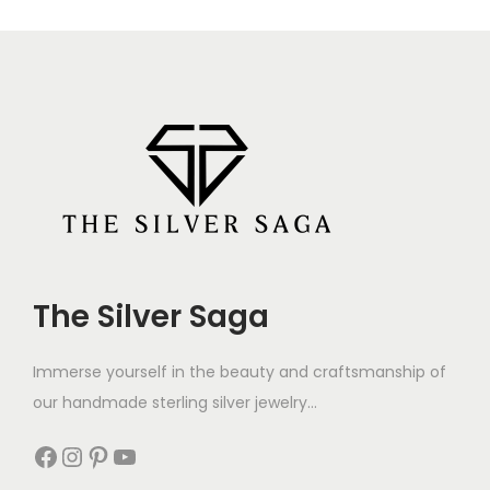
The Silver Saga
Immerse yourself in the beauty and craftsmanship of
our handmade sterling silver jewelry...