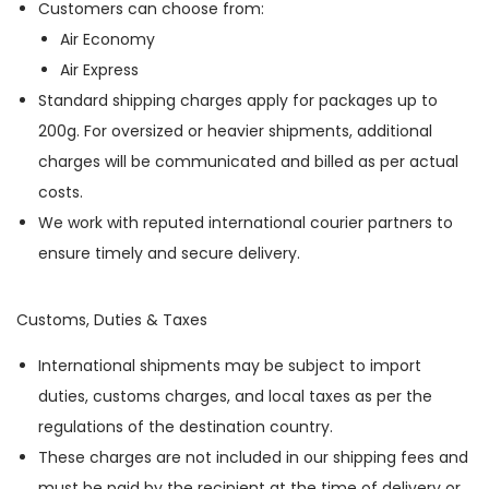
Customers can choose from:
Air Economy
Air Express
Standard shipping charges apply for packages up to
200g. For oversized or heavier shipments, additional
charges will be communicated and billed as per actual
costs.
We work with reputed international courier partners to
ensure timely and secure delivery.
Customs, Duties & Taxes
International shipments may be subject to import
duties, customs charges, and local taxes as per the
regulations of the destination country.
These charges are not included in our shipping fees and
must be paid by the recipient at the time of delivery or