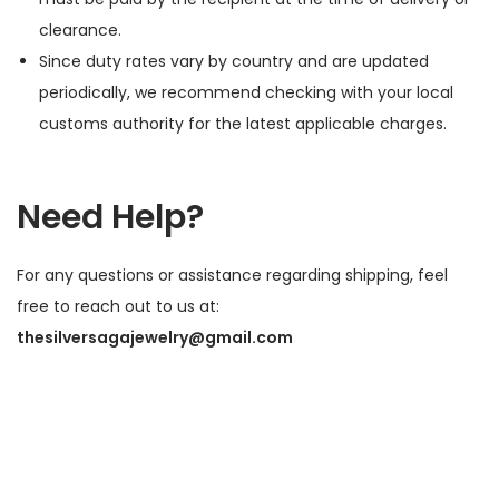
clearance.
Since duty rates vary by country and are updated
periodically, we recommend checking with your local
customs authority for the latest applicable charges.
Need Help?
For any questions or assistance regarding shipping, feel
free to reach out to us at:
thesilversagajewelry@gmail.com