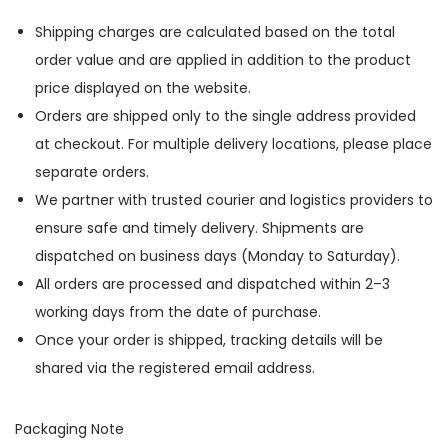
Shipping charges are calculated based on the total
order value and are applied in addition to the product
price displayed on the website.
Orders are shipped only to the single address provided
at checkout. For multiple delivery locations, please place
separate orders.
We partner with trusted courier and logistics providers to
ensure safe and timely delivery. Shipments are
dispatched on business days (Monday to Saturday).
All orders are processed and dispatched within 2–3
working days from the date of purchase.
Once your order is shipped, tracking details will be
shared via the registered email address.
Packaging Note