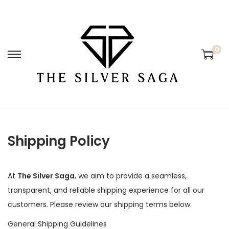
0
Shipping Policy
At
The Silver Saga
, we aim to provide a seamless,
transparent, and reliable shipping experience for all our
customers. Please review our shipping terms below:
General Shipping Guidelines