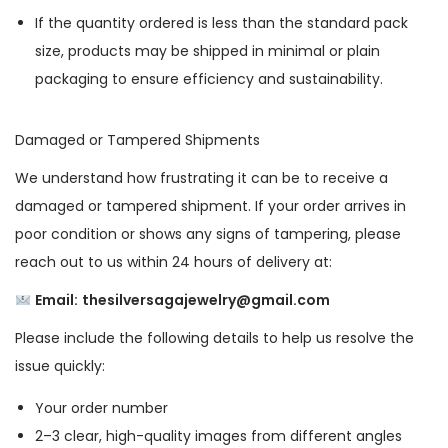
If the quantity ordered is less than the standard pack
size, products may be shipped in minimal or plain
packaging to ensure efficiency and sustainability.
Damaged or Tampered Shipments
We understand how frustrating it can be to receive a
damaged or tampered shipment. If your order arrives in
poor condition or shows any signs of tampering, please
reach out to us within 24 hours of delivery at:
Email:
thesilversagajewelry@gmail.com
Please include the following details to help us resolve the
issue quickly:
Your order number
2–3 clear, high-quality images from different angles